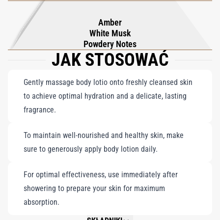
Amber
White Musk
Powdery Notes
JAK STOSOWAĆ
Gently massage body lotio onto freshly cleansed skin
to achieve optimal hydration and a delicate, lasting
fragrance.
To maintain well-nourished and healthy skin, make
sure to generously apply body lotion daily.
For optimal effectiveness, use immediately after
showering to prepare your skin for maximum
absorption.