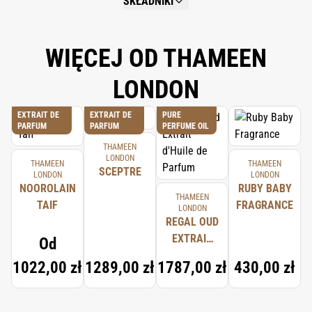
SKŁADNIKI
NOT AVAILABLE.
WIĘCEJ OD THAMEEN
LONDON
EXTRAIT DE
EXTRAIT DE
PURE
PARFUM
PARFUM
PERFUME OIL
THAMEEN
LONDON
THAMEEN
THAMEEN
SCEPTRE
LONDON
LONDON
NOOROLAIN
RUBY BABY
THAMEEN
TAIF
FRAGRANCE
LONDON
REGAL OUD
EXTRAIT
Od
D'HUILE DE
1022,00 zł
1289,00 zł
1787,00 zł
430,00 zł
PARFUM