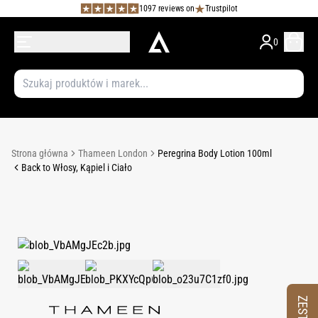
1097 reviews on
Trustpilot
0
Strona główna
Thameen London
Peregrina Body Lotion 100ml
Back to Włosy, Kąpiel i Ciało