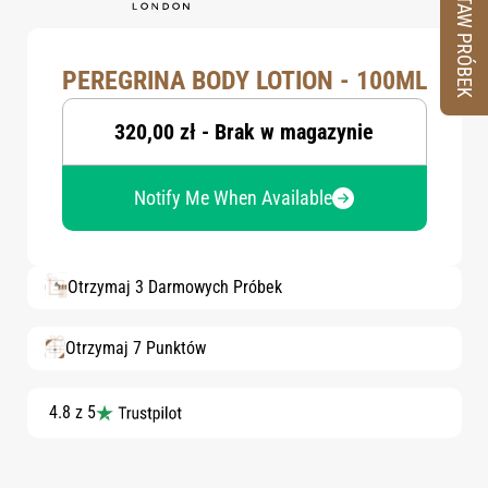
ZESTAW PRÓBEK
PEREGRINA BODY LOTION - 100ML
320,00 zł - Brak w magazynie
Notify Me When Available
Otrzymaj 3 Darmowych Próbek
Otrzymaj 7 Punktów
4.8 z 5