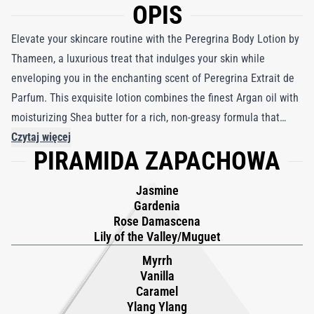
OPIS
Elevate your skincare routine with the Peregrina Body Lotion by
Thameen, a luxurious treat that indulges your skin while
enveloping you in the enchanting scent of Peregrina Extrait de
Parfum. This exquisite lotion combines the finest Argan oil with
moisturizing Shea butter for a rich, non-greasy formula that
absorbs quickly, leaving your skin silky soft and glowing.
Czytaj więcej
PIRAMIDA ZAPACHOWA
Inspired by "La Peregrina," the world's most famous pearl, the
fragrance unfolds with a captivating blend of myrrh, velvety
Jasmine
vanilla, and smoky ylang-ylang, harmonizing with rose
Gardenia
damascene, sweet jasmine, and gardenia. As it settles, notes of
Rose Damascena
amber and white musk create a lingering elegance, transporting
Lily of the Valley/Muguet
you to a tropical garden on a summer evening. Experience the
Myrrh
opulence of Peregrina with every application.
Vanilla
Caramel
Ylang Ylang