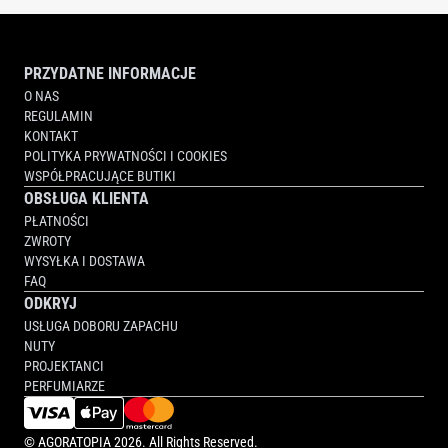
PRZYDATNE INFORMACJE
O NAS
REGULAMIN
KONTAKT
POLITYKA PRYWATNOŚCI I COOKIES
WSPÓŁPRACUJĄCE BUTIKI
OBSŁUGA KLIENTA
PŁATNOŚCI
ZWROTY
WYSYŁKA I DOSTAWA
FAQ
ODKRYJ
USŁUGA DOBORU ZAPACHU
NUTY
PROJEKTANCI
PERFUMIARZE
©
AGORATOPIA
2026. All Rights Reserved.