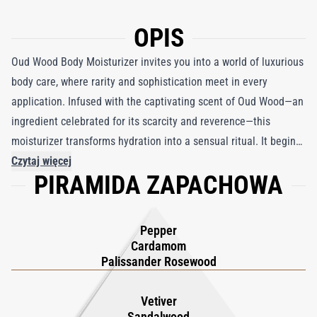
OPIS
Oud Wood Body Moisturizer invites you into a world of luxurious
body care, where rarity and sophistication meet in every
application. Infused with the captivating scent of Oud Wood—an
ingredient celebrated for its scarcity and reverence—this
moisturizer transforms hydration into a sensual ritual. It begins
with an enticing blend of exotic Rose Wood and Cardamom,
Czytaj więcej
PIRAMIDA ZAPACHOWA
leading to a smoky core of rare Oud Wood, Sandalwood, and
Vetiver. As the cream melts into the skin, warm undertones of
Tonka Bean and Amber surface, enveloping you in a soft yet
Pepper
powerful aura that lingers with timeless elegance. Beyond mere
Cardamom
nourishment, this moisturizer elevates your skincare routine,
Palissander Rosewood
leaving the skin irresistibly smooth, deeply hydrated, and
imbued with a lingering, seductive fragrance. Experience a daily
Vetiver
Sandalwood