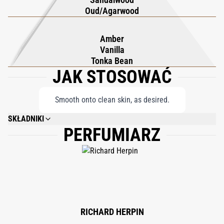
ritual that embodies indulgence and cloaks you in the exotic
Oud/Agarwood
and distinguished mystique of Oud Wood.
Amber
Vanilla
Tonka Bean
JAK STOSOWAĆ
Smooth onto clean skin, as desired.
SKŁADNIKI
PERFUMIARZ
WATER\AQUA\EAU, DIMETHICONE, ISONONYL ISONONANOATE,
STEARETH-2, FRAGRANCE (PARFUM), BUTYLENE GLYCOL, OCTYLDODECYL
NEOPENTANOATE, DIISOPROPYL ADIPATE, DI-C12-15 ALKYL FUMARATE,
STEARYL ALCOHOL, HYDROGENATED POLYDECENE, SODIUM PCA,
STEARETH-21, CAPRYLYL GLYCOL, SODIUM HYALURONATE, XANTHAN
GUM, TETRABUTYL ETHYLIDINEBISPHENOL, TOCOPHERYL ACETATE,
DISODIUM EDTA, LIMONENE, GERANIOL, BENZYL SALICYLATE, BENZYL
BENZOATE, LINALOOL, HYDROXYCITRONELLAL, CITRONELLOL, BENZYL
CINNAMATE, CINNAMYL ALCOHOL, FARNESOL, ISOEUGENOL, EUGENOL,
RICHARD HERPIN
BENZYLAL.