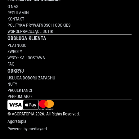
O NAS
REGULAMIN
KONTAKT
POLITYKA PRYWATNOŚCI I COOKIES
WSPÓŁPRACUJĄCE BUTIKI
OBSŁUGA KLIENTA
PŁATNOŚCI
ZWROTY
WYSYŁKA I DOSTAWA
FAQ
ODKRYJ
USŁUGA DOBORU ZAPACHU
NUTY
PROJEKTANCI
PERFUMIARZE
©
AGORATOPIA
2026. All Rights Reserved.
Agoratopia
Powered by
mediayard