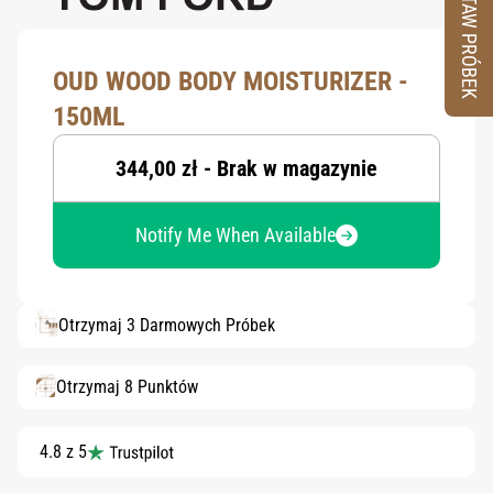
ZESTAW PRÓBEK
OUD WOOD BODY MOISTURIZER -
150ML
344,00 zł - Brak w magazynie
Notify Me When Available
Otrzymaj 3 Darmowych Próbek
Otrzymaj 8 Punktów
4.8 z 5