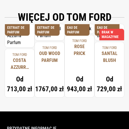
WIĘCEJ OD TOM FORD
EXTRAIT DE
EXTRAIT DE
EAU DE
EAU DE
PARFUM
PARFUM
PARFUM
PARFUM
BRAK W
MAGAZYNIE
TOM FORD
ROSE
TOM FORD
TOM FORD
OUD WOOD
PRICK
SANTAL
TOM FORD
COSTA
PARFUM
BLUSH
AZZURRA
PARFUM
Od
Od
Od
713,00 zł
1767,00 zł
943,00 zł
729,00 zł
PRZYDATNE INFORMACJE