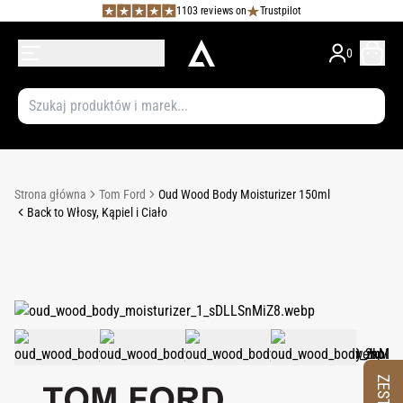
1103 reviews on
Trustpilot
0
Strona główna
Tom Ford
Oud Wood Body Moisturizer 150ml
Back to Włosy, Kąpiel i Ciało