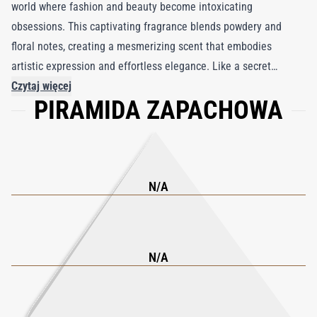
world where fashion and beauty become intoxicating
obsessions. This captivating fragrance blends powdery and
floral notes, creating a mesmerizing scent that embodies
artistic expression and effortless elegance. Like a secret
weapon of glamour, Fatal Charme reveals a narcotic allure that
Czytaj więcej
PIRAMIDA ZAPACHOWA
is unforgettable. Part of the exclusive Join the Club collection,
this fragrance encapsulates the mystique of elite clubs and
lavish lifestyles. Its carefully guarded combination of
ingredients invites wearers to indulge their imaginations and
experience the opulence associated with members-only
N/A
societies. With each spritz, Fatal Charme transports you to a
realm of high fashion, allowing you to embody your own unique
charm and sophistication.
N/A