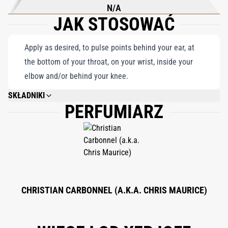
N/A
JAK STOSOWAĆ
Apply as desired, to pulse points behind your ear, at
the bottom of your throat, on your wrist, inside your
elbow and/or behind your knee.
SKŁADNIKI
PERFUMIARZ
ALCOHOL DENAT., PARFUM (FRAGRANCE), AQUA (WATER), BHT, ALPHA-
ISOMETHYL IONONE, AMYL CINNAMAL, AMYLCINNAMYL ALCOHOL,
ANISE ALCOHOL, BENZYL ALCOHOL, BENZYL CINNAMATE, BENZYL
SALICYLATE, BUTYLPHENYL MERTHYLPROPIONAL, CINNAMAL,
CINNAMYL ALCOHOL, CITRAL, CITRONELLOL, COUMARIN, EVERNIA
FURFURACEA EXTRACT, EVERNIA PRUNASTRI EXTRACT, FARNESOL,
GERANIOL, HEXYL CINNAMAL, HYDROXYCITRONELLAL,
HYDROXYISOHEXYL 3-CYCLOHEXENE CARBOXALDEHYDE, ISOEUGENOL,
LIMONENE, LINALOOL, METHYL 2-OCTYNOATE.
CHRISTIAN CARBONNEL (A.K.A. CHRIS MAURICE)