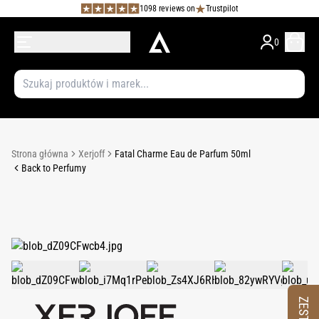
1098 reviews on
Trustpilot
0
Strona główna
Xerjoff
Fatal Charme Eau de Parfum 50ml
Back to Perfumy