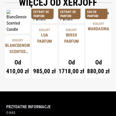
WIĘCEJ OD XERJOFF
EXTRAIT DE
EXTRAIT DE
EAU DE
PARFUM
PARFUM
PARFUM
XERJOFF
WARDASINA
XERJOFF
XERJOFF
LUA
IRISSS
XERJOFF
PARFUM
PARFUM
BLANCDENOIR
SCENTED
CANDLE
Od
Od
Od
410,00 zł
985,00 zł
1718,00 zł
880,00 zł
PRZYDATNE INFORMACJE
O NAS