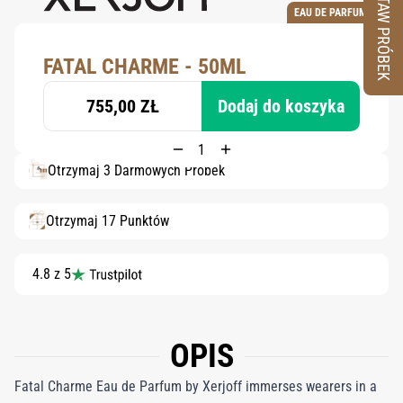
ZESTAW PRÓBEK
EAU DE PARFUM
FATAL CHARME - 50ML
755,00 ZŁ
Dodaj do koszyka
Otrzymaj 3 Darmowych Próbek
Otrzymaj 17 Punktów
4.8 z 5
OPIS
Fatal Charme Eau de Parfum by Xerjoff immerses wearers in a