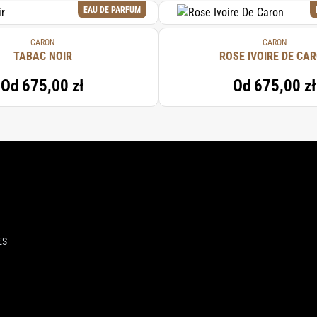
EAU DE PARFUM
CARON
CARON
TABAC NOIR
ROSE IVOIRE DE CA
Od
675,00 zł
Od
675,00 zł
ES