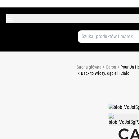
Strona główna
Caron
Pour Un H
Back to Włosy, Kąpiel i Ciało