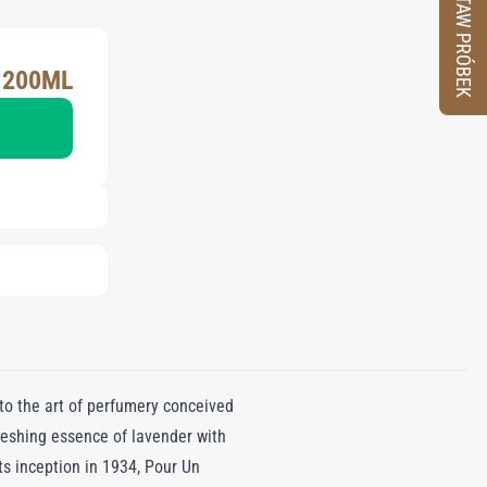
ZESTAW PRÓBEK
 200ML
o the art of perfumery conceived
reshing essence of lavender with
its inception in 1934, Pour Un