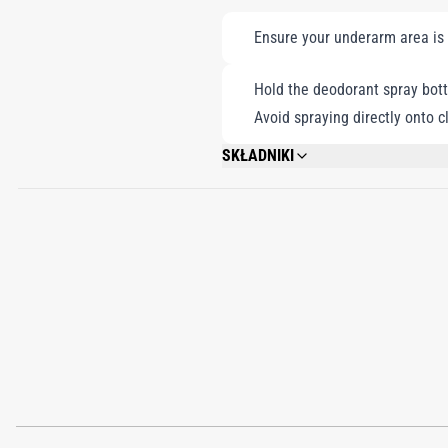
Ensure your underarm area is
Hold the deodorant spray bott
Avoid spraying directly onto c
SKŁADNIKI
ALCOHOL DENAT., WATER/AQUA, PROPY
BENZYL BENZOATE, CITRAL, 91% VOL.