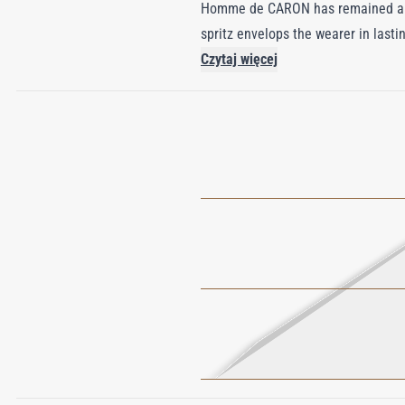
Homme de CARON has remained a sym
spritz envelops the wearer in lasti
withstand the demands of daily use,
Czytaj więcej
by the unique interplay of mascu
it to experience the allure of its 