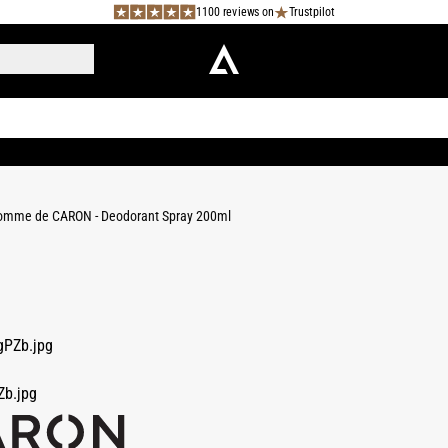
1100 reviews on
Trustpilot
omme de CARON - Deodorant Spray 200ml