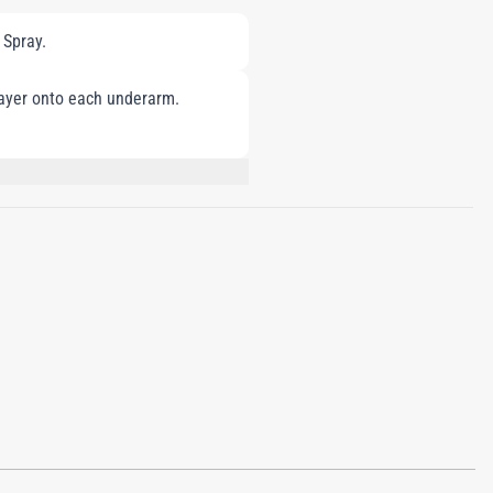
 Spray.
layer onto each underarm.
LIMONENE, COUMARIN, GERANIOL,