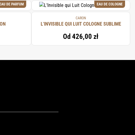
EAU DE PARFUM
EAU DE COLOGNE
CARON
RON
L'INVISIBLE QUI LUIT COLOGNE SUBLIME
Od
426,00 zł