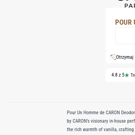
POUR 
Otrzymaj
4.8 z 5
Pour Un Homme de CARON Deodorant 
by CARON’s visionary in-house perf
the rich warmth of vanilla, craftin