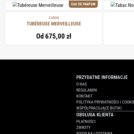
EAU DE PARFUM
CARON
TUBÉREUSE MERVEILLEUSE
Od
675,00 zł
PRZYDATNE INFORMACJE
O NAS
REGULAMIN
KONTAKT
POLITYKA PRYWATNOŚCI I COOKI
WSPÓŁPRACUJĄCE BUTIKI
OBSŁUGA KLIENTA
PŁATNOŚCI
ZWROTY
WYSYŁKA I DOSTAWA