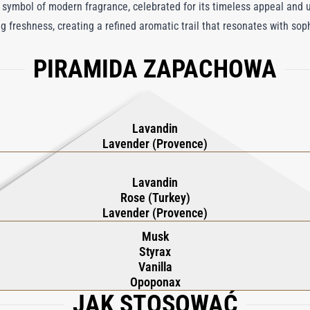
bol of modern fragrance, celebrated for its timeless appeal and u
ng freshness, creating a refined aromatic trail that resonates with so
 this iconic fragrance resists the ebb and flow of fashion trends, off
PIRAMIDA ZAPACHOWA
line freshness and feminine warmth. Pour Un Homme de CARON Deodor
contrasting notes, embodying elegance and leaving a lasting impression
Lavandin
Lavender (Provence)
Lavandin
Rose (Turkey)
Lavender (Provence)
Musk
Styrax
Vanilla
Opoponax
JAK STOSOWAĆ