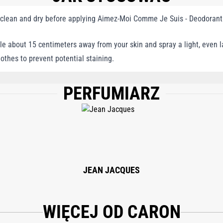
 clean and dry before applying Aimez-Moi Comme Je Suis - Deodorant
le about 15 centimeters away from your skin and spray a light, even 
lothes to prevent potential staining.
PERFUMIARZ
LENE GLYCOL, FRAGRANCE/PARFUM, LINALOOL, POLYGLYCERYL-3 CAPRYLATE, 
JEAN JACQUES
WIĘCEJ OD CARON