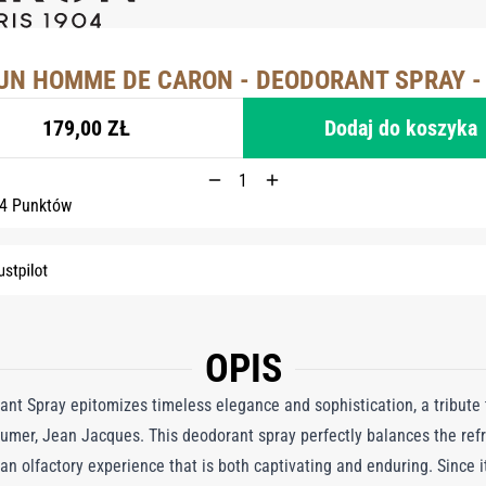
UN HOMME DE CARON - DEODORANT SPRAY -
179,00 ZŁ
Dodaj do koszyka
 4 Punktów
OPIS
Spray epitomizes timeless elegance and sophistication, a tribute t
umer, Jean Jacques. This deodorant spray perfectly balances the ref
g an olfactory experience that is both captivating and enduring. Since 