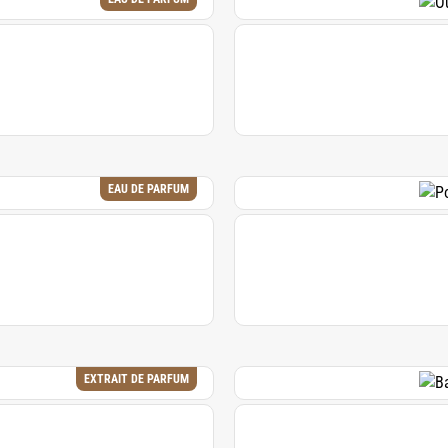
EAU DE PARFUM
EXTRAIT DE PARFUM