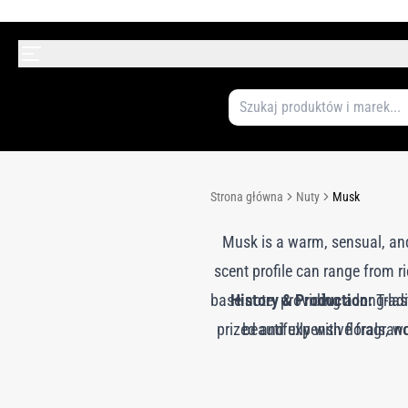
Strona główna
Nuty
Musk
Musk is a warm, sensual, and
scent profile can range from 
base note, providing a long-la
History & Production:
Tradi
prized and expensive fragranc
beautifully with florals,
has been largely replaced by 
without harming animals. T