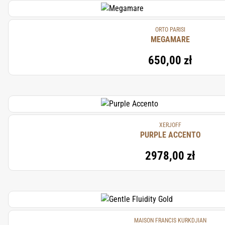
ORTO PARISI
MEGAMARE
650,00 zł
XERJOFF
PURPLE ACCENTO
2978,00 zł
MAISON FRANCIS KURKDJIAN