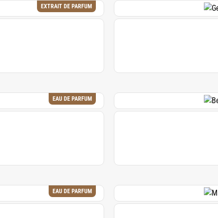
EXTRAIT DE PARFUM
EAU DE PARFUM
EAU DE PARFUM