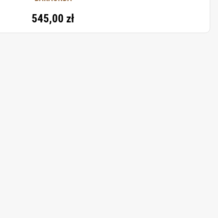
545,00 zł