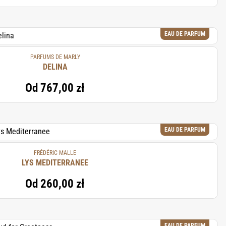
EAU DE PARFUM
PARFUMS DE MARLY
DELINA
Od
767,00 zł
EAU DE PARFUM
FRÉDÉRIC MALLE
LYS MEDITERRANEE
Od
260,00 zł
EAU DE PARFUM