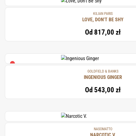
KILIAN PARIS
LOVE, DON'T BE SHY
Od
817,00 zł
GOLDFIELD & BANKS
INGENIOUS GINGER
Od
543,00 zł
NASOMATTO
NARCOTIC V.