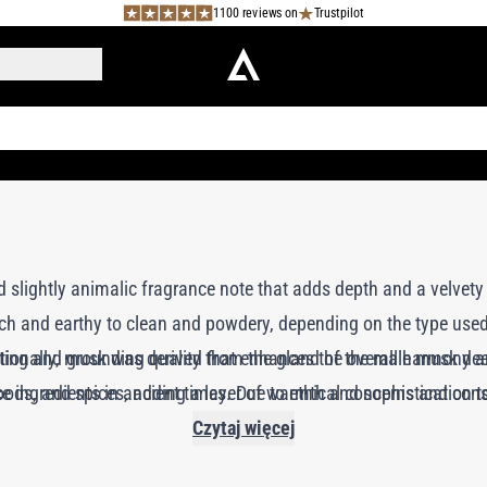
1100 reviews on
Trustpilot
 slightly animalic fragrance note that adds depth and a velvet
rich and earthy to clean and powdery, depending on the type use
sting and grounding quality that enhances the overall harmony an
tionally, musk was derived from the gland of the male musk dee
e ingredients in ancient times. Due to ethical concerns and cons
 woods, and spices, adding a layer of warmth and sophistication 
synthetic alternatives known as “white musks” or “muscone,” whi
Czytaj więcej
perfumes.
oday, synthetic musks are widely used and offer a clean, versati