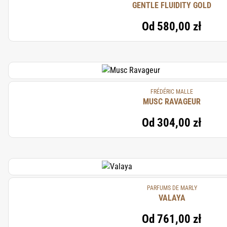
GENTLE FLUIDITY GOLD
Od
580,00 zł
FRÉDÉRIC MALLE
MUSC RAVAGEUR
Od
304,00 zł
PARFUMS DE MARLY
VALAYA
Od
761,00 zł