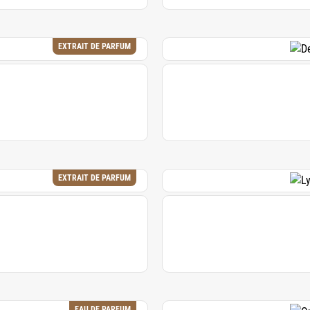
EXTRAIT DE PARFUM
EXTRAIT DE PARFUM
EAU DE PARFUM