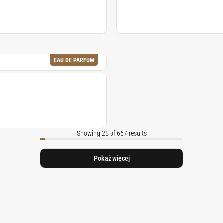
EAU DE PARFUM
Showing 25 of 667 results
Pokaż więcej