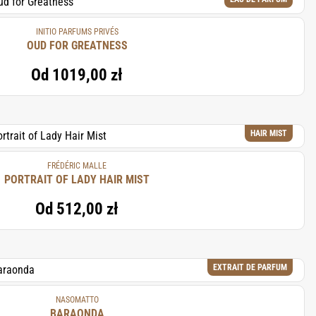
INITIO PARFUMS PRIVÉS
OUD FOR GREATNESS
Od
1019,00 zł
HAIR MIST
FRÉDÉRIC MALLE
PORTRAIT OF LADY HAIR MIST
Od
512,00 zł
EXTRAIT DE PARFUM
NASOMATTO
BARAONDA