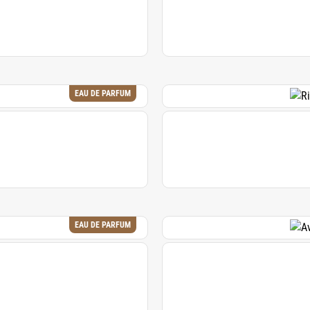
EAU DE PARFUM
EAU DE PARFUM