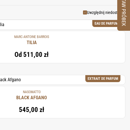
ZESTAW PRÓBEK
rstone in perfumery.
Uwzględnij niedostępne
EAU DE PARFUM
MARC-ANTOINE BARROIS
TILIA
Od
511,00 zł
EXTRAIT DE PARFUM
NASOMATTO
BLACK AFGANO
545,00 zł