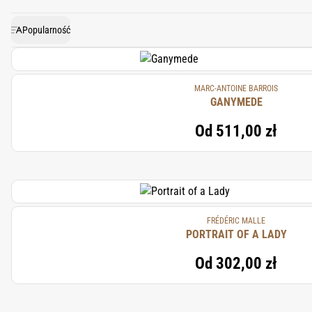
luxurious and sensu
Popularność
MARC-ANTOINE BARROIS
GANYMEDE
Od
511,00 zł
FRÉDÉRIC MALLE
PORTRAIT OF A LADY
Od
302,00 zł