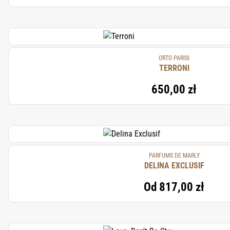
ORTO PARISI
TERRONI
650,00 zł
PARFUMS DE MARLY
DELINA EXCLUSIF
Od
817,00 zł