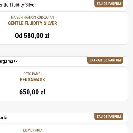
EAU DE PARFUM
MAISON FRANCIS KURKDJIAN
GENTLE FLUIDITY SILVER
Od
580,00 zł
EXTRAIT DE PARFUM
ORTO PARISI
BERGAMASK
650,00 zł
EAU DE PARFUM
MEMO PARIS