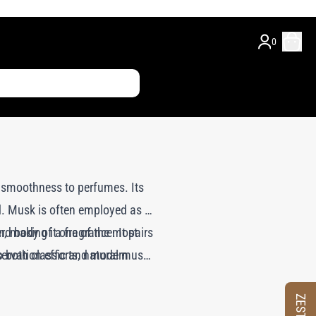
0
y smoothness to perfumes. Its
d. Musk is often employed as a
d body of a fragrance. It pairs
r, making it one of the most
ervation efforts, natural musk
to both classic and modern
ch replicate the complex scent
le scent that maintains the