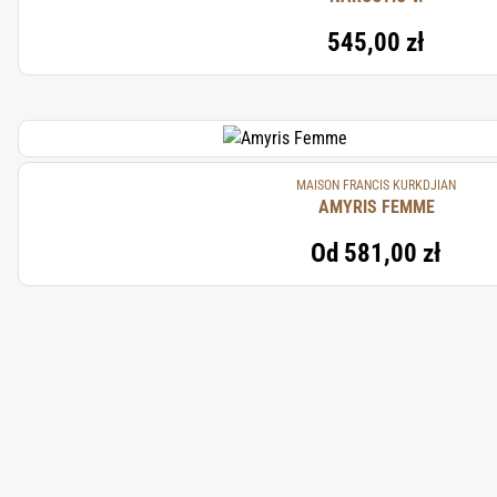
545,00 zł
MAISON FRANCIS KURKDJIAN
AMYRIS FEMME
Od
581,00 zł