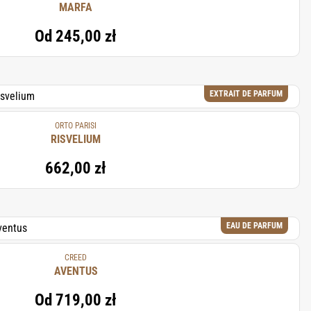
MARFA
Od
245,00 zł
EXTRAIT DE PARFUM
ORTO PARISI
RISVELIUM
662,00 zł
EAU DE PARFUM
CREED
AVENTUS
Od
719,00 zł