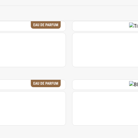
al qualities of natural musk, allowing it to continue as a corne
EAU DE PARFUM
EAU DE PARFUM