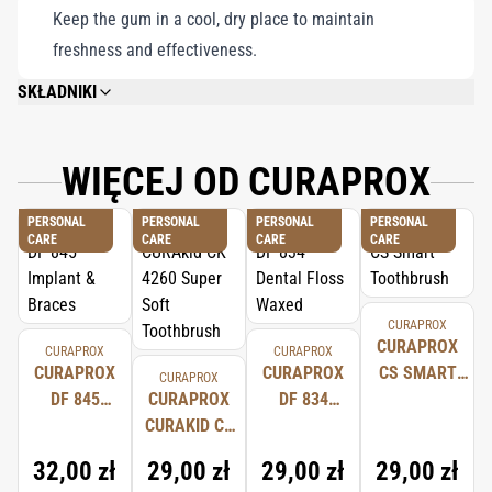
Keep the gum in a cool, dry place to maintain
freshness and effectiveness.
SKŁADNIKI
SWEETENERS: SORBITOL, ISOMALT, MALTITOL SYRUP, XYLITOL,
SUCRALOSE, ACESULFAME K, GUM BASE (WITH SOY LECITHIN), FLAVOUR,
COLOURS: VEGETABLE CARBON, CHLOROPHYLL, CYCLODEXTRIN,
WIĘCEJ OD CURAPROX
HUMECTANT: GLYCEROL, HYDROXYAPATITE (NANO), THICKENER: ARABIC
GUM, ANTIOXIDANTS: TOCOPHEROL-ACETATE AND ASCORBIC ACID,
PERSONAL
PERSONAL
PERSONAL
PERSONAL
GLUCOSE, ENYME: GLUCOSE OXIDASE, GLAZING AGENT: CARNAUBA WAX.
CARE
CARE
CARE
CARE
CURAPROX
CURAPROX
CURAPROX
CURAPROX
CURAPROX
CURAPROX
CS SMART
CURAPROX
DF 845
CURAPROX
DF 834
TOOTHBRUSH
IMPLANT &
CURAKID CK
DENTAL
BRACES
4260 SUPER
FLOSS
32,00 zł
29,00 zł
29,00 zł
29,00 zł
SOFT
WAXED