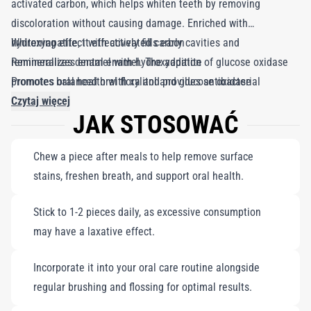
activated carbon, which helps whiten teeth by removing
discoloration without causing damage. Enriched with
hydroxyapatite, it effectively fills early cavities and
Whitening effect with activated carbon
remineralizes dental enamel. The addition of glucose oxidase
Remineralizes enamel with hydroxyapatite
promotes balanced oral flora and provides antibacterial
Promotes oral health with xylitol and glucose oxidase
benefits, while xylitol offers cavity protection and a pleasantly
Czytaj więcej
JAK STOSOWAĆ
sweet taste. With "Black is White," you can enjoy a refreshing
chewing experience that supports your lifestyle and oral health,
Chew a piece after meals to help remove surface
staying true to the Curaprox philosophy. Each pack contains 12
stains, freshen breath, and support oral health.
pieces. Note: Excessive consumption may have a laxative
effect.
Stick to 1-2 pieces daily, as excessive consumption
may have a laxative effect.
Incorporate it into your oral care routine alongside
regular brushing and flossing for optimal results.