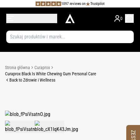
1097 reviews on
Trustpilot
0
Strona główna
Curaprox
Curaprox Black Is White Chewing Gum Personal Care
Back to Zdrowie i Wellness