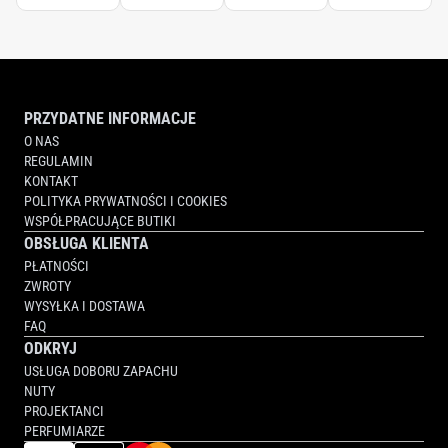
TOOTHBRUSH
PRZYDATNE INFORMACJE
O NAS
REGULAMIN
KONTAKT
POLITYKA PRYWATNOŚCI I COOKIES
WSPÓŁPRACUJĄCE BUTIKI
OBSŁUGA KLIENTA
PŁATNOŚCI
ZWROTY
WYSYŁKA I DOSTAWA
FAQ
ODKRYJ
USŁUGA DOBORU ZAPACHU
NUTY
PROJEKTANCI
PERFUMIARZE