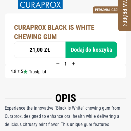
ZESTAW PRÓBEK
PERSONAL CARE
CURAPROX BLACK IS WHITE
CHEWING GUM
21,00 ZŁ
Dodaj do koszyka
4.8 z 5
OPIS
Experience the innovative "Black is White" chewing gum from
Curaprox, designed to enhance oral health while delivering a
delicious citrussy mint flavor. This unique gum features