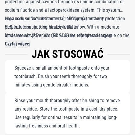
protection against cavities through its unique combination of
sodium fluoride and a lactoperoxidase system. This system
enhances saliva’s antibacterial, antifungal, and antiviral
High sodium fluoride content (1450 ppm) for cavity protection
properties, supporting healthy saliva flow. With a moderate
SLS-free formula to minimize irritation
abrasiveness (RDA 60), this SLS-free toothpaste is gentle on the
Moderate abrasiveness (RDA 60) for effective cleaning
oral mucosa, protecting against irritation and helping to combat
Czytaj więcej
JAK STOSOWAĆ
mouth ulcers. Proudly made in Switzerland, Enzycal Toothpaste
is the perfect choice for those seeking effective, gentle oral
Squeeze a small amount of toothpaste onto your
care.
toothbrush. Brush your teeth thoroughly for two
minutes using gentle circular motions.
Rinse your mouth thoroughly after brushing to remove
any residue. Store the toothpaste in a cool, dry place.
Use regularly for optimal results in maintaining long-
lasting freshness and oral health.