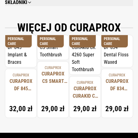
SKŁADNIKI
AQUA, HYDRATED SILICA, SORBITOL, GLYCERIN, STEARETH-30, CHONDRUS
CRISPUS EXTRACT, AROMA, TITANIUM DIOXIDE, DISODIUM PHOSPHATE,
SODIUM FLUORIDE, CITRIC ACID, SODIUM BENZOATE, SODIUM
WIĘCEJ OD CURAPROX
SACCHARIN, POTASSIUM THIOCYANATE, LACTOPEROXIDASE, GLUCODE
OXIDASE, AMYLOGLUCOSIDASE.
PERSONAL
PERSONAL
PERSONAL
PERSONAL
CARE
CARE
CARE
CARE
CURAPROX
CURAPROX
CURAPROX
CURAPROX
CURAPROX
CS SMART
CURAPROX
CURAPROX
DF 845
TOOTHBRUSH
CURAPROX
DF 834
IMPLANT &
CURAKID CK
DENTAL
BRACES
4260 SUPER
FLOSS
32,00 zł
29,00 zł
29,00 zł
29,00 zł
SOFT
WAXED
TOOTHBRUSH