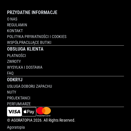
PRZYDATNE INFORMACJE
O NAS
REGULAMIN
KONTAKT
POLITYKA PRYWATNOŚCI I COOKIES
WSPÓŁPRACUJĄCE BUTIKI
OBSŁUGA KLIENTA
PŁATNOŚCI
ZWROTY
WYSYŁKA I DOSTAWA
FAQ
ODKRYJ
USŁUGA DOBORU ZAPACHU
NUTY
PROJEKTANCI
PERFUMIARZE
©
AGORATOPIA
2026. All Rights Reserved.
Agoratopia