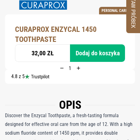
ZESTAW PRÓBEK
PERSONAL CARE
CURAPROX ENZYCAL 1450
TOOTHPASTE
32,00 ZŁ
Dodaj do koszyka
4.8 z 5
OPIS
Discover the Enzycal Toothpaste, a fresh-tasting formula
designed for effective oral care from the age of 12. With a high
sodium fluoride content of 1450 ppm, it provides double