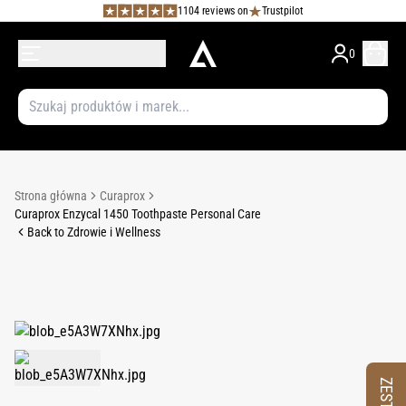
1104 reviews on
Trustpilot
0
Strona główna
Curaprox
Curaprox Enzycal 1450 Toothpaste Personal Care
Back to Zdrowie i Wellness