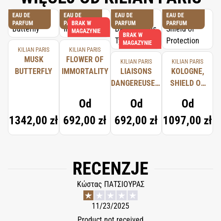
EAU DE
EAU DE
EAU DE
EAU DE
PARFUM
PARFUM
BRAK W
PARFUM
PARFUM
MAGAZYNIE
BRAK W
MAGAZYNIE
KILIAN PARIS
KILIAN PARIS
MUSK
FLOWER OF
KILIAN PARIS
KILIAN PARIS
BUTTERFLY
IMMORTALITY
LIAISONS
KOLOGNE,
DANGEREUSES,
SHIELD OF
TYPICAL ME
PROTECTION
Od
Od
Od
1342,00 zł
692,00 zł
692,00 zł
1097,00 zł
RECENZJE
Κώστας ΠΑΤΣΙΟΥΡΑΣ
11/23/2025
Product not received