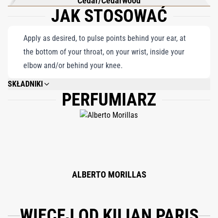
Cedar/Cedarwood
JAK STOSOWAĆ
Apply as desired, to pulse points behind your ear, at
the bottom of your throat, on your wrist, inside your
elbow and/or behind your knee.
SKŁADNIKI
PERFUMIARZ
ALCOHOL DENAT., WATER/AQUA/EAU, FRAGRANCE (PARFUM), LIMONENE,
COUMARIN, LINALOOL, BENZYL SALICYLATE, AMYLCINNAMYL ALCOHOL,
GERANIOL, CITRAL, CINNAMAL, CITRONELLOL, EUGENOL, CINNAMYL
ALCOHOL, ISOEUGENOL, BHT, DILAURYL THIODIPROPIONATE.
ALBERTO MORILLAS
WIĘCEJ OD KILIAN PARIS