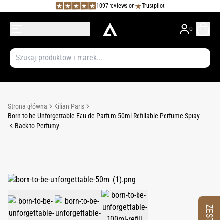
1097 reviews on
Trustpilot
0
Strona główna
Kilian Paris
Born to be Unforgettable Eau de Parfum 50ml Refillable Perfume Spray
Back to Perfumy