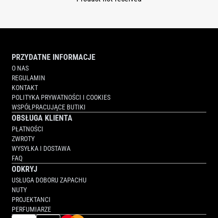
PRZYDATNE INFORMACJE
O NAS
REGULAMIN
KONTAKT
POLITYKA PRYWATNOŚCI I COOKIES
WSPÓŁPRACUJĄCE BUTIKI
OBSŁUGA KLIENTA
PŁATNOŚCI
ZWROTY
WYSYŁKA I DOSTAWA
FAQ
ODKRYJ
USŁUGA DOBORU ZAPACHU
NUTY
PROJEKTANCI
PERFUMIARZE