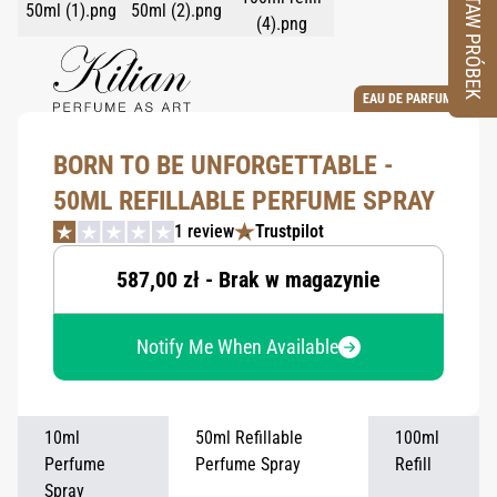
ZESTAW PRÓBEK
EAU DE PARFUM
BORN TO BE UNFORGETTABLE -
50ML REFILLABLE PERFUME SPRAY
1 review
Trustpilot
587,00 zł - Brak w magazynie
Notify Me When Available
10ml
50ml Refillable
100ml
Perfume
Perfume Spray
Refill
Spray