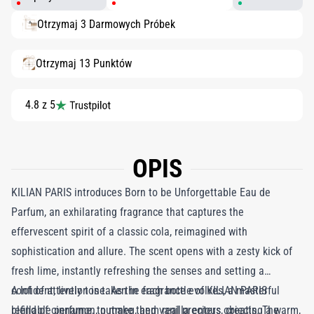
Otrzymaj 3 Darmowych Próbek
Otrzymaj 13 Punktów
4.8 z 5
OPIS
KILIAN PARIS introduces Born to be Unforgettable Eau de
Parfum, an exhilarating fragrance that captures the
effervescent spirit of a classic cola, reimagined with
sophistication and allure. The scent opens with a zesty kick of
fresh lime, instantly refreshing the senses and setting a
confident, lively tone. As the fragrance evolves, a masterful
A lot of attention is taken in each bottle of KILIAN PARIS
blend of cinnamon, nutmeg, and vanilla enters, creating a warm,
refillable perfume, to make them real precious objects. The