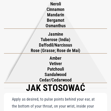
the wearer to explore a floral fantasy, where the interplay of
destiny. Kilian Hennessy notes its dual nature: alluring
Neroli
good and bad leaves an unforgettable, enigmatic trail.
seduction and safeguarding. Portable and chic, it seamlessly
Cinnamon
Mandarin
fits in bags for on-the-go allure.
Bergamot
True luxury should last a lifetime, and as such, your travel set
Osmanthus
can also be recharged with KILIAN PARIS' refill.
Jasmine
Tuberose (India)
Daffodil/Narcissus
Rose (Grasse; Rose de Mai)
Amber
Vetiver
Patchouli
Sandalwood
Cedar/Cedarwood
JAK STOSOWAĆ
Apply as desired, to pulse points behind your ear, at
the bottom of your throat, on your wrist, inside your