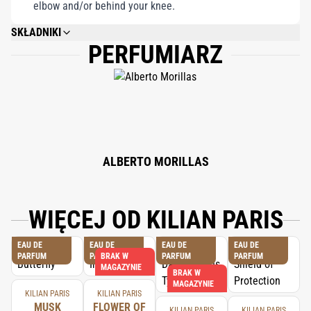
elbow and/or behind your knee.
SKŁADNIKI
PERFUMIARZ
ALCOHOL DENAT., FRAGRANCE (PARFUM), WATER/AQUA/EAU,
CITRONELLOL, LINALOOL, GERANIOL, FARNESOL, BENZYL BENZOATE,
LIMONENE, EUGENOL, BENZYL ALCOHOL, BENZYL SALICYLATE,
ISOEUGENOL, CITRAL, HYDROXYCITRONELLAL, BHT, BENZOIC ACID.
ALBERTO MORILLAS
WIĘCEJ OD KILIAN PARIS
EAU DE
EAU DE
EAU DE
EAU DE
PARFUM
PARFUM
BRAK W
PARFUM
PARFUM
MAGAZYNIE
BRAK W
MAGAZYNIE
KILIAN PARIS
KILIAN PARIS
MUSK
FLOWER OF
KILIAN PARIS
KILIAN PARIS