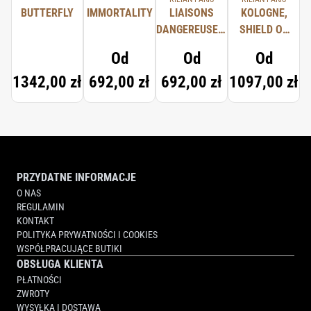
BUTTERFLY
IMMORTALITY
LIAISONS
KOLOGNE,
DANGEREUSES,
SHIELD OF
TYPICAL ME
PROTECTION
Od
Od
Od
1342,00 zł
692,00 zł
692,00 zł
1097,00 zł
PRZYDATNE INFORMACJE
O NAS
REGULAMIN
KONTAKT
POLITYKA PRYWATNOŚCI I COOKIES
WSPÓŁPRACUJĄCE BUTIKI
OBSŁUGA KLIENTA
PŁATNOŚCI
ZWROTY
WYSYŁKA I DOSTAWA