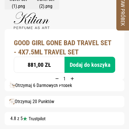
ZESTAW PRÓBEK
GOOD GIRL GONE BAD TRAVEL SET
- 4X7.5ML TRAVEL SET
881,00 ZŁ
Dodaj do koszyka
Otrzymaj 6 Darmowych Próbek
Otrzymaj 20 Punktów
4.8 z 5