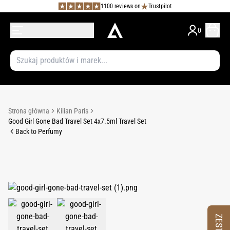
1100 reviews on
Trustpilot
0
Strona główna
Kilian Paris
Good Girl Gone Bad Travel Set 4x7.5ml Travel Set
Back to Perfumy