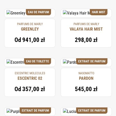
EAU DE PARFUM
HAIR MIST
PARFUMS DE MARLY
PARFUMS DE MARLY
GREENLEY
VALAYA HAIR MIST
Od
941,00 zł
298,00 zł
EAU DE TOILETTE
EXTRAIT DE PARFUM
ESCENTRIC MOLECULES
NASOMATTO
ESCENTRIC 02
PARDON
Od
357,00 zł
545,00 zł
EXTRAIT DE PARFUM
EXTRAIT DE PARFUM