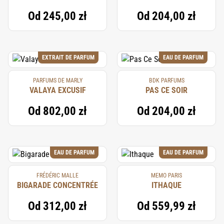
Od
245,00 zł
Od
204,00 zł
EXTRAIT DE PARFUM
EAU DE PARFUM
PARFUMS DE MARLY
BDK PARFUMS
VALAYA EXCUSIF
PAS CE SOIR
Od
802,00 zł
Od
204,00 zł
EAU DE PARFUM
EAU DE PARFUM
FRÉDÉRIC MALLE
MEMO PARIS
BIGARADE CONCENTRÉE
ITHAQUE
Od
312,00 zł
Od
559,99 zł