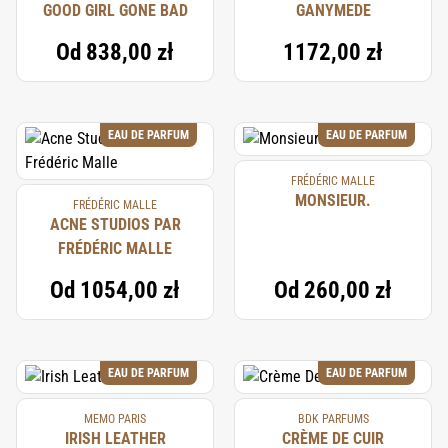
GOOD GIRL GONE BAD
GANYMEDE
Od
838,00 zł
1172,00 zł
EAU DE PARFUM
EAU DE PARFUM
FRÉDÉRIC MALLE
MONSIEUR.
FRÉDÉRIC MALLE
ACNE STUDIOS PAR
FRÉDÉRIC MALLE
Od
1054,00 zł
Od
260,00 zł
EAU DE PARFUM
EAU DE PARFUM
MEMO PARIS
BDK PARFUMS
IRISH LEATHER
CRÈME DE CUIR