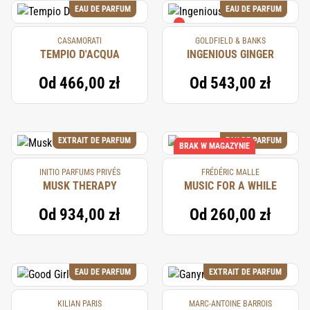
EAU DE PARFUM
EAU DE PARFUM
CASAMORATI
GOLDFIELD & BANKS
TEMPIO D'ACQUA
INGENIOUS GINGER
Od
466,00 zł
Od
543,00 zł
EXTRAIT DE PARFUM
EAU DE PARFUM
BRAK W MAGAZYNIE
INITIO PARFUMS PRIVÉS
FRÉDÉRIC MALLE
MUSK THERAPY
MUSIC FOR A WHILE
Od
934,00 zł
Od
260,00 zł
EAU DE PARFUM
EXTRAIT DE PARFUM
KILIAN PARIS
MARC-ANTOINE BARROIS