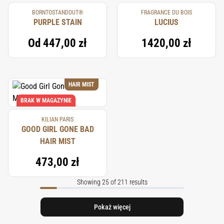
BORNTOSTANDOUT®
FRAGRANCE DU BOIS
PURPLE STAIN
LUCIUS
Od
447,00 zł
1420,00 zł
HAIR MIST
BRAK W MAGAZYNIE
KILIAN PARIS
GOOD GIRL GONE BAD
HAIR MIST
473,00 zł
Showing 25 of 211 results
Pokaż więcej