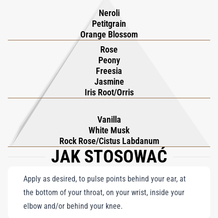
lingers, balancing the freshness with a soft gourmand allure.
Neroli
Part of 'The Narcotics' olfactive family, Love, Don’t Be Shy Eau
Petitgrain
Fraîche exemplifies Kilian Hennessy’s mastery of crafting
Orange Blossom
multifaceted floral compositions. It invites wearers into a world
Rose
Peony
of sensory enchantment, where flowers and freshness converge
Freesia
in an exquisite, timeless embrace.
Jasmine
Iris Root/Orris
Vanilla
White Musk
Rock Rose/Cistus Labdanum
JAK STOSOWAĆ
Apply as desired, to pulse points behind your ear, at
the bottom of your throat, on your wrist, inside your
elbow and/or behind your knee.