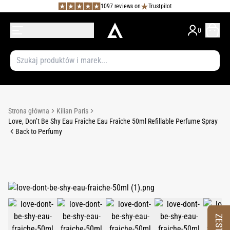
1097 reviews on
Trustpilot
0
Strona główna
Kilian Paris
Love, Don’t Be Shy Eau Fraîche Eau Fraîche 50ml Refillable Perfume Spray
Back to Perfumy