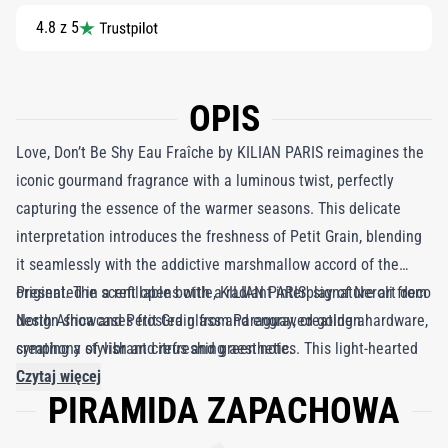
4.8 z 5
OPIS
Love, Don’t Be Shy Eau Fraîche by KILIAN PARIS reimagines the
iconic gourmand fragrance with a luminous twist, perfectly
capturing the essence of the warmer seasons. This delicate
interpretation introduces the freshness of Petit Grain, blending
it seamlessly with the addictive marshmallow accord of the
original. The scent opens with a radiant interplay of Neroli from
Presented in a refillable bottle, KILIAN PARIS' signature art deco
North Africa and Petit Grain from Paraguay, creating a
design showcases frosted glass and engraved golden hardware,
symphony of vibrant citrus and green notes. This light-hearted
creating a stylish and refreshing aesthetic.
introduction enhances the iconic floral bouquet, infusing it with
Czytaj więcej
PIRAMIDA ZAPACHOWA
a youthful exuberance and an ethereal elegance. As the
fragrance evolves, the velvety sweetness of marshmallow