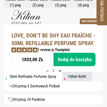
ZESTAW PRÓBEK
EAU FRAÎCHE
LOVE, DON’T BE SHY EAU FRAÎCHE -
50ML REFILLABLE PERFUME SPRAY
1 review
Trustpilot
1033,00 ZŁ
Dodaj do koszyka
50ml Refillable Perfume Spray
100ml Refill
Otrzymaj 6 Darmowych Próbek
Otrzymaj 24 Punktów