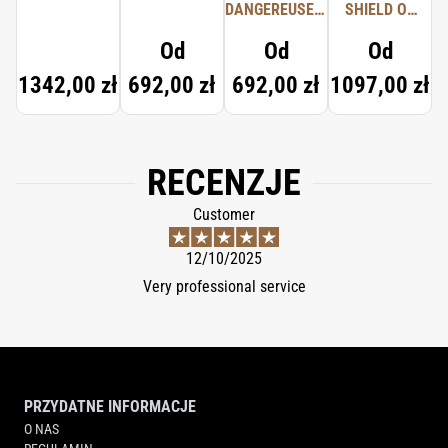
DANGEREUSES,
SHIELD OF
TYPICAL ME
PROTECTION
Od
Od
Od
1342,00 zł
692,00 zł
692,00 zł
1097,00 zł
RECENZJE
Customer
12/10/2025
Very professional service
PRZYDATNE INFORMACJE
O NAS