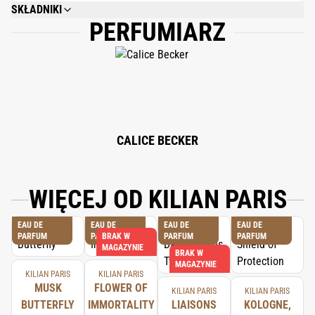
SKŁADNIKI
PERFUMIARZ
ALCOHOL DENAT., FRAGRANCE (PARFUM), WATER/AQUA/EAU, LIMONENE,
LINALOOL, CITRONELLOL, FARNESOL, GERANIOL, CITRAL, CINNAMAL,
EUGENOL, BHT, TOCOPHEROL, PHENOXYETHANOL.
CALICE BECKER
WIĘCEJ OD KILIAN PARIS
EAU DE
EAU DE
EAU DE
EAU DE
PARFUM
PARFUM
BRAK W
PARFUM
PARFUM
MAGAZYNIE
BRAK W
MAGAZYNIE
KILIAN PARIS
KILIAN PARIS
MUSK
FLOWER OF
KILIAN PARIS
KILIAN PARIS
BUTTERFLY
IMMORTALITY
LIAISONS
KOLOGNE,