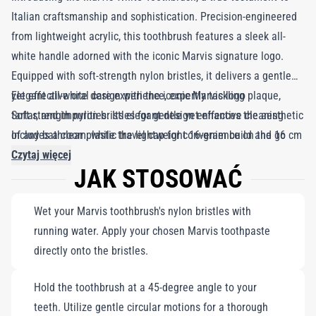
Italian craftsmanship and sophistication. Precision-engineered
from lightweight acrylic, this toothbrush features a sleek all-
white handle adorned with the iconic Marvis signature logo.
Equipped with soft-strength nylon bristles, it delivers a gentle
yet effective oral care experience, expertly tackling plaque,
Elegant all-white design with the iconic Marvis logo
tartar, and impurities. Its elegant design enhances the aesthetic
Soft-strength nylon bristles for gentle yet effective cleaning
of any bathroom, while the lightweight 16-gram build and 16 cm
Includes a clear plastic travel cap for convenience on the go
length, complete with a clear hardcover for bristle protection,
Czytaj więcej
JAK STOSOWAĆ
make it the perfect travel companion. Embrace not just
cleanliness, but a touch of elegance in your daily oral care
Wet your Marvis toothbrush's nylon bristles with
routine. Designed to harmonize beautifully with Marvis
running water. Apply your chosen Marvis toothpaste
toothpaste, this toothbrush ensures thorough cleaning, making
directly onto the bristles.
your brushing experience both effective and enjoyable.
Hold the toothbrush at a 45-degree angle to your
teeth. Utilize gentle circular motions for a thorough