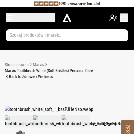
1098 reviews on
Trustpilot
0
Strona główna
Marvis
Marvis Toothbrush White (Soft Bristles) Personal Care
Back to Zdrowie i Wellness