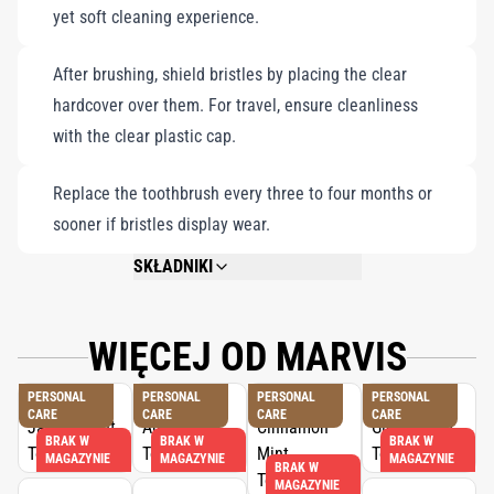
yet soft cleaning experience.
After brushing, shield bristles by placing the clear
hardcover over them. For travel, ensure cleanliness
with the clear plastic cap.
Replace the toothbrush every three to four months or
sooner if bristles display wear.
SKŁADNIKI
ACRYLIC HANDLE, NYLON BRISTLES.
WIĘCEJ OD MARVIS
PERSONAL
PERSONAL
PERSONAL
PERSONAL
CARE
CARE
CARE
CARE
BRAK W
BRAK W
BRAK W
MAGAZYNIE
MAGAZYNIE
MAGAZYNIE
BRAK W
MAGAZYNIE