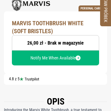
ZESTAW PRÓBEK
PERSONAL CARE
MARVIS TOOTHBRUSH WHITE
(SOFT BRISTLES)
26,00 zł - Brak w magazynie
Notify Me When Available
4.8 z 5
OPIS
Introducing the Marvis White Toothbrush, a true testament to