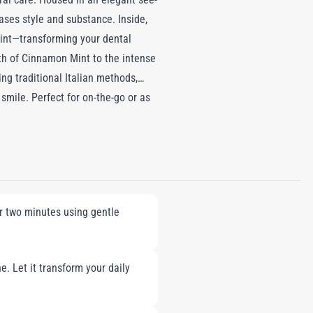
ases style and substance. Inside,
Mint—transforming your dental
mth of Cinnamon Mint to the intense
ng traditional Italian methods,
mile. Perfect for on-the-go or as
r two minutes using gentle
e. Let it transform your daily