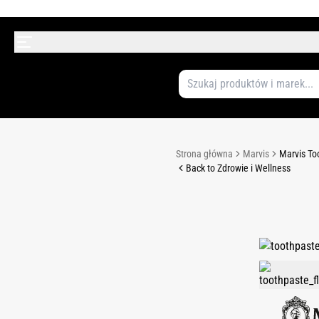
Strona główna
Marvis
Marvis To
Back to Zdrowie i Wellness