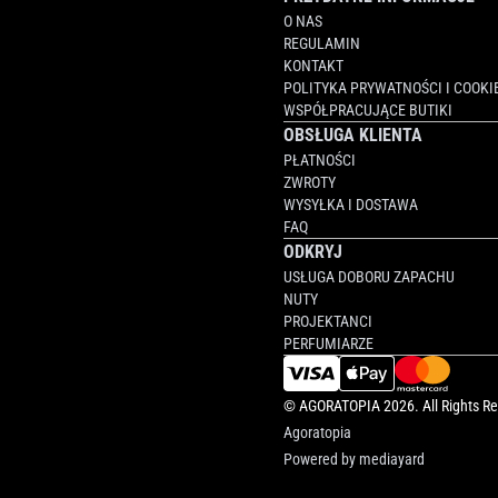
O NAS
REGULAMIN
KONTAKT
POLITYKA PRYWATNOŚCI I COOKI
WSPÓŁPRACUJĄCE BUTIKI
OBSŁUGA KLIENTA
PŁATNOŚCI
ZWROTY
WYSYŁKA I DOSTAWA
FAQ
ODKRYJ
USŁUGA DOBORU ZAPACHU
NUTY
PROJEKTANCI
PERFUMIARZE
©
AGORATOPIA
2026. All Rights R
Agoratopia
Powered by
mediayard