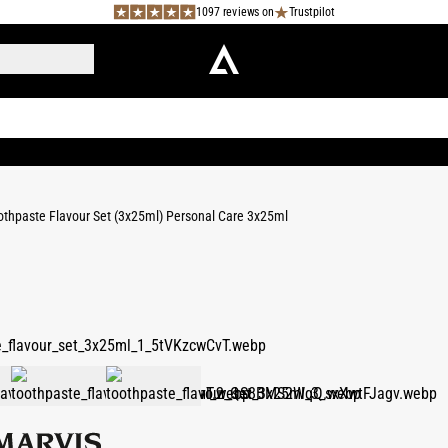
1097 reviews on
Trustpilot
othpaste Flavour Set (3x25ml) Personal Care 3x25ml