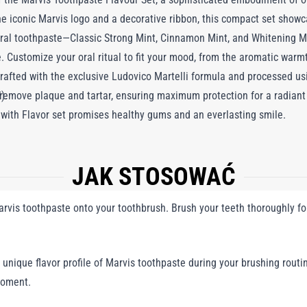
e iconic Marvis logo and a decorative ribbon, this compact set showc
tural toothpaste—Classic Strong Mint, Cinnamon Mint, and Whitening 
e. Customize your oral ritual to fit your mood, from the aromatic war
rafted with the exclusive Ludovico Martelli formula and processed usi
remove plaque and tartar, ensuring maximum protection for a radiant s
).
l with Flavor set promises healthy gums and an everlasting smile.
JAK STOSOWAĆ
vis toothpaste onto your toothbrush. Brush your teeth thoroughly fo
unique flavor profile of Marvis toothpaste during your brushing routin
moment.