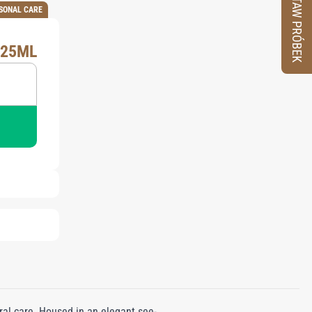
ZESTAW PRÓBEK
SONAL CARE
X25ML
ral care. Housed in an elegant see-