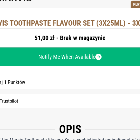
PER
IS TOOTHPASTE FLAVOUR SET (3X25ML) - 3
51,00 zł - Brak w magazynie
Notify Me When Available
aj 1 Punktów
OPIS
 of the Marvis Toothpaste Flavour Set, a sophisticated embodiment of o