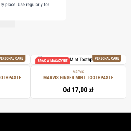
ry place. Use regularly for
NT LIST.
PERSONAL CARE
PERSONAL CARE
BRAK W MAGAZYNIE
MARVIS
OOTHPASTE
MARVIS GINGER MINT TOOTHPASTE
Od
17,00 zł