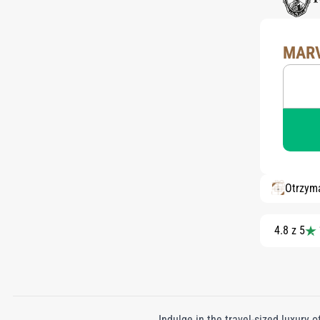
MARV
Otrzym
4.8 z 5
Indulge in the travel-sized luxury