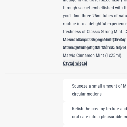
through sachet embellished with th
you’ll find three 25ml tubes of na
routine into a delightful experienc
freshness of Classic Strong Mint. C
these toothpaste gems effectively 
Marvis Classic Strong Mint (1x25ml
a thoughtful gift, the Marvis Trave
Marvis Whitening Mint (1x25ml).
Marvis Cinnamon Mint (1x25ml).
Czytaj więcej
Squeeze a small amount of Mar
circular motions.
Relish the creamy texture and 
oral care into a pleasurable 