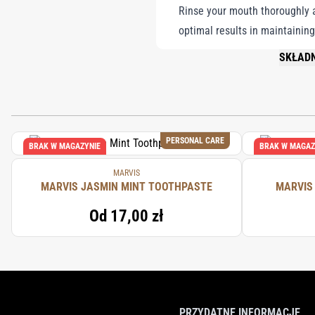
Rinse your mouth thoroughly af
optimal results in maintaining
SKŁADN
PLEASE 
PERSONAL CARE
BRAK W MAGAZYNIE
BRAK W MAGAZ
MARVIS
MARVIS JASMIN MINT TOOTHPASTE
MARVIS
Od
17,00 zł
PRZYDATNE INFORMACJE