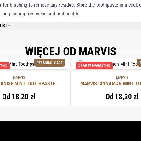
ter brushing to remove any residue. Store the toothpaste in a cool, d
 long-lasting freshness and oral health.
IKI
REFER TO EACH INDIVIDUAL PRODUCT IN THE SET FOR THE COMPLETE INGREDIE
WIĘCEJ OD MARVIS
PERSONAL CARE
YNIE
BRAK W MAGAZYNIE
MARVIS
MARVIS
 ANISE MINT TOOTHPASTE
MARVIS CINNAMON MINT T
Od
18,20 zł
Od
18,20 zł