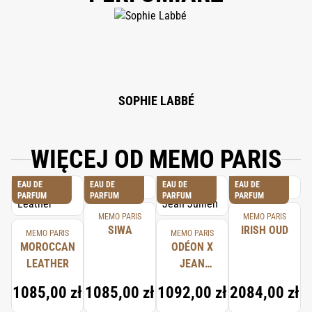
DI-T-BUTYL HYDROXYHYDROCINNAMATE, LINALOOL, LIMONENE, BENZYL
SALICYLATE, CITRONELLOL, GERANIOL, COUMARIN, BENZYL BENZOATE,
CITRAL, BENZYL ALCOHOL, EUGENOL, CINNAMYL ALCOHOL.
SOPHIE LABBÉ
WIĘCEJ OD MEMO PARIS
EAU DE
EAU DE
EAU DE
EAU DE
PARFUM
PARFUM
PARFUM
PARFUM
MEMO PARIS
MEMO PARIS
SIWA
IRISH OUD
MEMO PARIS
MEMO PARIS
MOROCCAN
ODÉON X
LEATHER
JEAN
JULLIEN
1085,00 zł
1085,00 zł
1092,00 zł
2084,00 zł