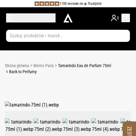
1100 reviews on
Trustpilot
0
Strona główna
Memo Paris
Tamarindo Eau de Parfum 75ml
Back to Perfumy