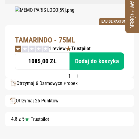
ZESTAW PRÓBEK
EAU DE PARFUM
TAMARINDO - 75ML
1 review
Trustpilot
1085,00 ZŁ
Dodaj do koszyka
Otrzymaj 6 Darmowych Próbek
Otrzymaj 25 Punktów
4.8 z 5