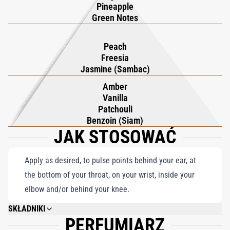
the jungle's artistic spectacle, where giant spiders weave
Pineapple
intricate tapestries and happy lizards bask in the sun's embrace,
Green Notes
inspiration carries a heady, unforgettable scent.
Peach
Freesia
Jasmine (Sambac)
Amber
Vanilla
Patchouli
Benzoin (Siam)
JAK STOSOWAĆ
Apply as desired, to pulse points behind your ear, at
the bottom of your throat, on your wrist, inside your
elbow and/or behind your knee.
SKŁADNIKI
PERFUMIARZ
ALCOHOL DENAT., PARFUM (FRAGRANCE), AQUA (WATER), BHT, METHYL