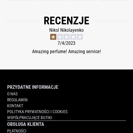
RECENZJE
Nikol Nikolayenko
7/4/2023
Amazing perfume! Amazing service!
PRZYDATNE INFORMACJE
O NAS
REGULAMIN
KONTAKT
POLITYKA PRYWATNOŚCI I COOKIES
WSPÓŁPRACUJĄCE BUTIKI
OBSŁUGA KLIENTA
PŁATNOŚCI