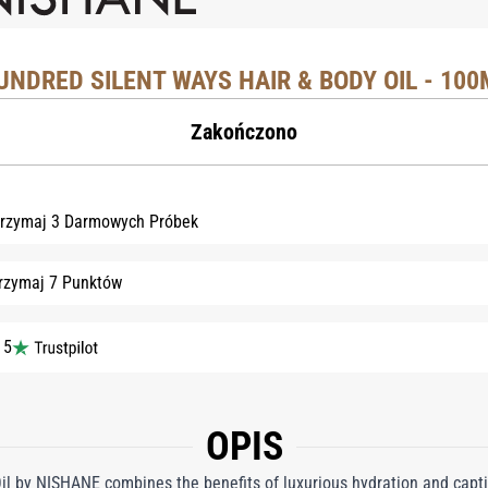
UNDRED SILENT WAYS HAIR & BODY OIL - 100
Zakończono
rzymaj 3 Darmowych Próbek
rzymaj 7 Punktów
 5
OPIS
l by NISHANE combines the benefits of luxurious hydration and captiv