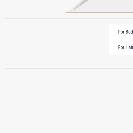
For Bod
For Hai