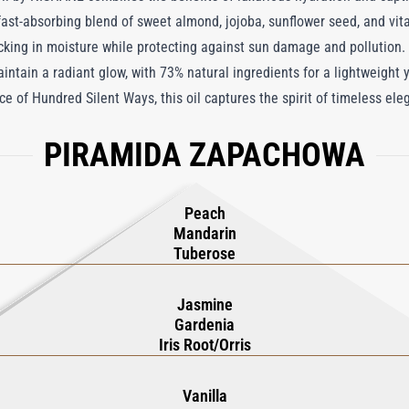
 fast-absorbing blend of sweet almond, jojoba, sunflower seed, and vitam
ocking in moisture while protecting against sun damage and pollution.
aintain a radiant glow, with 73% natural ingredients for a lightweight
e of Hundred Silent Ways, this oil captures the spirit of timeless el
ach, evoking a lively freshness. As it unfolds, the heart notes of Wh
PIRAMIDA ZAPACHOWA
. The base notes of Vanilla, Sandalwood, and Vetiver linger sensually
out words.
Peach
Mandarin
Tuberose
Jasmine
Gardenia
Iris Root/Orris
Vanilla