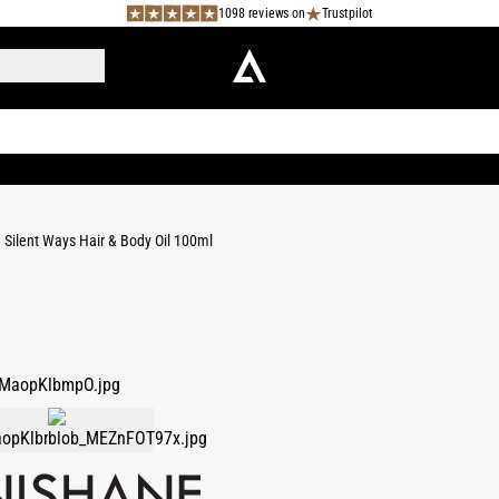
1098 reviews on
Trustpilot
Silent Ways Hair & Body Oil 100ml