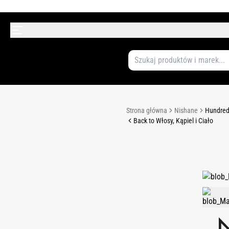
Strona główna
Nishane
Hundred 
Back to Włosy, Kąpiel i Ciało