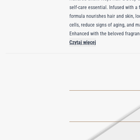
self-care essential. Infused with a
formula nourishes hair and skin, l
cells, reduce signs of aging, and m
Enhanced with the beloved fragranc
burst of Tuberose, Mandarin, and Pe
Czytaj więcej
reveal an intricate floral symphony
embrace that speaks volumes with