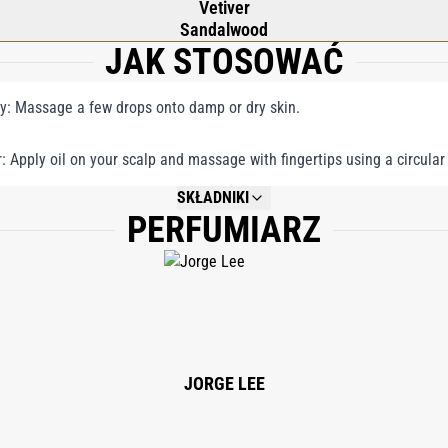
Vetiver
Sandalwood
JAK STOSOWAĆ
y: Massage a few drops onto damp or dry skin.
r: Apply oil on your scalp and massage with fingertips using a circular
SKŁADNIKI
PERFUMIARZ
NOT AVAILABLE.
JORGE LEE