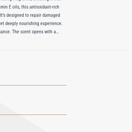
in E oils, this antioxidant-rich
 It’s designed to repair damaged
 yet deeply nourishing experience.
egance. The scent opens with a
ite Jasmine, Gardenia, and Orris
, offering a warm and comforting