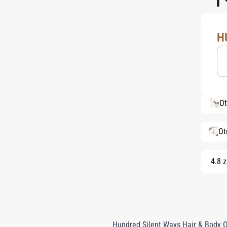
H
Ot
Ot
4.8 z
Hundred Silent Ways Hair & Body Oi