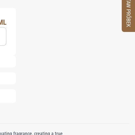
ZESTAW PRÓBEK
ML
ating fragrance, creating a true