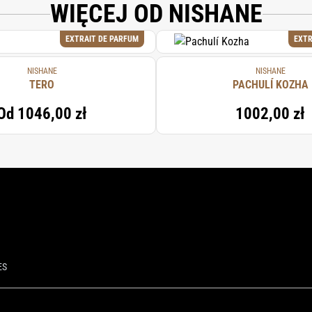
WIĘCEJ OD NISHANE
EXTRAIT DE PARFUM
EXTR
NISHANE
NISHANE
TERO
PACHULÍ KOZHA
Od
1046,00 zł
1002,00 zł
ES