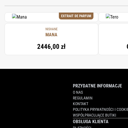
EXTRAIT DE PARFUM
NISHANE
MANA
2446,00 zł
PRZYDATNE INFORMACJE
O NAS
REGULAMIN
KONTAKT
POLITYKA PRYWATNOŚCI I COOKI
WSPÓŁPRACUJĄCE BUTIKI
OBSŁUGA KLIENTA