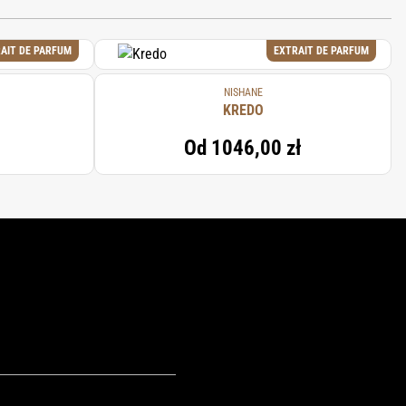
AIT DE PARFUM
EXTRAIT DE PARFUM
NISHANE
KREDO
Od
1046,00 zł