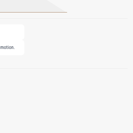
 motion.