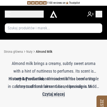
1100 reviews on
Trustpilot
0
Strona główna
Nuty
Almond Milk
Almond milk brings a creamy, subtly sweet aroma
with a hint of nuttiness to perfumes. Its scent is
History & Production:
soothing and mild, reminiscent of the comforting
Almond milk has been a staple
in culinary traditions for centuries, especially in Middle
richness of fresh almond-based beverages. In
Eastern and Mediterranean cultures. In perfumery, the
fragrance compositions, almond milk enhances
Czytaj więcej
gourmand, floral, and oriental notes, adding a smooth,
creamy scent of almond milk is often replicated