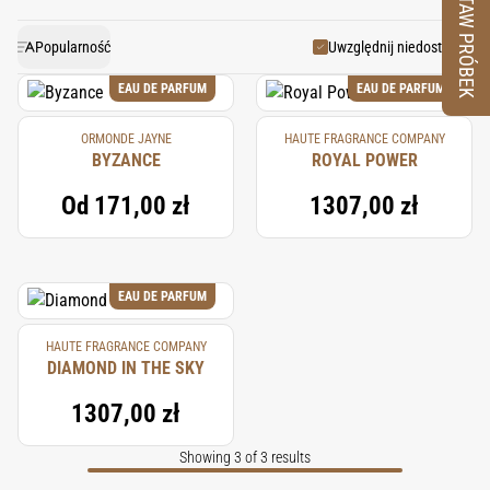
ZESTAW PRÓBEK
Today, they are steam-distilled or solvent-extracted to
fragrances, providing a calming and harmonious
create essential oils and absolutes, highly valued in
balance to the composition.
Popularność
Uwzględnij niedostępne
perfumery for their ability to add warmth and longevity
EAU DE PARFUM
EAU DE PARFUM
to fragrances.
ORMONDE JAYNE
HAUTE FRAGRANCE COMPANY
BYZANCE
ROYAL POWER
Od
171,00 zł
1307,00 zł
EAU DE PARFUM
HAUTE FRAGRANCE COMPANY
DIAMOND IN THE SKY
1307,00 zł
Showing 3 of 3 results