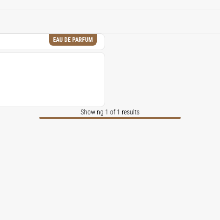
ured, and richly atmospheric, echoing the soul of spice markets 
EAU DE PARFUM
Showing 1 of 1 results