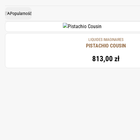
feel bold, text
Popularność
LIQUIDES IMAGINAIRES
PISTACHIO COUSIN
813,00 zł