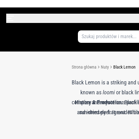
Strona główna
Nuty
Black Lemon
Black Lemon is a striking and 
known as
loomi
or black l
complex and mysterious profile:
History & Production:
Black l
and intensely fragrant. While
sun-dried peel. It exudes bo
citrus aldehydes, smoky facets
invigorating and darkly arom
savory. Perfumers use Black L