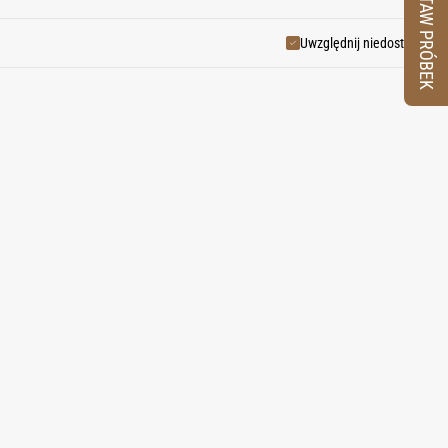
ZESTAW PRÓBEK
and desert heat.
Uwzględnij niedostępne