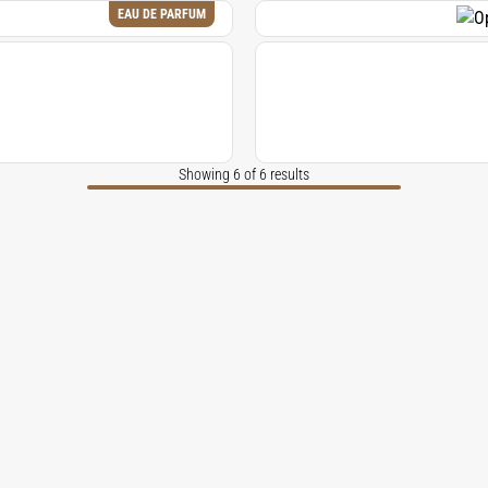
EAU DE PARFUM
Showing 6 of 6 results