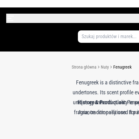
Strona główna
Nuty
Fenugreek
Fenugreek is a distinctive fr
undertones. Its scent profile 
unique gourmand quality to pe
History & Production:
Fenug
fragrance compositions. It pai
Asia, traditionally used for
solvent extraction to obta
medicine and flavoring, fenug