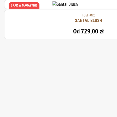
BRAK W MAGAZYNIE
TOM FORD
SANTAL BLUSH
Od
729,00 zł