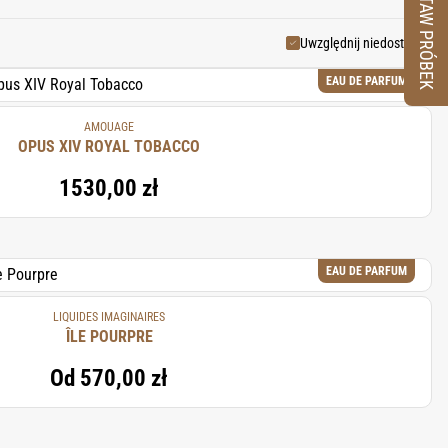
ZESTAW PRÓBEK
ting fragrances that are both
Uwzględnij niedostępne
EAU DE PARFUM
AMOUAGE
OPUS XIV ROYAL TOBACCO
1530,00 zł
EAU DE PARFUM
LIQUIDES IMAGINAIRES
ÎLE POURPRE
Od
570,00 zł