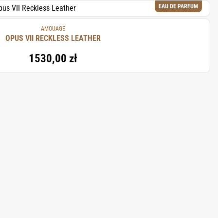
EAU DE PARFUM
AMOUAGE
OPUS VII RECKLESS LEATHER
1530,00 zł