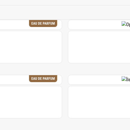
h. Its distinctive profile makes it a valuable ingredient in crea
comforting and intriguing.
EAU DE PARFUM
EAU DE PARFUM