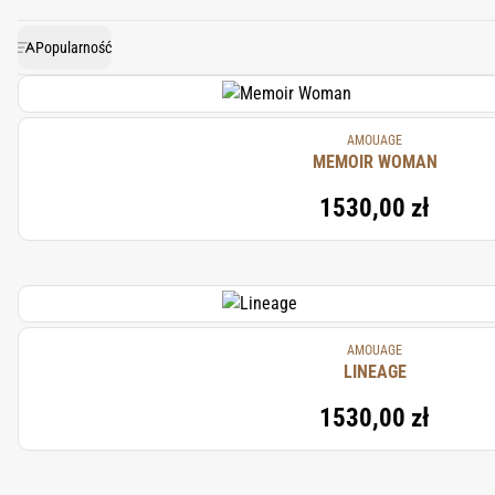
touch of sweetness and warmt
Popularność
AMOUAGE
MEMOIR WOMAN
1530,00 zł
AMOUAGE
LINEAGE
1530,00 zł