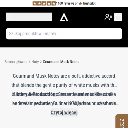
1100 reviews on
Trustpilot
0
Strona główna
Nuty
Gourmand Musk Notes
Gourmand Musk Notes are a soft, addictive accord
that blends the gentle purity of white musks with the
subtle sweetness of gourmand elements like vanilla
History & Production:
Since natural musk has been
and creamy woods. Built primarily around synthetic
banned in perfumery since 1973, white musks have
become essential in modern formulations, prized for
white musks—molecules that mimic the comforting
Czytaj więcej
softness of animal musk without its intensity—this
their softness, versatility, and skin-like warmth. In