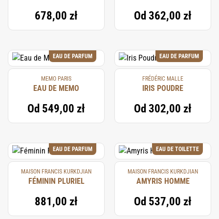
678,00 zł
Od
362,00 zł
EAU DE PARFUM
EAU DE PARFUM
MEMO PARIS
FRÉDÉRIC MALLE
EAU DE MEMO
IRIS POUDRE
Od
549,00 zł
Od
302,00 zł
EAU DE PARFUM
EAU DE TOILETTE
MAISON FRANCIS KURKDJIAN
MAISON FRANCIS KURKDJIAN
FÉMININ PLURIEL
AMYRIS HOMME
881,00 zł
Od
537,00 zł