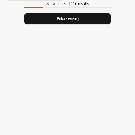
Showing 25 of 116 results
Pokaż więcej