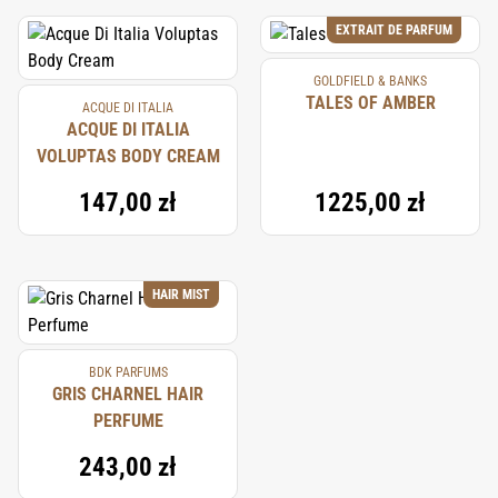
EXTRAIT DE PARFUM
GOLDFIELD & BANKS
TALES OF AMBER
ACQUE DI ITALIA
ACQUE DI ITALIA
VOLUPTAS BODY CREAM
147,00 zł
1225,00 zł
HAIR MIST
BDK PARFUMS
GRIS CHARNEL HAIR
PERFUME
243,00 zł