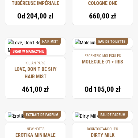
TUBÉREUSE IMPÉRIALE
COLOGNE ONE
Od
204,00 zł
660,00 zł
HAIR MIST
EAU DE TOILETTE
BRAK W MAGAZYNIE
ESCENTRIC MOLECULES
MOLECULE 01 + IRIS
KILIAN PARIS
LOVE, DON’T BE SHY
HAIR MIST
461,00 zł
Od
105,00 zł
EXTRAIT DE PARFUM
EAU DE PARFUM
NEW NOTES
BORNTOSTANDOUT®
EROTIKA MINIMALE
DIRTY MILK