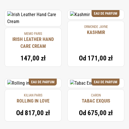
EAU DE PARFUM
ORMONDE JAYNE
KASHMIR
MEMO PARIS
IRISH LEATHER HAND
CARE CREAM
147,00 zł
Od
171,00 zł
EAU DE PARFUM
EAU DE PARFUM
KILIAN PARIS
CARON
ROLLING IN LOVE
TABAC EXQUIS
Od
817,00 zł
Od
675,00 zł