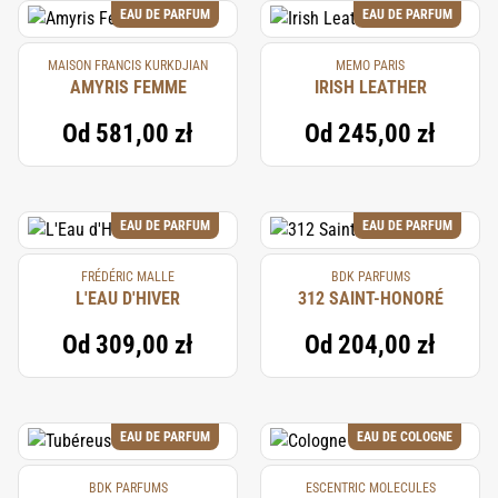
EAU DE PARFUM
EAU DE PARFUM
MAISON FRANCIS KURKDJIAN
MEMO PARIS
AMYRIS FEMME
IRISH LEATHER
Od
581,00 zł
Od
245,00 zł
EAU DE PARFUM
EAU DE PARFUM
FRÉDÉRIC MALLE
BDK PARFUMS
L'EAU D'HIVER
312 SAINT-HONORÉ
Od
309,00 zł
Od
204,00 zł
EAU DE PARFUM
EAU DE COLOGNE
BDK PARFUMS
ESCENTRIC MOLECULES