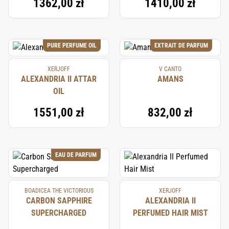
1362,00 zł
1410,00 zł
PURE PERFUME OIL
EXTRAIT DE PARFUM
XERJOFF
V CANTO
ALEXANDRIA II ATTAR
AMANS
OIL
1551,00 zł
832,00 zł
EAU DE PARFUM
BOADICEA THE VICTORIOUS
XERJOFF
CARBON SAPPHIRE
ALEXANDRIA II
SUPERCHARGED
PERFUMED HAIR MIST