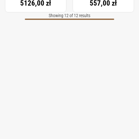
5126,00 zł
557,00 zł
Showing 12 of 12 results