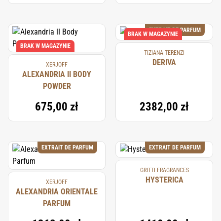
EXTRAIT DE PARFUM
BRAK W MAGAZYNIE
BRAK W MAGAZYNIE
TIZIANA TERENZI
DERIVA
XERJOFF
ALEXANDRIA II BODY
POWDER
675,00 zł
2382,00 zł
EXTRAIT DE PARFUM
EXTRAIT DE PARFUM
GRITTI FRAGRANCES
HYSTERICA
XERJOFF
ALEXANDRIA ORIENTALE
PARFUM