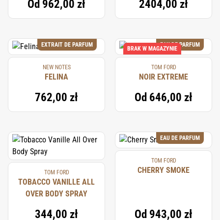
Od
962,00 zł
2404,00 zł
EXTRAIT DE PARFUM
EAU DE PARFUM
BRAK W MAGAZYNIE
NEW NOTES
TOM FORD
FELINA
NOIR EXTREME
762,00 zł
Od
646,00 zł
EAU DE PARFUM
TOM FORD
CHERRY SMOKE
TOM FORD
TOBACCO VANILLE ALL
OVER BODY SPRAY
344,00 zł
Od
943,00 zł