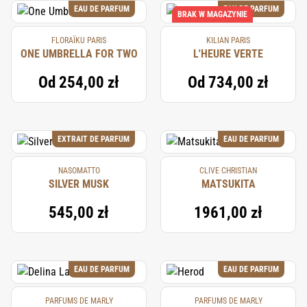
EAU DE PARFUM
EAU DE PARFUM
BRAK W MAGAZYNIE
FLORAÏKU PARIS
KILIAN PARIS
ONE UMBRELLA FOR TWO
L'HEURE VERTE
Od
254,00 zł
Od
734,00 zł
EXTRAIT DE PARFUM
EAU DE PARFUM
NASOMATTO
CLIVE CHRISTIAN
SILVER MUSK
MATSUKITA
545,00 zł
1961,00 zł
EAU DE PARFUM
EAU DE PARFUM
PARFUMS DE MARLY
PARFUMS DE MARLY