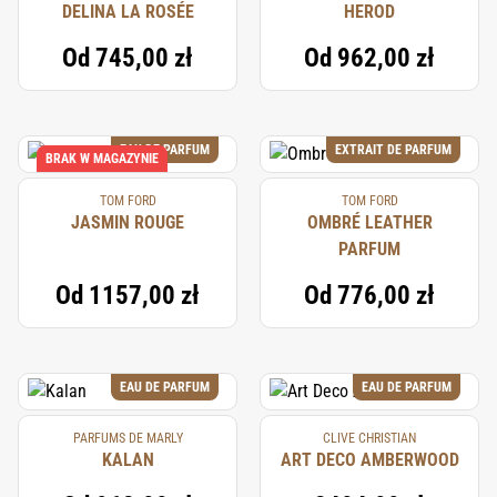
DELINA LA ROSÉE
HEROD
Od
745,00 zł
Od
962,00 zł
EAU DE PARFUM
EXTRAIT DE PARFUM
BRAK W MAGAZYNIE
TOM FORD
TOM FORD
JASMIN ROUGE
OMBRÉ LEATHER
PARFUM
Od
1157,00 zł
Od
776,00 zł
EAU DE PARFUM
EAU DE PARFUM
PARFUMS DE MARLY
CLIVE CHRISTIAN
KALAN
ART DECO AMBERWOOD