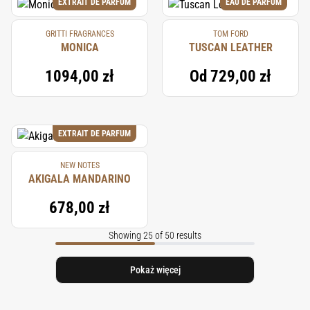
EXTRAIT DE PARFUM
EAU DE PARFUM
GRITTI FRAGRANCES
TOM FORD
MONICA
TUSCAN LEATHER
1094,00 zł
Od
729,00 zł
EXTRAIT DE PARFUM
NEW NOTES
AKIGALA MANDARINO
678,00 zł
Showing 25 of 50 results
Pokaż więcej