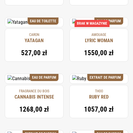
EAU DE TOILETTE
EAU DE PARFUM
BRAK W MAGAZYNIE
CARON
AMOUAGE
YATAGAN
LYRIC WOMAN
527,00 zł
1550,00 zł
EAU DE PARFUM
EXTRAIT DE PARFUM
FRAGRANCE DU BOIS
THOO
CANNABIS INTENSE
RUBY RED
1268,00 zł
1057,00 zł