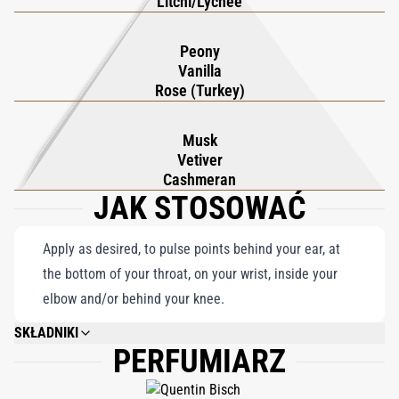
Litchi/Lychee
Peony
Vanilla
Rose (Turkey)
Musk
Vetiver
Cashmeran
JAK STOSOWAĆ
Apply as desired, to pulse points behind your ear, at
the bottom of your throat, on your wrist, inside your
elbow and/or behind your knee.
SKŁADNIKI
PERFUMIARZ
ALCOHOL DENAT., PARFUM (FRAGRANCE), AQUA (WATER), LIMONENE,
ETHYLHEXYL METHOXYCINNAMATE, LINALOOL, BUTYL
METHOXYDIBENZOYL- METHANE, ETHYLHEXYL SALICYLATE, CITRAL,