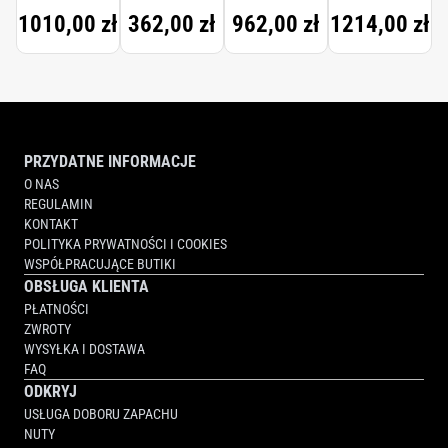
TRAVEL
1010,00 zł
362,00 zł
962,00 zł
1214,00 zł
SET
PRZYDATNE INFORMACJE
O NAS
REGULAMIN
KONTAKT
POLITYKA PRYWATNOŚCI I COOKIES
WSPÓŁPRACUJĄCE BUTIKI
OBSŁUGA KLIENTA
PŁATNOŚCI
ZWROTY
WYSYŁKA I DOSTAWA
FAQ
ODKRYJ
USŁUGA DOBORU ZAPACHU
NUTY