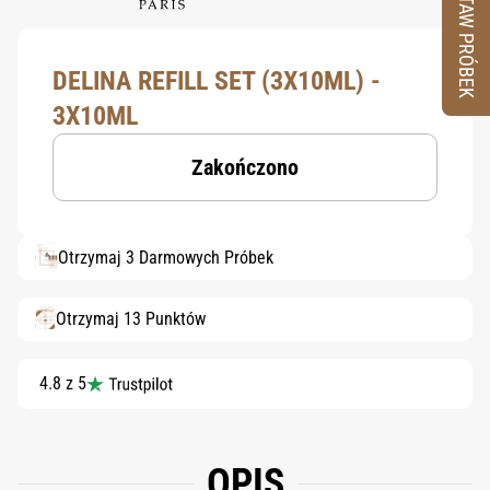
ZESTAW PRÓBEK
DELINA REFILL SET (3X10ML) -
3X10ML
Zakończono
Otrzymaj 3 Darmowych Próbek
Otrzymaj 13 Punktów
4.8 z 5
OPIS