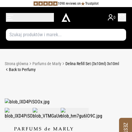
1098 reviews on
Trustpilot
0
Strona główna
Parfums de Marly
Delina Refill Set (3x10ml) 3x10ml
Back to Perfumy