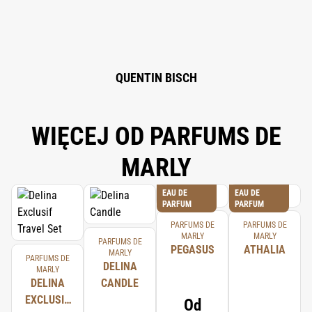
ISOEUGENOL, CITRONELLOL, GERANIOL, EUGENOL.
QUENTIN BISCH
WIĘCEJ OD PARFUMS DE
MARLY
EAU DE
EAU DE
PARFUM
PARFUM
PARFUMS DE
PARFUMS DE
MARLY
MARLY
PARFUMS DE
PEGASUS
ATHALIA
MARLY
PARFUMS DE
DELINA
MARLY
DELINA
CANDLE
EXCLUSIF
Od