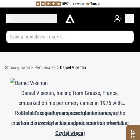
1097 reviews on
Trustpilot
0
Strona główna
Perfumiarze
Daniel Visentin
Daniel Visentin, hailing from Grasse, France,
embarked on his perfumery career in 1976 with
Robertet. His early years were spent mastering the
Daniel’s signature approach to perfumery is
creation of raw materials and odor control, which laid
characterized by a deep appreciation for oriental
notes, particularly sandalwood, vanilla, and the rich,
a solid foundation for his later achievements. By
Czytaj więcej