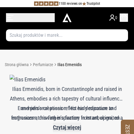
1100 reviews on
Trustpilot
0
Strona główna
Perfumiarze
Ilias Ermenidis
Ilias Ermenidis, born in Constantinople and raised in
Athens, embodies a rich tapestry of cultural influences
Ermenidis’s creations reflect his dedication and
and personal passion. His early exposure to
fragrances at his father’s factory in Istanbul ignited a
enthusiasm, drawing inspiration from art, opera, and
lifelong love for perfumery. After studying at Paris’s
abstract olfactory forms. His renowned works for
Czytaj więcej