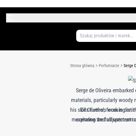
Strona główna
Perfumiarze
Serge D
Serge de Oliveira embarked 
materials, particularly woody n
his skills further, focusing on 
De Oliveira’s work is dist
maceration and adjustment to 
exploring the full spectrum 
his collaborations with 