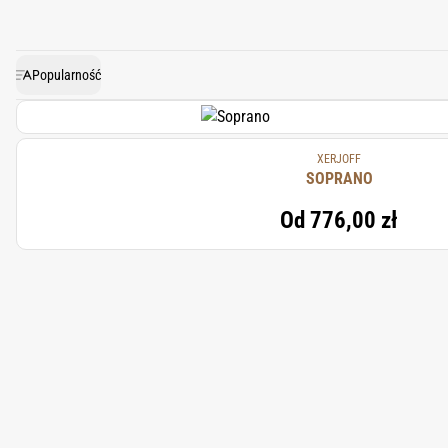
conven
Popularność
XERJOFF
SOPRANO
Od
776,00 zł