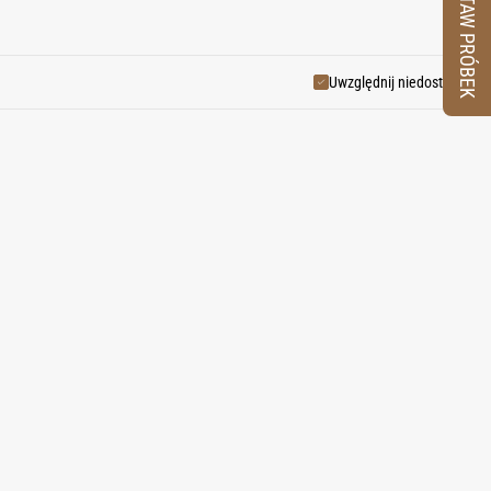
ZESTAW PRÓBEK
dients.
Uwzględnij niedostępne