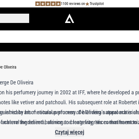
1100 reviews on
Trustpilot
e Oliveira
on his perfumery journey in 2002 at IFF, where he developed a p
otes like vetiver and patchouli. His subsequent role at Robertet
the intricate art of natural perfumery. De Oliveira’s approach is c
inguished by his meticulous process of blending natural material
achieve the desired balance and longevity. His commitment to n
of natural ingredients, striving to create fragrances that harmon
brands like Ormaie and 100BON, where he aims to deliver the same
Czytaj więcej