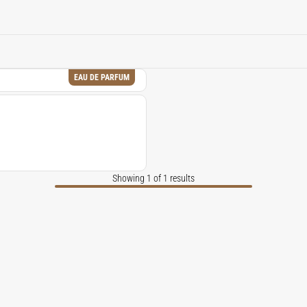
tional fragrances, despite the challenges posed by natural ingre
EAU DE PARFUM
Showing 1 of 1 results