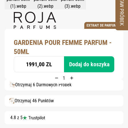
ZESTAW PRÓBEK
EXTRAIT DE PARFUM
GARDENIA POUR FEMME PARFUM -
50ML
1991,00 ZŁ
Dodaj do koszyka
Otrzymaj 6 Darmowych Próbek
Otrzymaj 46 Punktów
4.8 z 5