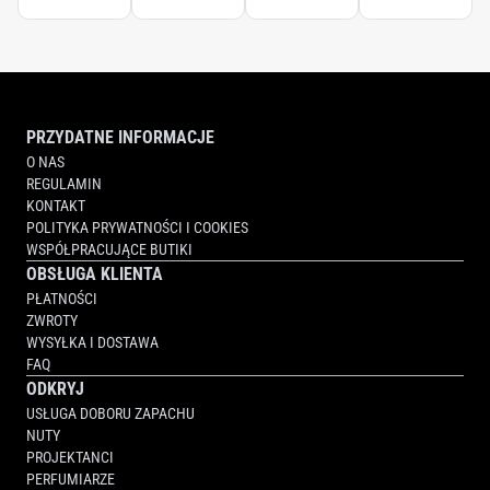
PRZYDATNE INFORMACJE
O NAS
REGULAMIN
KONTAKT
POLITYKA PRYWATNOŚCI I COOKIES
WSPÓŁPRACUJĄCE BUTIKI
OBSŁUGA KLIENTA
PŁATNOŚCI
ZWROTY
WYSYŁKA I DOSTAWA
FAQ
ODKRYJ
USŁUGA DOBORU ZAPACHU
NUTY
PROJEKTANCI
PERFUMIARZE