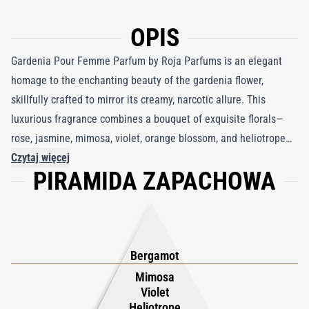
OPIS
Gardenia Pour Femme Parfum by Roja Parfums is an elegant
homage to the enchanting beauty of the gardenia flower,
skillfully crafted to mirror its creamy, narcotic allure. This
luxurious fragrance combines a bouquet of exquisite florals—
rose, jasmine, mimosa, violet, orange blossom, and heliotrope—
to perfectly recreate the intoxicating charm of a gardenia in full
Czytaj więcej
PIRAMIDA ZAPACHOWA
bloom. Bright notes of bergamot and peach leaves introduce a
fresh, vibrant opening, evoking the brightness of a sunlit
garden. As the fragrance deepens, warm nuances of clove,
cedarwood, and sandalwood emerge, enriched by the resinous
accents of styrax and elemi, adding depth and richness. The
Bergamot
composition is seamlessly anchored by the sensual softness of
Mimosa
Violet
musk, creating a harmonious blend that radiates sophistication
Heliotrope