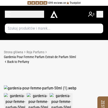
1099 reviews on
Trustpilot
0
Strona główna
Roja Parfums
Gardenia Pour Femme Parfum Extrait de Parfum 50ml
Back to Perfumy