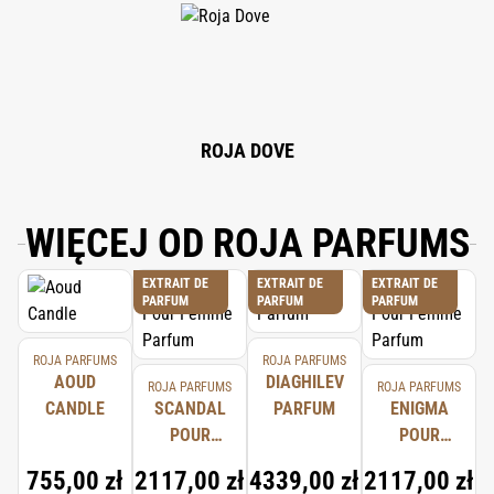
ALCOHOL, EUGENOL, BENZYL BENZOATE, CITRAL, BENZYL ALCOHOL,
FARNESOL, GERANIOL, HYDROXYCITRONELLAL, ISOEUGENOL, CINNAMAL,
BENZYL CINNAMATE.
ROJA DOVE
WIĘCEJ OD ROJA PARFUMS
EXTRAIT DE
EXTRAIT DE
EXTRAIT DE
PARFUM
PARFUM
PARFUM
ROJA PARFUMS
ROJA PARFUMS
AOUD
DIAGHILEV
ROJA PARFUMS
ROJA PARFUMS
CANDLE
SCANDAL
PARFUM
ENIGMA
POUR
POUR
FEMME
FEMME
755,00 zł
2117,00 zł
4339,00 zł
2117,00 zł
PARFUM
PARFUM