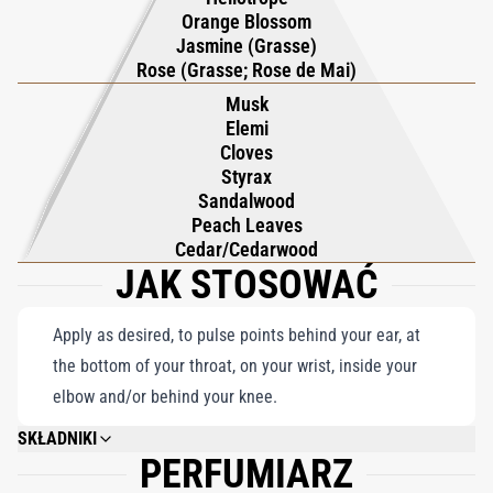
and timeless elegance. With its perfect balance of freshness
Orange Blossom
and warmth, Gardenia Pour Femme Parfum captures the
Jasmine (Grasse)
essence of a lush garden alive with color and fragrance, offering
Rose (Grasse; Rose de Mai)
a scent that is both vibrant and deeply alluring. This
Musk
Elemi
masterpiece by Roja Dove is a celebration of nature’s most
Cloves
cherished blooms, exuding grace and refinement with every
Styrax
spritz. An unforgettable expression of femininity, it is the
Sandalwood
ultimate choice for those who seek a fragrance that embodies
Peach Leaves
Cedar/Cedarwood
beauty, elegance, and sophistication.
JAK STOSOWAĆ
Apply as desired, to pulse points behind your ear, at
the bottom of your throat, on your wrist, inside your
elbow and/or behind your knee.
SKŁADNIKI
PERFUMIARZ
ALCOHOL DENAT, PARFUM (FRAGRANCE), ALPHA-ISOMETHYL IONONE,
LINALOOL, CITRONELLOL, BENZYL SALICYLATE, LIMONENE, CINNAMYL