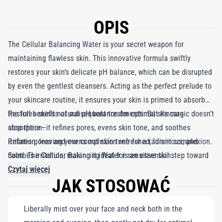
OPIS
The Cellular Balancing Water is your secret weapon for
maintaining flawless skin. This innovative formula swiftly
restores your skin’s delicate pH balance, which can be disrupted
by even the gentlest cleansers. Acting as the perfect prelude to
your skincare routine, it ensures your skin is primed to absorb
the full benefits of subsequent treatments. But its magic doesn’t
Restores skin’s natural pH balance for optimal skincare
stop there—it refines pores, evens skin tone, and soothes
absorption.
irritation, leaving your complexion refreshed, luminous, and
Refines pores and evens out skin tone for a radiant complexion.
calm. The Cellular Balancing Water is an essential step toward
Soothes irritation, making it ideal for sensitive skin.
achieving beautifully balanced, healthy skin.
Czytaj więcej
JAK STOSOWAĆ
Liberally mist over your face and neck both in the