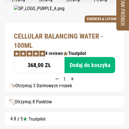
ZESTAW PRÓBEK
ESSENCES & LOTIONS
CELLULAR BALANCING WATER -
100ML
4 reviews
Trustpilot
368,00 ZŁ
Dodaj do koszyka
Otrzymaj 3 Darmowych Próbek
Otrzymaj 8 Punktów
4.8 z 5