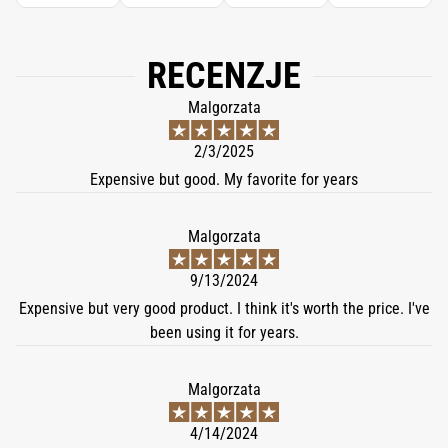
RECENZJE
Malgorzata
2/3/2025
Expensive but good. My favorite for years
Malgorzata
9/13/2024
Expensive but very good product. I think it's worth the price. I've
been using it for years.
Malgorzata
4/14/2024