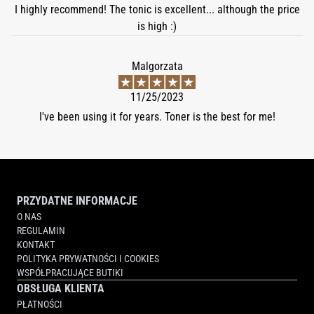
I highly recommend! The tonic is excellent... although the price
is high :)
Malgorzata
11/25/2023
I've been using it for years. Toner is the best for me!
PRZYDATNE INFORMACJE
O NAS
REGULAMIN
KONTAKT
POLITYKA PRYWATNOŚCI I COOKIES
WSPÓŁPRACUJĄCE BUTIKI
OBSŁUGA KLIENTA
PŁATNOŚCI