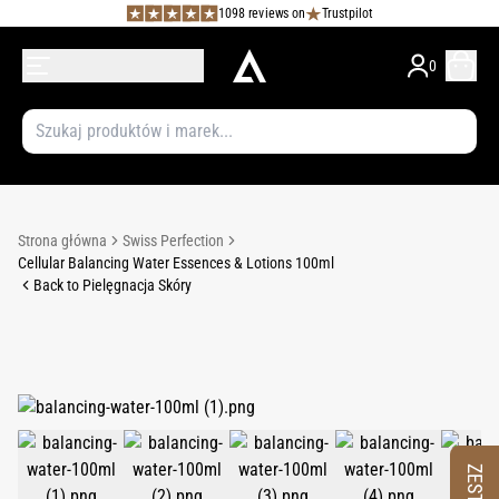
1098 reviews on
Trustpilot
0
Strona główna
Swiss Perfection
Cellular Balancing Water Essences & Lotions 100ml
Back to Pielęgnacja Skóry