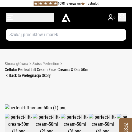
1098 reviews on
Trustpilot
0
Strona główna
Swiss Perfection
Cellular Perfect Lift Cream Face Creams & Oils 50ml
Back to Pielęgnacja Skóry