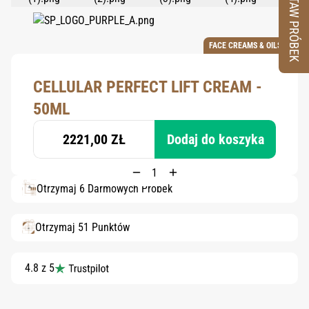
ZESTAW PRÓBEK
FACE CREAMS & OILS
CELLULAR PERFECT LIFT CREAM -
50ML
2221,00 ZŁ
Dodaj do koszyka
Otrzymaj 6 Darmowych Próbek
Otrzymaj 51 Punktów
4.8 z 5