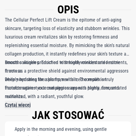
OPIS
The Cellular Perfect Lift Cream is the epitome of anti-aging
skincare, targeting loss of elasticity and stubborn wrinkles. This
luxurious cream revitalizes skin by restoring firmness and
replenishing essential moisture. By mimicking the skin’s natural
collagen production, it instantly redefines your skin’s texture and
smooths wrinkles. Enriched with highly concentrated nutrients,
Boosts collagen production to smooth wrinkles and restore
it acts as a protective shield against environmental aggressors
firmness.
while nourishing the skin from within. The result is truly
Deeply hydrates for a plump, revitalized complexion.
transformative—your complexion appears plump, firm, and
Protects against external aggressors with highly concentrated
revitalized, with a radiant, youthful glow.
nutrients.
Czytaj więcej
JAK STOSOWAĆ
Apply in the morning and evening, using gentle