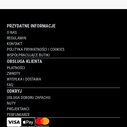
PRZYDATNE INFORMACJE
O NAS
REGULAMIN
KONTAKT
POLITYKA PRYWATNOŚCI I COOKIES
WSPÓŁPRACUJĄCE BUTIKI
OBSŁUGA KLIENTA
PŁATNOŚCI
ZWROTY
WYSYŁKA I DOSTAWA
FAQ
ODKRYJ
USŁUGA DOBORU ZAPACHU
NUTY
PROJEKTANCI
PERFUMIARZE