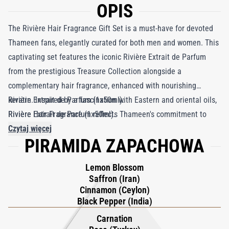
OPIS
The Rivière Hair Fragrance Gift Set is a must-have for devoted
Thameen fans, elegantly curated for both men and women. This
captivating set features the iconic Rivière Extrait de Parfum
from the prestigious Treasure Collection alongside a
complementary hair fragrance, enhanced with nourishing
keratin. Inspired by a fascination with Eastern and oriental oils,
Rivière Extrait de Parfum (1x50ml).
Rivière Extrait de Parfum reflects Thameen's commitment to
Rivière Hair Fragrance (1x50ml).
crafting exceptional fragrances. It opens with a blend of spiced
Czytaj więcej
PIRAMIDA ZAPACHOWA
Indian black pepper and Persian saffron, beautifully balanced
with the freshness of Ceylon and radiant lemon blossom. As the
Lemon Blossom
scent evolves, notes of Russian sage intertwine with Turkish
Saffron (Iran)
rose and carnation, leading to a luxurious base of amber and
Cinnamon (Ceylon)
oud. Experience the essence of elegance and originality with
Black Pepper (India)
this exquisite gift set.
Carnation