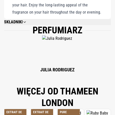
your hair. Enjoy the long-lasting appeal of the
fragrance on your hair throughout the day or evening.
SKŁADNIKI
PERFUMIARZ
PLEASE REFER TO EACH INDIVIDUAL PRODUCT IN THE SET FOR THE
COMPLETE INGREDIENT LIST.
JULIA RODRIGUEZ
WIĘCEJ OD THAMEEN
LONDON
EXTRAIT DE
EXTRAIT DE
PURE