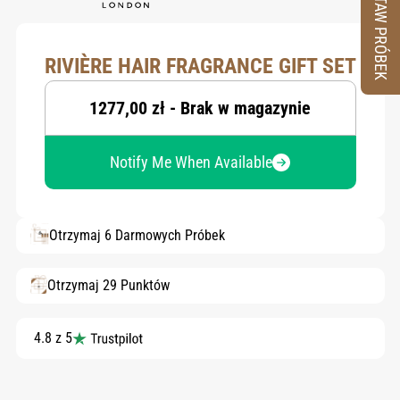
ZESTAW PRÓBEK
RIVIÈRE HAIR FRAGRANCE GIFT SET
1277,00 zł - Brak w magazynie
Notify Me When Available
Otrzymaj 6 Darmowych Próbek
Otrzymaj 29 Punktów
4.8 z 5