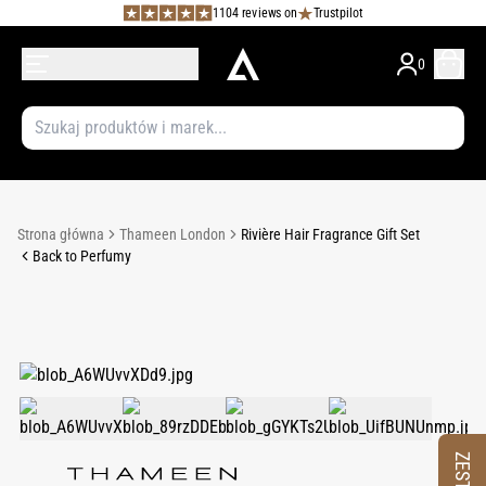
1104 reviews on
Trustpilot
0
Strona główna
Thameen London
Rivière Hair Fragrance Gift Set
Back to Perfumy