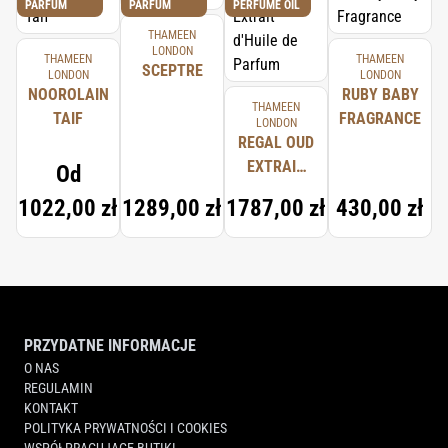
PARFUM
PARFUM
PERFUME OIL
THAMEEN
LONDON
THAMEEN
THAMEEN
SCEPTRE
LONDON
LONDON
NOOROLAIN
RUBY BABY
THAMEEN
TAIF
FRAGRANCE
LONDON
REGAL OUD
EXTRAIT
Od
D'HUILE DE
1022,00 zł
1289,00 zł
1787,00 zł
430,00 zł
PARFUM
PRZYDATNE INFORMACJE
O NAS
REGULAMIN
KONTAKT
POLITYKA PRYWATNOŚCI I COOKIES