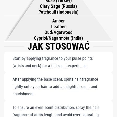
Rose (Turkey)
Clary Sage (Russia)
Patchouli (Indonesia)
Amber
Leather
Oud/Agarwood
Cypriol/Nagarmota (India)
JAK STOSOWAĆ
Start by applying fragrance to your pulse points
(wrists and neck) for a full scent experience.
After applying the base scent, spritz hair fragrance
lightly onto your hair to add a delightful scent and
nourishment.
To ensure an even scent distribution, spray the hair
fragrance at arm's length and avoid over-saturating