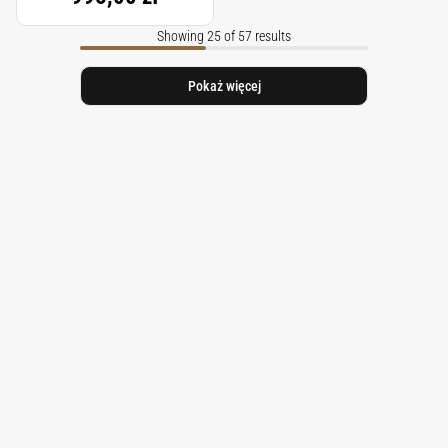
Showing 25 of 57 results
Pokaż więcej