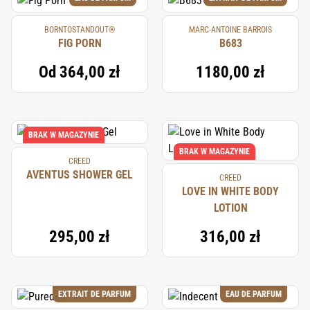
BORNTOSTANDOUT®
MARC-ANTOINE BARROIS
FIG PORN
B683
Od
364,00 zł
1180,00 zł
BRAK W MAGAZYNIE
BRAK W MAGAZYNIE
CREED
AVENTUS SHOWER GEL
CREED
LOVE IN WHITE BODY
LOTION
295,00 zł
316,00 zł
EXTRAIT DE PARFUM
EAU DE PARFUM