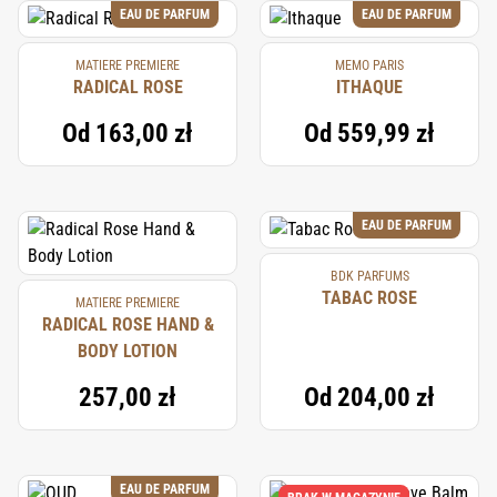
EAU DE PARFUM
EAU DE PARFUM
MATIERE PREMIERE
MEMO PARIS
RADICAL ROSE
ITHAQUE
Od
163,00 zł
Od
559,99 zł
EAU DE PARFUM
BDK PARFUMS
TABAC ROSE
MATIERE PREMIERE
RADICAL ROSE HAND &
BODY LOTION
257,00 zł
Od
204,00 zł
EAU DE PARFUM