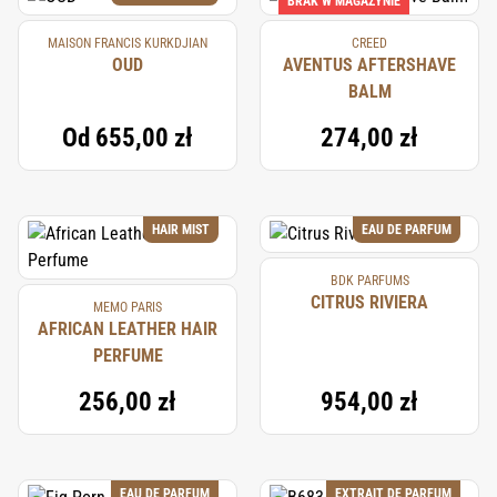
BRAK W MAGAZYNIE
MAISON FRANCIS KURKDJIAN
CREED
OUD
AVENTUS AFTERSHAVE
BALM
Od
655,00 zł
274,00 zł
HAIR MIST
EAU DE PARFUM
BDK PARFUMS
CITRUS RIVIERA
MEMO PARIS
AFRICAN LEATHER HAIR
PERFUME
256,00 zł
954,00 zł
EAU DE PARFUM
EXTRAIT DE PARFUM