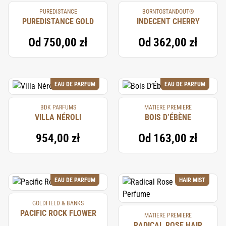
PUREDISTANCE
BORNTOSTANDOUT®
PUREDISTANCE GOLD
INDECENT CHERRY
Od
750,00 zł
Od
362,00 zł
EAU DE PARFUM
EAU DE PARFUM
BDK PARFUMS
MATIERE PREMIERE
VILLA NÉROLI
BOIS D’ÉBÈNE
954,00 zł
Od
163,00 zł
EAU DE PARFUM
HAIR MIST
GOLDFIELD & BANKS
PACIFIC ROCK FLOWER
MATIERE PREMIERE
RADICAL ROSE HAIR