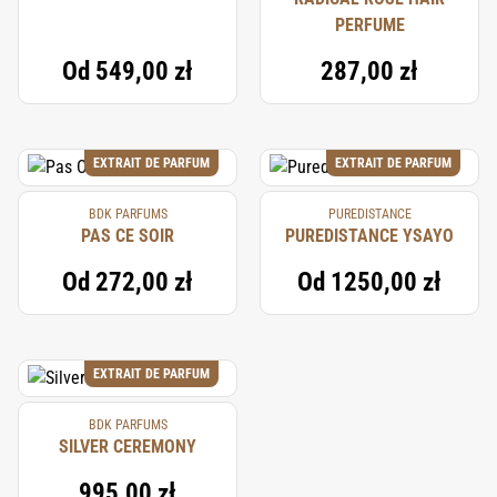
PERFUME
Od
549,00 zł
287,00 zł
EXTRAIT DE PARFUM
EXTRAIT DE PARFUM
BDK PARFUMS
PUREDISTANCE
PAS CE SOIR
PUREDISTANCE YSAYO
Od
272,00 zł
Od
1250,00 zł
EXTRAIT DE PARFUM
BDK PARFUMS
SILVER CEREMONY
995,00 zł