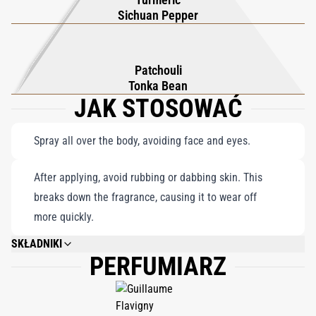
to embrace its floral sophistication and daring allure.
Sichuan Pepper
Patchouli
Tonka Bean
JAK STOSOWAĆ
Spray all over the body, avoiding face and eyes.
After applying, avoid rubbing or dabbing skin. This
breaks down the fragrance, causing it to wear off
more quickly.
SKŁADNIKI
PERFUMIARZ
DIMETHYL ETHER, ALCOHOL DENAT., WATERAQUAEAU, FRAGRANCE
(PARFUM), EVERNIA PRUNASTRI (OAKMOSS) EXTRACT, GERANIOL,
BENZYL ALCOHOL, HYDROXYCITRONELLAL, CITRONELLOL, BENZYL
BENZOATE, LIMONENE, ALPHA-ISOMETHYL IONONE, LINALOOL,