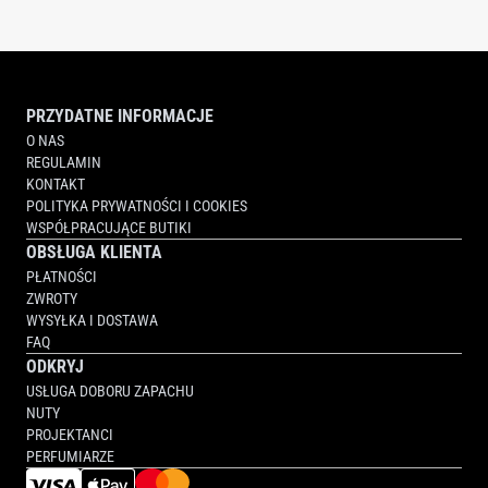
PRZYDATNE INFORMACJE
O NAS
REGULAMIN
KONTAKT
POLITYKA PRYWATNOŚCI I COOKIES
WSPÓŁPRACUJĄCE BUTIKI
OBSŁUGA KLIENTA
PŁATNOŚCI
ZWROTY
WYSYŁKA I DOSTAWA
FAQ
ODKRYJ
USŁUGA DOBORU ZAPACHU
NUTY
PROJEKTANCI
PERFUMIARZE