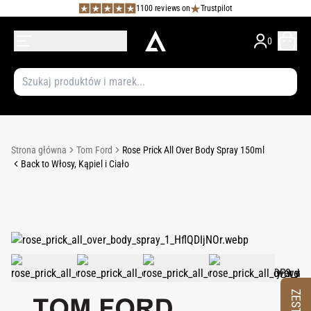
1100 reviews on
Trustpilot
0
Strona główna
Tom Ford
Rose Prick All Over Body Spray 150ml
Back to Włosy, Kąpiel i Ciało