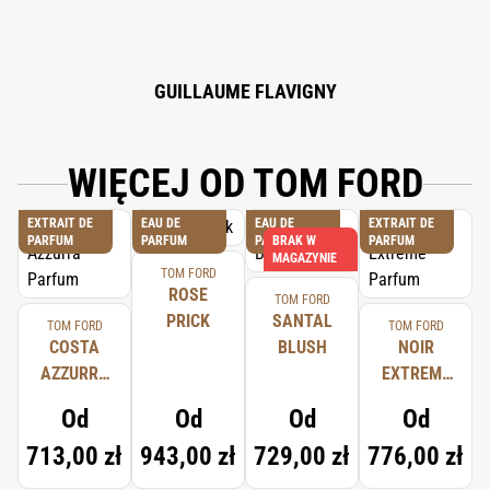
CINNAMYL ALCOHOL, COUMARIN, EUGENOL, BENZYL CINNAMATE.
GUILLAUME FLAVIGNY
WIĘCEJ OD TOM FORD
EXTRAIT DE
EAU DE
EAU DE
EXTRAIT DE
PARFUM
PARFUM
PARFUM
BRAK W
PARFUM
MAGAZYNIE
TOM FORD
ROSE
TOM FORD
PRICK
SANTAL
TOM FORD
TOM FORD
COSTA
BLUSH
NOIR
AZZURRA
EXTREME
PARFUM
PARFUM
Od
Od
Od
Od
713,00 zł
943,00 zł
729,00 zł
776,00 zł