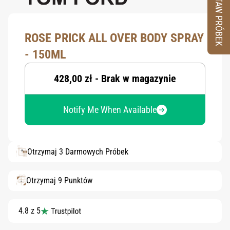
ZESTAW PRÓBEK
ROSE PRICK ALL OVER BODY SPRAY
- 150ML
428,00 zł - Brak w magazynie
Notify Me When Available
Otrzymaj 3 Darmowych Próbek
Otrzymaj 9 Punktów
4.8 z 5