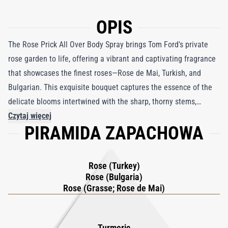
OPIS
The Rose Prick All Over Body Spray brings Tom Ford's private
rose garden to life, offering a vibrant and captivating fragrance
that showcases the finest roses—Rose de Mai, Turkish, and
Bulgarian. This exquisite bouquet captures the essence of the
delicate blooms intertwined with the sharp, thorny stems,
creating a blend that is as bold as it is elegant. With its
Czytaj więcej
PIRAMIDA ZAPACHOWA
innovative 360 spray technology, the Rose Prick Body Spray
ensures effortless application, evenly enveloping your body
from every angle. This specially calibrated concentration allows
Rose (Turkey)
for all-over use, delivering a long-lasting and refreshing scent
Rose (Bulgaria)
that lingers throughout the day. With each spritz, you are
Rose (Grasse; Rose de Mai)
transported to a world of pink perfection, where Tom Ford’s
luxurious garden becomes part of your daily ritual, inviting you
Turmeric