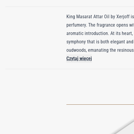
King Masarat Attar Oil by Xerjoff is
perfumery. The fragrance opens wit
aromatic introduction. At its heart
symphony that is both elegant and
oudwoods, emanating the resinous 
prestigious XJ Oud collection, King
Czytaj więcej
refinement. Encased in exquisite cr
luxury.