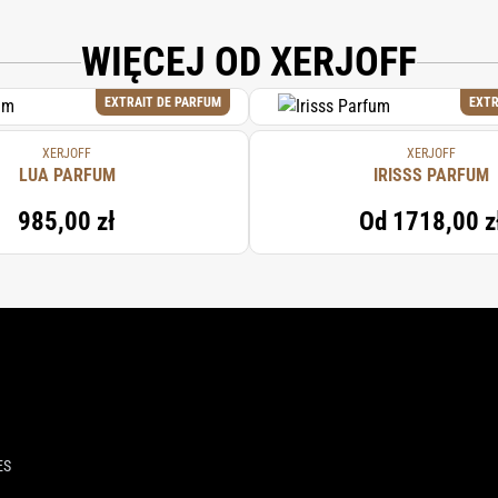
WIĘCEJ OD XERJOFF
EXTRAIT DE PARFUM
EXTR
XERJOFF
XERJOFF
LUA PARFUM
IRISSS PARFUM
985,00 zł
Od
1718,00 z
ES