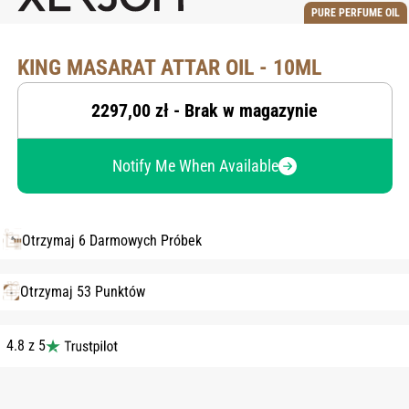
PURE PERFUME OIL
KING MASARAT ATTAR OIL - 10ML
2297,00 zł - Brak w magazynie
Notify Me When Available
Otrzymaj 6 Darmowych Próbek
Otrzymaj 53 Punktów
4.8 z 5