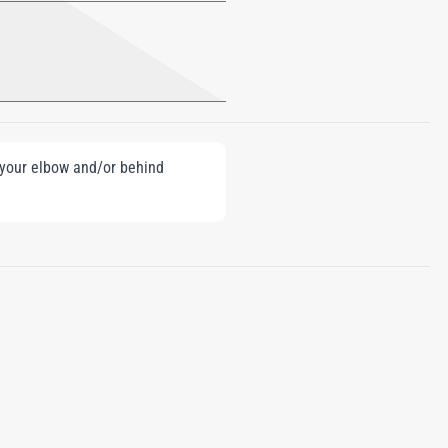
e your elbow and/or behind