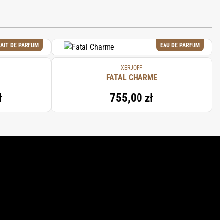
AIT DE PARFUM
EAU DE PARFUM
XERJOFF
FATAL CHARME
ł
755,00 zł