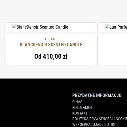
XERJOFF
BLANCDENOIR SCENTED CANDLE
Od
410,00 zł
PRZYDATNE INFORMACJE
O NAS
REGULAMIN
KONTAKT
POLITYKA PRYWATNOŚCI I COOKI
WSPÓŁPRACUJĄCE BUTIKI