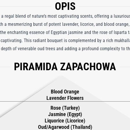
OPIS
 a regal blend of nature’s most captivating scents, offering a luxurious
h a mesmerizing burst of potent lavender, licorice, and blood orange,
, the enchanting essence of Egyptian jasmine and the rose of Isparta t
 captivating. This radiant bouquet is complemented by a rich mukhall
depth of venerable oud trees and adding a profound complexity to th
 Masarat Attar Oil is meticulously crafted to provide a sensory journ
PIRAMIDA ZAPACHOWA
ystal flacons, it is a rare treasure reserved for connoisseurs who see
Blood Orange
Lavender Flowers
Rose (Turkey)
Jasmine (Egypt)
Liquorice (Licorice)
Oud/Agarwood (Thailand)