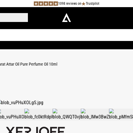
1098 reviews on
Trustpilot
rat Attar Oil Pure Perfume Oil 10ml