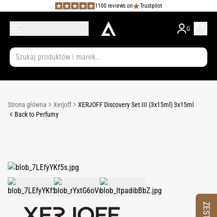
1100 reviews on
Trustpilot
0
Strona główna
Xerjoff
XERJOFF Discovery Set III (3x15ml) 3x15ml
Back to Perfumy