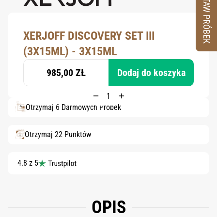
ZESTAW PRÓBEK
XERJOFF DISCOVERY SET III
(3X15ML) - 3X15ML
985,00 ZŁ
Dodaj do koszyka
Otrzymaj 6 Darmowych Próbek
Otrzymaj 22 Punktów
4.8 z 5
OPIS