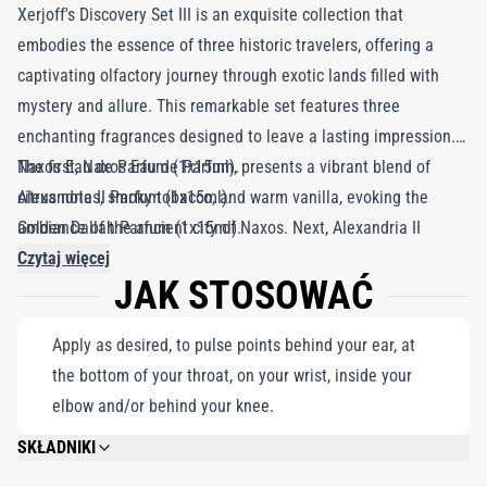
Xerjoff's Discovery Set III is an exquisite collection that
embodies the essence of three historic travelers, offering a
captivating olfactory journey through exotic lands filled with
mystery and allure. This remarkable set features three
enchanting fragrances designed to leave a lasting impression.
The first, Naxos Eau de Parfum, presents a vibrant blend of
Naxos Eau de Parfum (1x15ml).
citrus notes, smoky tobacco, and warm vanilla, evoking the
Alexandria II Parfum (1x15ml).
ambiance of the ancient city of Naxos. Next, Alexandria II
Golden Dallah Parfum (1x15ml).
Parfum enchants the senses with its luxurious combination of
Czytaj więcej
JAK STOSOWAĆ
rose, oud, and spices, reminiscent of the opulence of ancient
Alexandria. Finally, Golden Dallah Parfum adds a touch of
Apply as desired, to pulse points behind your ear, at
Arabian splendor with rich notes of coffee, saffron, and oud.
the bottom of your throat, on your wrist, inside your
Each fragrance comes in a convenient 15ml flacon, perfect for
elbow and/or behind your knee.
globetrotters seeking luxury on their adventures.
SKŁADNIKI
PLEASE REFER TO EACH INDIVIDUAL PRODUCT IN THE SET FOR THE