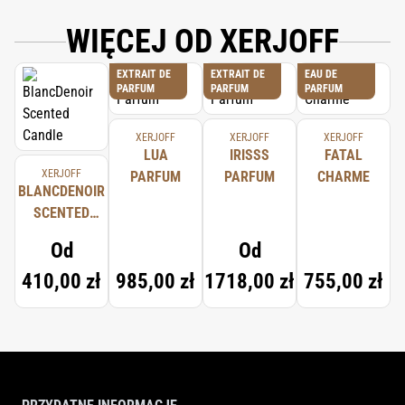
COMPLETE INGREDIENT LIST.
WIĘCEJ OD XERJOFF
EXTRAIT DE
EXTRAIT DE
EAU DE
PARFUM
PARFUM
PARFUM
XERJOFF
XERJOFF
XERJOFF
LUA
IRISSS
FATAL
XERJOFF
PARFUM
PARFUM
CHARME
BLANCDENOIR
SCENTED
CANDLE
Od
Od
410,00 zł
985,00 zł
1718,00 zł
755,00 zł