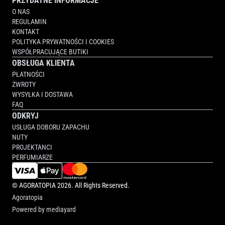
PRZYDATNE INFORMACJE
O NAS
REGULAMIN
KONTAKT
POLITYKA PRYWATNOŚCI I COOKIES
WSPÓŁPRACUJĄCE BUTIKI
OBSŁUGA KLIENTA
PŁATNOŚCI
ZWROTY
WYSYŁKA I DOSTAWA
FAQ
ODKRYJ
USŁUGA DOBORU ZAPACHU
NUTY
PROJEKTANCI
PERFUMIARZE
©
AGORATOPIA
2026. All Rights Reserved.
Agoratopia
Powered by
mediayard