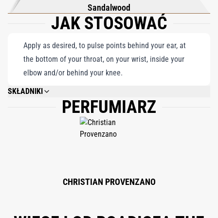
Sandalwood
JAK STOSOWAĆ
Apply as desired, to pulse points behind your ear, at
the bottom of your throat, on your wrist, inside your
elbow and/or behind your knee.
SKŁADNIKI
PERFUMIARZ
ALCOHOL DENAT. (SD ALCOHOL 40-B), PARFUM (FRAGRANCE), HEXYL
CINNAMAL, BENZYL SALICYLATE, LINALOOL, HYDROXYCITRONELLAL,
LIMONENE, ALPHA-ISO-METHYL IONONE, CITRONELLOL, GERANIOL, BHT,
BENZYL ALCOHOL, BENZYL BENZOATE, CITRAL, EUGENOL.
CHRISTIAN PROVENZANO