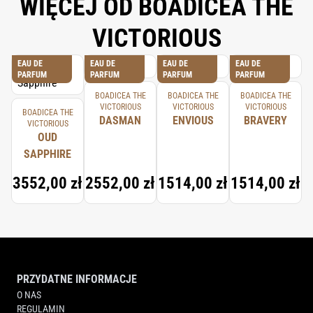
WIĘCEJ OD BOADICEA THE
VICTORIOUS
EAU DE
EAU DE
EAU DE
EAU DE
PARFUM
PARFUM
PARFUM
PARFUM
BOADICEA THE
BOADICEA THE
BOADICEA THE
VICTORIOUS
VICTORIOUS
VICTORIOUS
BOADICEA THE
DASMAN
ENVIOUS
BRAVERY
VICTORIOUS
OUD
SAPPHIRE
3552,00 zł
2552,00 zł
1514,00 zł
1514,00 zł
PRZYDATNE INFORMACJE
O NAS
REGULAMIN