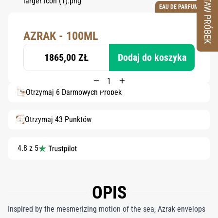
ZESTAW PRÓBEK
EAU DE PARFUM
AZRAK - 100ML
1865,00 ZŁ
Dodaj do koszyka
Otrzymaj 6 Darmowych Próbek
Otrzymaj 43 Punktów
4.8 z 5
OPIS
Inspired by the mesmerizing motion of the sea, Azrak envelops