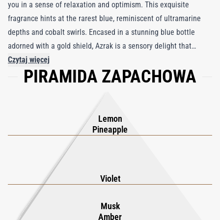
you in a sense of relaxation and optimism. This exquisite
fragrance hints at the rarest blue, reminiscent of ultramarine
depths and cobalt swirls. Encased in a stunning blue bottle
adorned with a gold shield, Azrak is a sensory delight that
begins with refreshing top notes of pineapple, lemon,
Czytaj więcej
PIRAMIDA ZAPACHOWA
cardamom, and cassis. The heart reveals a delicate blend of
rose, jasmine, and a spicy accord, while the base notes of
cedarwood, musk, and amber provide a lasting, enchanting
finish. Heady and hypnotic, Azrak is designed to captivate and
Lemon
invigorate, making it a perfect choice for those seeking an
Pineapple
elegant and exclusive fragrance. Embrace the luxury and
tranquility of Azrak, where every spritz transports you to a
serene, oceanic paradise.
Violet
Musk
Amber