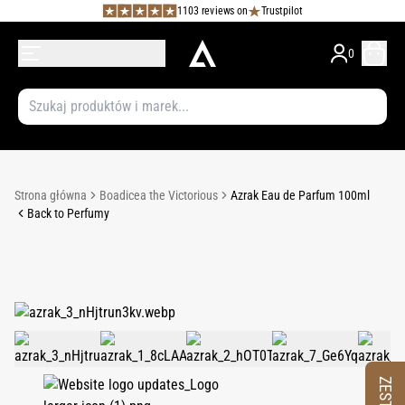
1103 reviews on
Trustpilot
0
Strona główna
Boadicea the Victorious
Azrak Eau de Parfum 100ml
Back to Perfumy