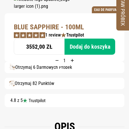
ZESTAW PRÓBEK
EAU DE PARFUM
BLUE SAPPHIRE - 100ML
1 review
Trustpilot
3552,00 ZŁ
Dodaj do koszyka
Otrzymaj 6 Darmowych Próbek
Otrzymaj 82 Punktów
4.8 z 5
OPIS