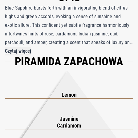
Blue Sapphire bursts forth with an invigorating blend of citrus
highs and green accords, evoking a sense of sunshine and
exotic allure. This confident yet subtle fragrance harmoniously
intertwines hints of rose, cardamom, Indian jasmine, oud,
patchouli, and amber, creating a scent that speaks of luxury and
exclusivity. Inspired by the 65th wedding anniversary of Queen
Czytaj więcej
PIRAMIDA ZAPACHOWA
Elizabeth II and Prince Philip, Blue Sapphire celebrates timeless
values of loyalty, harmony, friendship, and trust. The fragrance
honors the rich heritage of the kingdom, from its present-day
glories to the storied past of ancient royalty. Encased in a bottle
as captivating as the precious gemstone itself, Blue Sapphire
Lemon
lets your scent do the talking, exuding an air of sophistication
and refinement that is utterly irresistible. Embrace the elegance
Jasmine
of Blue Sapphire, where every spritz is a nod to noble luxury.
Cardamom