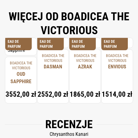
WIĘCEJ OD BOADICEA THE
VICTORIOUS
EAU DE
EAU DE
EAU DE
EAU DE
PARFUM
PARFUM
PARFUM
PARFUM
BOADICEA THE
BOADICEA THE
BOADICEA THE
VICTORIOUS
VICTORIOUS
VICTORIOUS
BOADICEA THE
DASMAN
AZRAK
ENVIOUS
VICTORIOUS
OUD
SAPPHIRE
3552,00 zł
2552,00 zł
1865,00 zł
1514,00 zł
RECENZJE
Chrysanthos Kanari