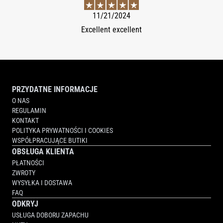
11/21/2024
Excellent excellent
PRZYDATNE INFORMACJE
O NAS
REGULAMIN
KONTAKT
POLITYKA PRYWATNOŚCI I COOKIES
WSPÓŁPRACUJĄCE BUTIKI
OBSŁUGA KLIENTA
PŁATNOŚCI
ZWROTY
WYSYŁKA I DOSTAWA
FAQ
ODKRYJ
USŁUGA DOBORU ZAPACHU