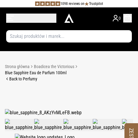
1098 reviews on
Trustpilot
0
Strona główna
Boadicea the Victorious
Blue Sapphire Eau de Parfum 100ml
Back to Perfumy