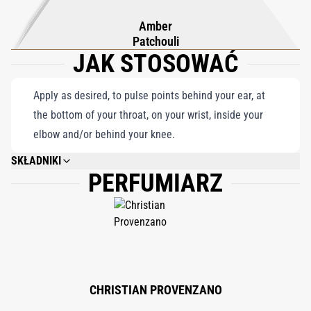
Amber
Patchouli
JAK STOSOWAĆ
Apply as desired, to pulse points behind your ear, at
the bottom of your throat, on your wrist, inside your
elbow and/or behind your knee.
SKŁADNIKI
PERFUMIARZ
ALCOHOL DENAT. (SD ALCOHOL 40-B), PARFUM (FRAGRANCE), LINALOOL,
LIMONENE, GERANIOL, CITRONELLOL, EUGENOL, ALPHA-ISO-METHYL
IONONE, HYDROXYCITRONELLAL, COUMARIN, BENZYL BENZOATE,
CITRAL, EVERNIA PRUNASTRI EXTRACT, CINNAMAL, BENZYL SALICYLATE,
FARNESOL, CINNAMYL ALCOHOL, ISOEUGENOL, BENZYL ALCOHOL, BHT.
CHRISTIAN PROVENZANO