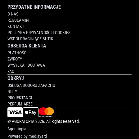
PRZYDATNE INFORMACJE
O NAS
REGULAMIN
KONTAKT
POLITYKA PRYWATNOŚCI I COOKIES
WSPÓŁPRACUJĄCE BUTIKI
OBSŁUGA KLIENTA
PŁATNOŚCI
ZWROTY
WYSYŁKA I DOSTAWA
FAQ
ODKRYJ
USŁUGA DOBORU ZAPACHU
NUTY
PROJEKTANCI
PERFUMIARZE
©
AGORATOPIA
2026. All Rights Reserved.
Agoratopia
Powered by
mediayard