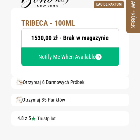
ZESTAW PRÓBEK
EAU DE PARFUM
TRIBECA - 100ML
1530,00 zł - Brak w magazynie
Notify Me When Available
Otrzymaj 6 Darmowych Próbek
Otrzymaj 35 Punktów
4.8 z 5