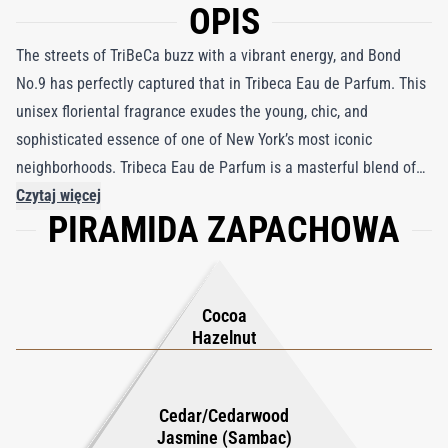
OPIS
The streets of TriBeCa buzz with a vibrant energy, and Bond
No.9 has perfectly captured that in Tribeca Eau de Parfum. This
unisex floriental fragrance exudes the young, chic, and
sophisticated essence of one of New York’s most iconic
neighborhoods. Tribeca Eau de Parfum is a masterful blend of
contrasting elements that come together in a harmonious,
Czytaj więcej
PIRAMIDA ZAPACHOWA
modern scent. The fragrance opens with the richness of cacao
absolute and green hazelnut, creating an intriguing, slightly
sweet and nutty introduction. The heart reveals the floral
elegance of jasmine sambac absolute, blending seamlessly with
Cocoa
the earthiness of cedarwood. As the scent settles, ambroxan,
Hazelnut
moss, and caramel add a luxurious, warm finish that is both
delicate and bold. Perfect for those who want to stand out with
Cedar/Cedarwood
a unique yet approachable scent, Tribeca embodies the
Jasmine (Sambac)
effortless style of the neighborhood it represents.