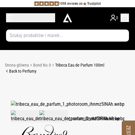
1098 reviews on
Trustpilot
0
Strona główna
Bond No.9
Tribeca Eau de Parfum 100ml
Back to Perfumy