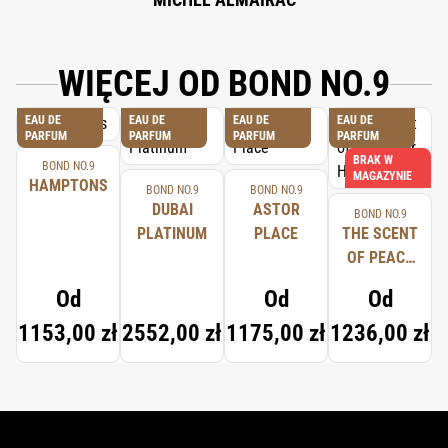
WIĘCEJ OD BOND NO.9
EAU DE
EAU DE
EAU DE
EAU DE
PARFUM
PARFUM
PARFUM
PARFUM
BRAK W
BOND NO.9
MAGAZYNIE
HAMPTONS
BOND NO.9
BOND NO.9
DUBAI
ASTOR
BOND NO.9
PLATINUM
PLACE
THE SCENT
OF PEACE
FOR HIM
Od
Od
Od
1153,00 zł
2552,00 zł
1175,00 zł
1236,00 zł