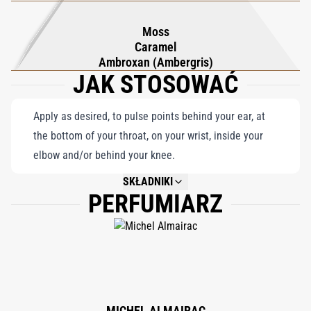
Moss
Caramel
Ambroxan (Ambergris)
JAK STOSOWAĆ
Apply as desired, to pulse points behind your ear, at
the bottom of your throat, on your wrist, inside your
elbow and/or behind your knee.
SKŁADNIKI
PERFUMIARZ
NOT AVAILABLE.
MICHEL ALMAIRAC