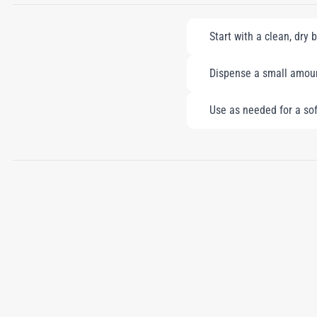
Start with a clean, dry 
Dispense a small amount
Use as needed for a soft