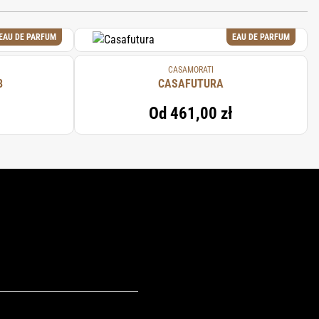
EAU DE PARFUM
EAU DE PARFUM
CASAMORATI
8
CASAFUTURA
Od
461,00 zł