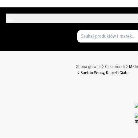
Strona główna
Casamorati
Mefis
Back to Włosy, Kąpiel i Ciało