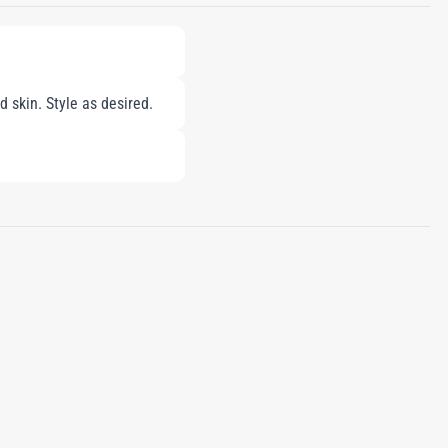
 skin. Style as desired.