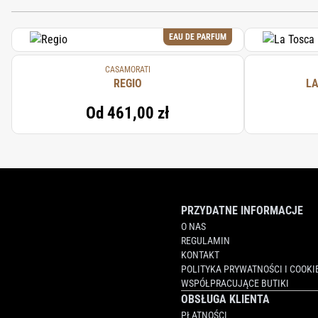
EAU DE PARFUM
CASAMORATI
REGIO
LA
Od
461,00 zł
PRZYDATNE INFORMACJE
O NAS
REGULAMIN
KONTAKT
POLITYKA PRYWATNOŚCI I COOKI
WSPÓŁPRACUJĄCE BUTIKI
OBSŁUGA KLIENTA
PŁATNOŚCI