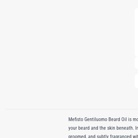
Mefisto Gentiluomo Beard Oil is mor
your beard and the skin beneath. In
groomed, and subtly fragranced wi