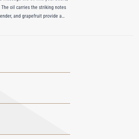
 The oil carries the striking notes
vender, and grapefruit provide a
ase of amber, cedarwood, and musk
art form, perfect for the modern