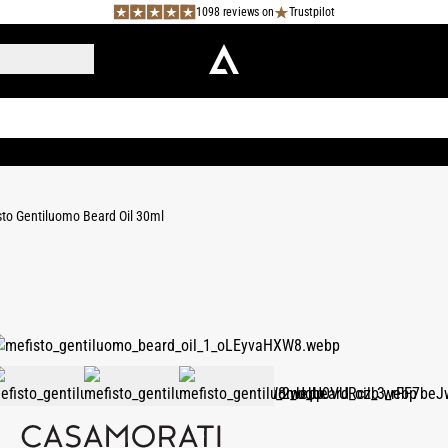
1098 reviews on
Trustpilot
to Gentiluomo Beard Oil 30ml