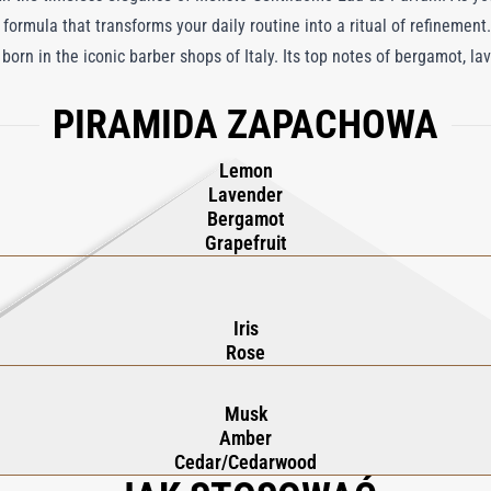
 formula that transforms your daily routine into a ritual of refinement.
born in the iconic barber shops of Italy. Its top notes of bergamot, la
t of rose, iris, and violet for an air of sophistication. Finally, the b
PIRAMIDA ZAPACHOWA
uctive scent. Mefisto Gentiluomo Beard Oil elevates grooming into an 
Lemon
Lavender
Bergamot
Grapefruit
Iris
Rose
Musk
Amber
Cedar/Cedarwood