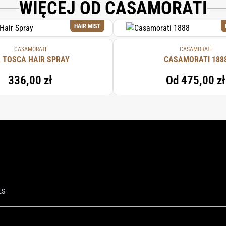
WIĘCEJ OD CASAMORATI
HAIR MIST
CASAMORATI
CASAMORATI
 TOSCA HAIR SPRAY
CASAMORATI 188
336,00 zł
Od
475,00 zł
ES