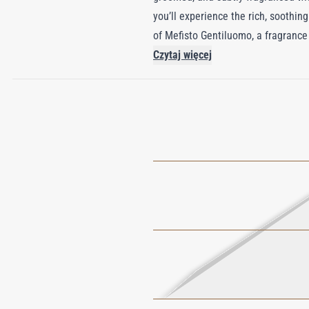
you’ll experience the rich, soothing
of Mefisto Gentiluomo, a fragrance 
refreshing burst, followed by a hear
Czytaj więcej
lingers, leaving a captivating, sed
gentleman.