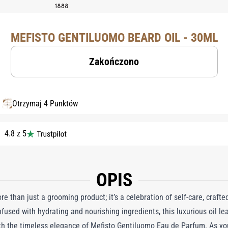
MEFISTO GENTILUOMO BEARD OIL - 30ML
Zakończono
Otrzymaj 4 Punktów
4.8 z 5
OPIS
e than just a grooming product; it’s a celebration of self-care, crafte
fused with hydrating and nourishing ingredients, this luxurious oil lea
th the timeless elegance of Mefisto Gentiluomo Eau de Parfum. As you