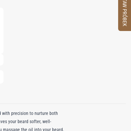
ZESTAW PRÓBEK
d with precision to nurture both
ves your beard softer, well-
 massage the oil into your beard,