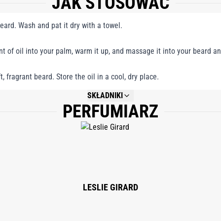
JAK STOSOWAĆ
beard. Wash and pat it dry with a towel.
 of oil into your palm, warm it up, and massage it into your beard and
, fragrant beard. Store the oil in a cool, dry place.
SKŁADNIKI
PERFUMIARZ
NOT AVAILABLE.
LESLIE GIRARD