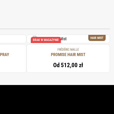
HAIR MIST
BRAK W MAGAZYNIE
FRÉDÉRIC MALLE
SPRAY
PROMISE HAIR MIST
Od
512,00 zł