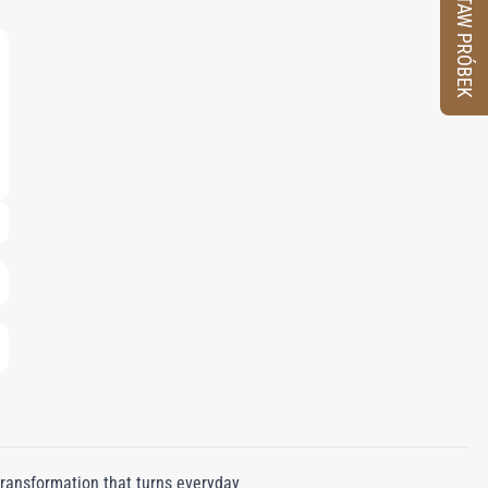
ZESTAW PRÓBEK
transformation that turns everyday