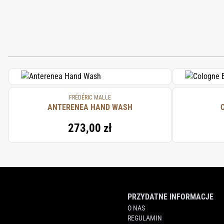
FRÉDÉRIC MALLE
ANTERENEA HAND WASH
273,00 zł
PRZYDATNE INFORMACJE
O NAS
REGULAMIN