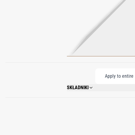
Apply to entire
SKŁADNIKI
WATER\AQUA\EAU, CYCLOPENTASILOXAN
OIL\PARAFFINUM LIQUIDUM\HUILE MINE
STEARATE, CETEARYL GLUCOSIDE, XAN
BIOSACCHARIDE GUM - 1, TYROSINE, A
LINALOOL, COUMARIN, GERANIOL, CIN
19140), RED 33 (CI 17200).