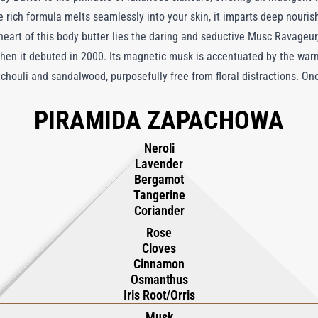
the rich formula melts seamlessly into your skin, it imparts deep nouri
e heart of this body butter lies the daring and seductive Musc Ravageur
when it debuted in 2000. Its magnetic musk is accentuated by the war
tchouli and sandalwood, purposefully free from floral distractions. O
as a masterpiece in the Amber Oriental tradition. With every applicati
PIRAMIDA ZAPACHOWA
at exudes sensuality and sophistication, redefining skincare as a form 
f seductive allure.
Neroli
Lavender
Bergamot
Tangerine
Coriander
Rose
Cloves
Cinnamon
Osmanthus
Iris Root/Orris
Musk