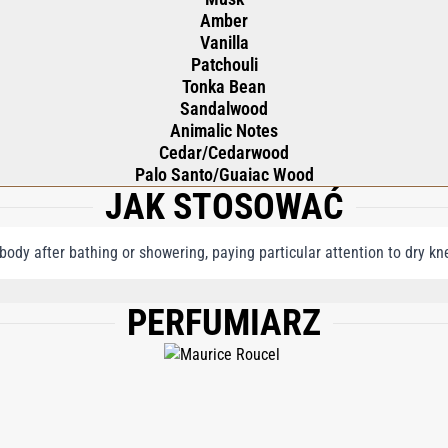
Amber
Vanilla
Patchouli
Tonka Bean
Sandalwood
Animalic Notes
Cedar/Cedarwood
Palo Santo/Guaiac Wood
JAK STOSOWAĆ
 body after bathing or showering, paying particular attention to dry k
PERFUMIARZ
E, PHENYL TRIMETHICONE, CETEARYL ALCOHOL, GLYCERIN, BUTYROSPERMUM 
RALE, BEESWAX\CERA ALBA\CIRE D'ABEILLE, FRAGRANCE (PARFUM), DIMETHI
THAN GUM, PPG-26-BUTETH-26, ETHYLHEXYL METHOXYCINNAMATE, PEG-40 HY
RGININE, LEUCINE, LYSINE HCL, VALINE, ALOE BARBADENSIS LEAF EXTRACT, S
NAMAL, EUGENOL, CITRAL, BENZYL BENZOATE, BHT, TOCOPHEROL, PHENOXYET