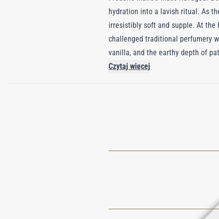
hydration into a lavish ritual. As 
irresistibly soft and supple. At th
challenged traditional perfumery 
vanilla, and the earthy depth of pa
Ravageur has since earned acclaim 
Czytaj więcej
your skin is enveloped in a scent th
just about care; it's a celebration o