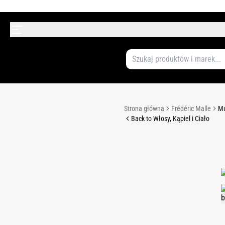
Strona główna
Frédéric Malle
Mu
Back to Włosy, Kąpiel i Ciało