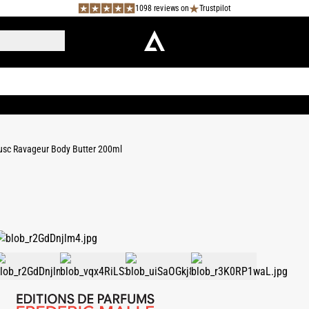
1098 reviews on
Trustpilot
sc Ravageur Body Butter 200ml