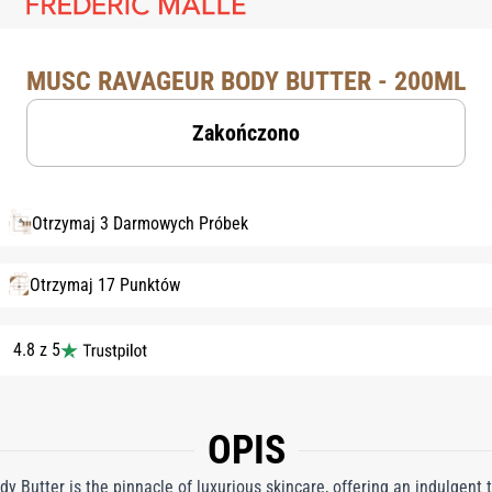
MUSC RAVAGEUR BODY BUTTER - 200ML
Zakończono
Otrzymaj 3 Darmowych Próbek
Otrzymaj 17 Punktów
4.8 z 5
OPIS
y Butter is the pinnacle of luxurious skincare, offering an indulgent 