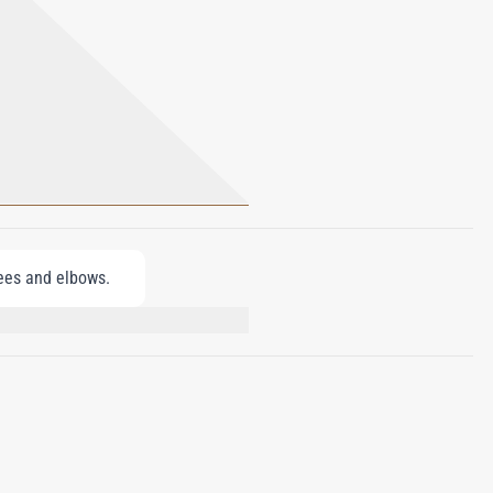
nees and elbows.
PARKII (SHEA BUTTER), MINERAL
CONE, GLYCERYL STEARATE, PEG-100
DROGENATED CASTOR OIL,
ODIUM HYALURONATE, LIMONENE,
HANOL, CHLORPHENESIN, YELLOW 5 (CI