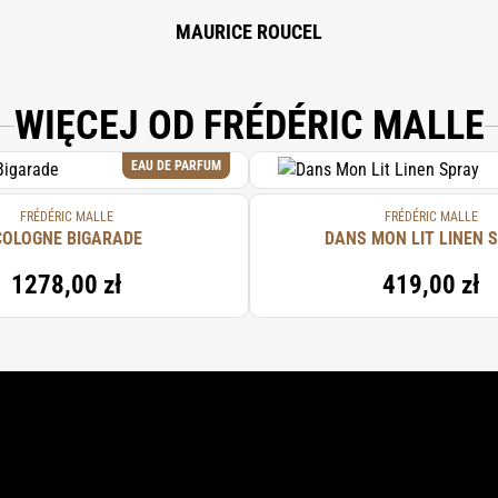
MAURICE ROUCEL
WIĘCEJ OD FRÉDÉRIC MALLE
EAU DE PARFUM
FRÉDÉRIC MALLE
FRÉDÉRIC MALLE
COLOGNE BIGARADE
DANS MON LIT LINEN 
1278,00 zł
419,00 zł