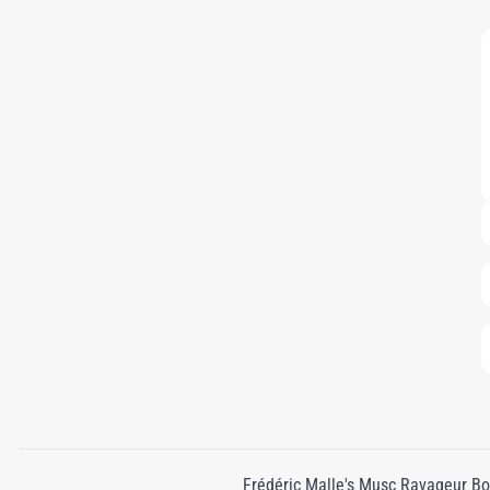
Frédéric Malle's Musc Ravageur Bod