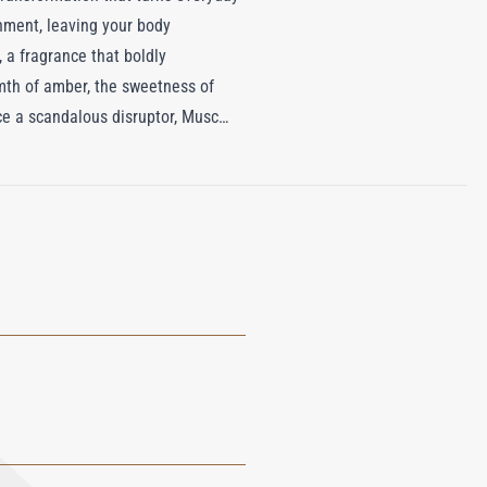
shment, leaving your body
, a fragrance that boldly
mth of amber, the sweetness of
nce a scandalous disruptor, Musc
on of this luxurious body butter,
of artful self-expression. It's not