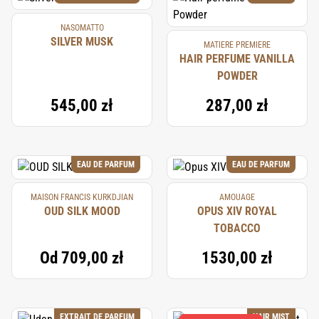
NASOMATTO
SILVER MUSK
MATIERE PREMIERE
HAIR PERFUME VANILLA
POWDER
545,00 zł
287,00 zł
EAU DE PARFUM
EAU DE PARFUM
MAISON FRANCIS KURKDJIAN
AMOUAGE
OUD SILK MOOD
OPUS XIV ROYAL
TOBACCO
Od
709,00 zł
1530,00 zł
EXTRAIT DE PARFUM
HAIR MIST