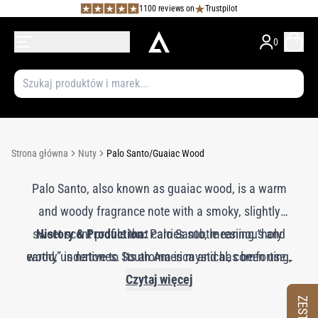
1100 reviews on
Trustpilot
0
Strona główna
Nuty
Palo Santo/Guaiac Wood
Palo Santo, also known as guaiac wood, is a warm
and woody fragrance note with a smoky, slightly
sweet scent profile that carries subtle resinous and
History & Production:
Palo Santo, meaning “holy
earthy undertones. Its aroma is mystical, comforting,
wood,” is native to South America and has been used
for centuries in rituals and ceremonies for its aromatic
and grounding, adding an exotic and spiritual quality
Czytaj więcej
and purifying properties. The essential oil is extracted
to perfumes. Palo Santo imparts a smooth, woody