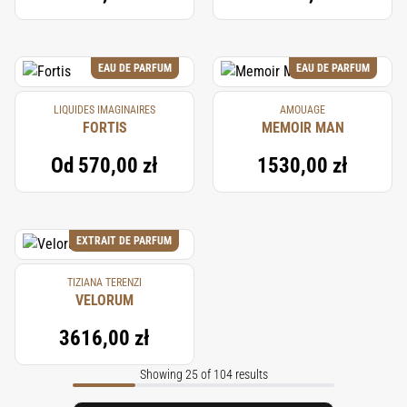
EAU DE PARFUM
EAU DE PARFUM
LIQUIDES IMAGINAIRES
AMOUAGE
FORTIS
MEMOIR MAN
Od
570,00 zł
1530,00 zł
EXTRAIT DE PARFUM
TIZIANA TERENZI
VELORUM
3616,00 zł
Showing 25 of 104 results