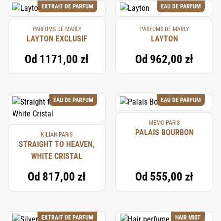
EXTRAIT DE PARFUM
EAU DE PARFUM
PARFUMS DE MARLY
PARFUMS DE MARLY
LAYTON EXCLUSIF
LAYTON
Od
1171,00 zł
Od
962,00 zł
EAU DE PARFUM
EAU DE PARFUM
MEMO PARIS
PALAIS BOURBON
KILIAN PARIS
STRAIGHT TO HEAVEN,
WHITE CRISTAL
Od
817,00 zł
Od
555,00 zł
EXTRAIT DE PARFUM
HAIR MIST