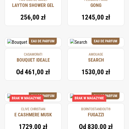
LAYTON SHOWER GEL
GONG
256,00 zł
1245,00 zł
EAU DE PARFUM
EAU DE PARFUM
CASAMORATI
AMOUAGE
BOUQUET IDEALE
SEARCH
Od
461,00 zł
1530,00 zł
EAU DE PARFUM
EAU DE PARFUM
BRAK W MAGAZYNIE
BRAK W MAGAZYNIE
CLIVE CHRISTIAN
BORNTOSTANDOUT®
E CASHMERE MUSK
FUGAZZI
1729,00 zł
Od
830,00 zł