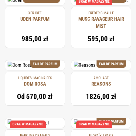
BRAK W MAGAZYNIE
XERJOFF
FRÉDÉRIC MALLE
UDEN PARFUM
MUSC RAVAGEUR HAIR
MIST
985,00 zł
595,00 zł
EAU DE PARFUM
EAU DE PARFUM
LIQUIDES IMAGINAIRES
AMOUAGE
DOM ROSA
REASONS
Od
570,00 zł
1826,00 zł
EAU DE PARFUM
BRAK W MAGAZYNIE
BRAK W MAGAZYNIE
PARFUMS DE MARLY
FLORAÏKU PARIS