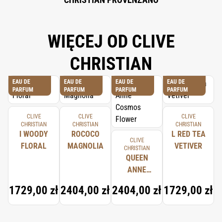
WIĘCEJ OD CLIVE
CHRISTIAN
EAU DE
EAU DE
EAU DE
EAU DE
PARFUM
PARFUM
PARFUM
PARFUM
CLIVE
CLIVE
CLIVE
CHRISTIAN
CHRISTIAN
CHRISTIAN
I WOODY
ROCOCO
L RED TEA
CLIVE
FLORAL
MAGNOLIA
VETIVER
CHRISTIAN
QUEEN
ANNE
COSMOS
1729,00 zł
2404,00 zł
2404,00 zł
1729,00 zł
FLOWER