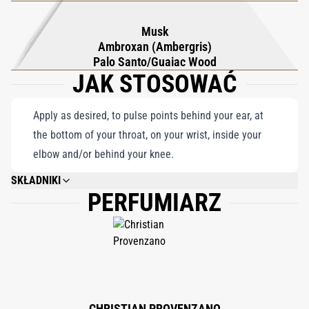
Musk
Ambroxan (Ambergris)
Palo Santo/Guaiac Wood
JAK STOSOWAĆ
Apply as desired, to pulse points behind your ear, at
the bottom of your throat, on your wrist, inside your
elbow and/or behind your knee.
SKŁADNIKI
PERFUMIARZ
ALCOHOL DENAT., PARFUM (FRAGRANCE), AQUA (WATER), ETHYLHEXYL
METHOXYCINNAMATE, ETHYLHEXYL SALICYLATE, BUTYL
METHOXYDIBENZOYLMETHANE, LIMONENE, HYDROXYCITRONELLAL,
LINALOOL, ALPHA-ISOMETHYL IONONE, BENZYL SALICYLATE, CITRAL,
CITRONELLOL, BENZYL BENZOATE, GERANIOL, FARNESOL, BENZYL
ALCOHOL, EUGENOL.
CHRISTIAN PROVENZANO