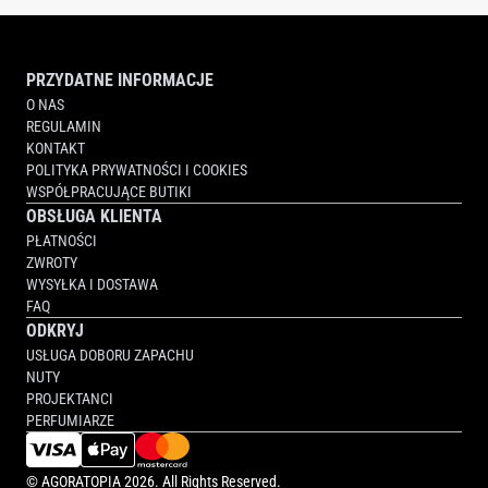
PRZYDATNE INFORMACJE
O NAS
REGULAMIN
KONTAKT
POLITYKA PRYWATNOŚCI I COOKIES
WSPÓŁPRACUJĄCE BUTIKI
OBSŁUGA KLIENTA
PŁATNOŚCI
ZWROTY
WYSYŁKA I DOSTAWA
FAQ
ODKRYJ
USŁUGA DOBORU ZAPACHU
NUTY
PROJEKTANCI
PERFUMIARZE
©
AGORATOPIA
2026. All Rights Reserved.