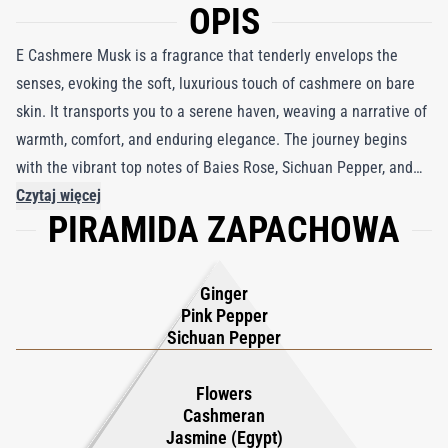
OPIS
E Cashmere Musk is a fragrance that tenderly envelops the
senses, evoking the soft, luxurious touch of cashmere on bare
skin. It transports you to a serene haven, weaving a narrative of
warmth, comfort, and enduring elegance. The journey begins
with the vibrant top notes of Baies Rose, Sichuan Pepper, and
Fresh Ginger, setting the stage for an unforgettable olfactory
Czytaj więcej
PIRAMIDA ZAPACHOWA
adventure. At its heart lies a captivating blend of Fleuriste
Fusion, Egyptian Jasmine, and Cashmeran, where blooming
floral nuances dance delicately in harmony. The base notes of
Ginger
Guaiacwood, Ambroxan, and Musks create a lasting impression,
Pink Pepper
forming a tapestry of subtle sophistication and depth. E
Sichuan Pepper
Cashmere Musk is more than a fragrance—it’s a calming
embrace, a lasting presence, and a personal signature that
Flowers
Cashmeran
transcends time, leaving an indelible mark of beauty and grace.
Jasmine (Egypt)