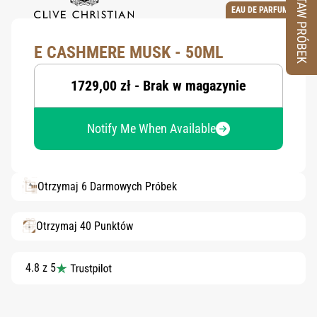
ZESTAW PRÓBEK
EAU DE PARFUM
E CASHMERE MUSK - 50ML
1729,00 zł - Brak w magazynie
Notify Me When Available
Otrzymaj 6 Darmowych Próbek
Otrzymaj 40 Punktów
4.8 z 5