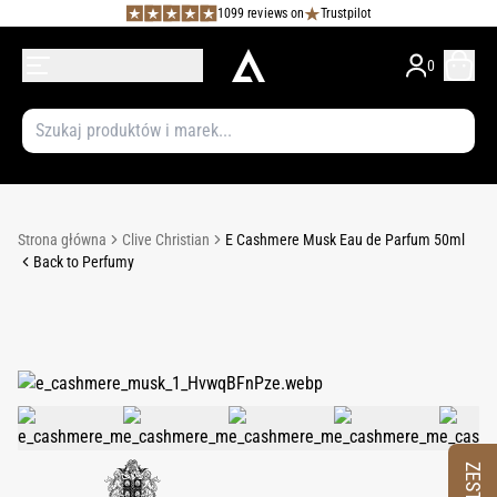
1099 reviews on
Trustpilot
0
Strona główna
Clive Christian
E Cashmere Musk Eau de Parfum 50ml
Back to Perfumy