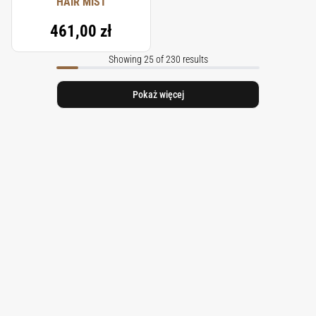
HAIR MIST
461,00 zł
Showing 25 of 230 results
Pokaż więcej