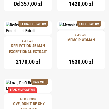
Od
357,00 zł
1420,00 zł
EXTRAIT DE PARFUM
EAU DE PARFUM
AMOUAGE
MEMOIR WOMAN
AMOUAGE
REFLECTION 45 MAN
EXCEPTIONAL EXTRAIT
2170,00 zł
1530,00 zł
HAIR MIST
BRAK W MAGAZYNIE
KILIAN PARIS
LOVE, DON’T BE SHY