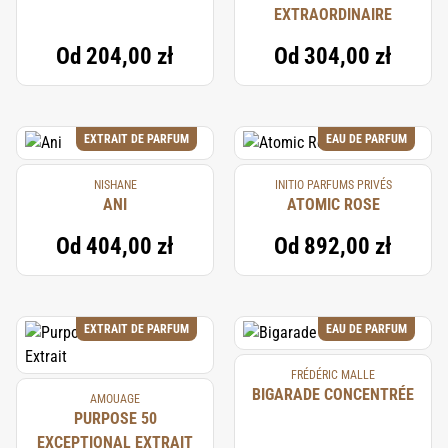
EXTRAORDINAIRE
Od
204,00 zł
Od
304,00 zł
EXTRAIT DE PARFUM
EAU DE PARFUM
NISHANE
INITIO PARFUMS PRIVÉS
ANI
ATOMIC ROSE
Od
404,00 zł
Od
892,00 zł
EXTRAIT DE PARFUM
EAU DE PARFUM
FRÉDÉRIC MALLE
BIGARADE CONCENTRÉE
AMOUAGE
PURPOSE 50
EXCEPTIONAL EXTRAIT