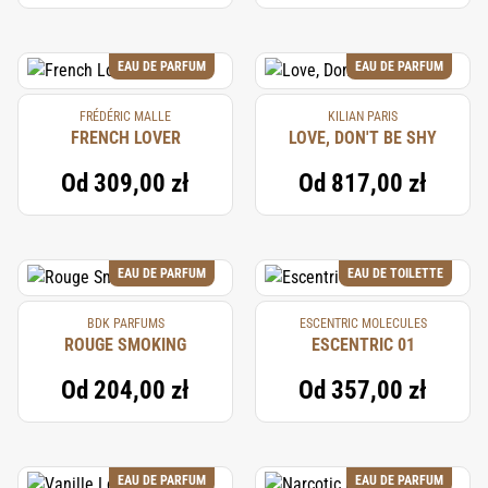
EAU DE PARFUM
EAU DE PARFUM
FRÉDÉRIC MALLE
KILIAN PARIS
FRENCH LOVER
LOVE, DON'T BE SHY
Od
309,00 zł
Od
817,00 zł
EAU DE PARFUM
EAU DE TOILETTE
BDK PARFUMS
ESCENTRIC MOLECULES
ROUGE SMOKING
ESCENTRIC 01
Od
204,00 zł
Od
357,00 zł
EAU DE PARFUM
EAU DE PARFUM