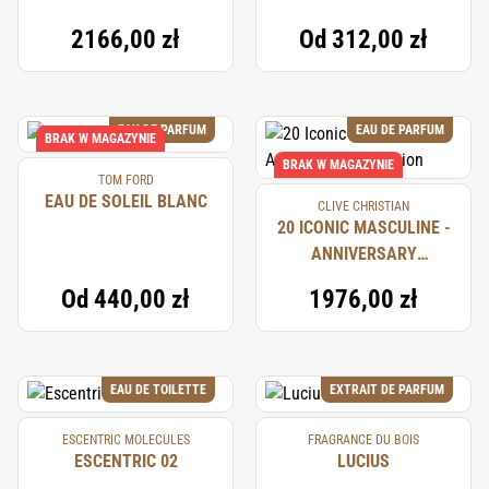
2166,00 zł
Od
312,00 zł
EAU DE PARFUM
EAU DE PARFUM
BRAK W MAGAZYNIE
BRAK W MAGAZYNIE
TOM FORD
EAU DE SOLEIL BLANC
CLIVE CHRISTIAN
20 ICONIC MASCULINE -
ANNIVERSARY
COLLECTION
Od
440,00 zł
1976,00 zł
EAU DE TOILETTE
EXTRAIT DE PARFUM
ESCENTRIC MOLECULES
FRAGRANCE DU BOIS
ESCENTRIC 02
LUCIUS