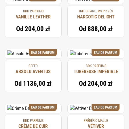
BDK PARFUMS
INITIO PARFUMS PRIVÉS
VANILLE LEATHER
NARCOTIC DELIGHT
Od
204,00 zł
Od
888,00 zł
EAU DE PARFUM
EAU DE PARFUM
CREED
BDK PARFUMS
ABSOLU AVENTUS
TUBÉREUSE IMPÉRIALE
Od
1136,00 zł
Od
204,00 zł
EAU DE PARFUM
EAU DE PARFUM
BDK PARFUMS
FRÉDÉRIC MALLE
CRÈME DE CUIR
VÉTIVER