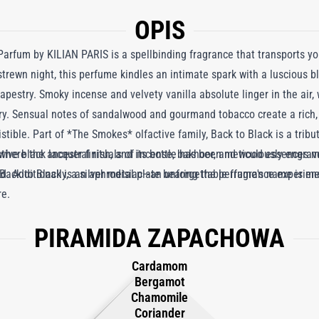
OPIS
Parfum by KILIAN PARIS is a spellbinding fragrance that transports yo
-strewn night, this perfume kindles an intimate spark with a luscious b
apestry. Smoky incense and velvety vanilla absolute linger in the air
y. Sensual notes of sandalwood and gourmand tobacco create a rich, 
istible. Part of *The Smokes* olfactive family, Back to Black is a tribu
 where the ancestral rituals of incense, bakhoor, and wood essences
ctive black lacquer finish, and its bottle has been meticulously engrav
 Back to Black is an aphrodisiac—an unforgettable fragrance experienc
ld. Additionally, a silver metal plate bearing the perfume's name is m
re.
.
PIRAMIDA ZAPACHOWA
Cardamom
Bergamot
Chamomile
Coriander