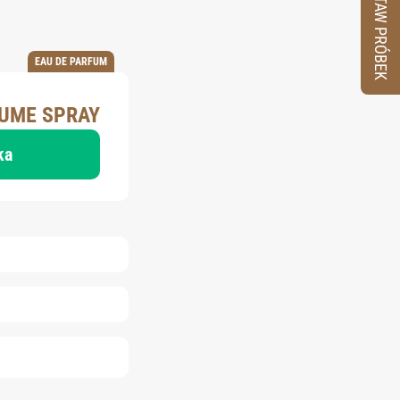
ZESTAW PRÓBEK
EAU DE PARFUM
FUME SPRAY
ka