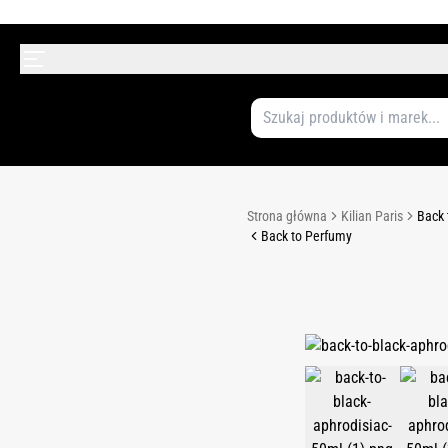
Strona główna
Kilian Paris
Back 
Back to Perfumy