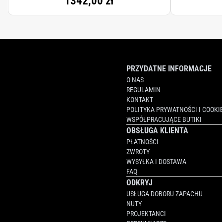
1342,00 zł
PRZYDATNE INFORMACJE
O NAS
REGULAMIN
KONTAKT
POLITYKA PRYWATNOŚCI I COOKI
WSPÓŁPRACUJĄCE BUTIKI
OBSŁUGA KLIENTA
PŁATNOŚCI
ZWROTY
WYSYŁKA I DOSTAWA
FAQ
ODKRYJ
USŁUGA DOBORU ZAPACHU
NUTY
PROJEKTANCI