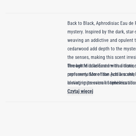
Back to Black, Aphrodisiac Eau de 
mystery. Inspired by the dark, star
weaving an addictive and opulent t
cedarwood add depth to the myster
the senses, making this scent irres
through Middle Eastern traditions,
The bottle is adorned with a distin
perfumery. More than just a scent,
representation of the Achilles shie
lasting impression of timeless allu
elevating its overall sophistication
Czytaj więcej