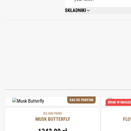
SKŁADNIKI
ALCOHOL DENAT., FRAGRANCE (PARFUM
GERANIOL, CITRONELLOL, DISODIUM ED
EAU DE PARFUM
BRAK W MAGAZ
KILIAN PARIS
MUSK BUTTERFLY
FLO