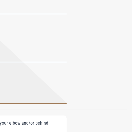
e your elbow and/or behind