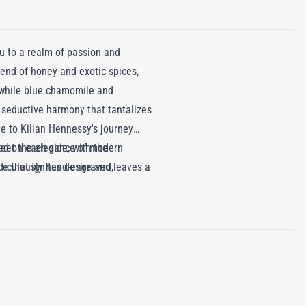
u to a realm of passion and
lend of honey and exotic spices,
, while blue chamomile and
seductive harmony that tantalizes
te to Kilian Hennessy's journey
 meet the elegance of modern
ed on each side, with the
e that ignites desire and leaves a
eticulously hand-engraved,