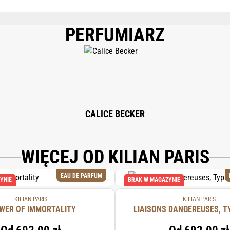
PERFUMIARZ
), WATER/AQUA/EAU, COUMARIN, LIMONENE, LINALOOL, ALPHA-ISOMETHYL I
TA, BHT.
CALICE BECKER
WIĘCEJ OD KILIAN PARIS
EAU DE PARFUM
YNIE
BRAK W MAGAZYNIE
KILIAN PARIS
KILIAN PARIS
WER OF IMMORTALITY
LIAISONS DANGEREUSES, T