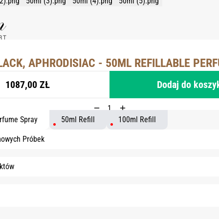
LACK, APHRODISIAC - 50ML REFILLABLE PER
1087,00 ZŁ
Dodaj do koszy
erfume Spray
50ml Refill
100ml Refill
mowych Próbek
któw