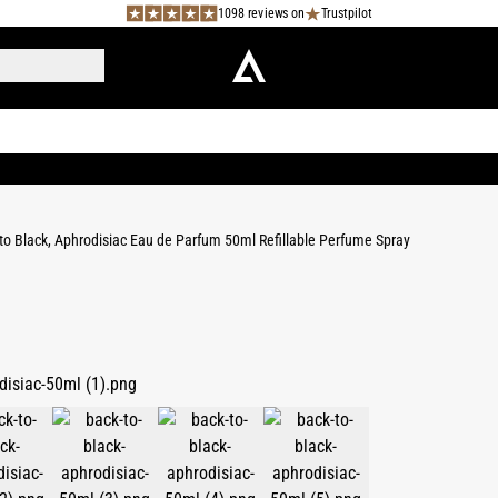
1098 reviews on
Trustpilot
to Black, Aphrodisiac Eau de Parfum 50ml Refillable Perfume Spray