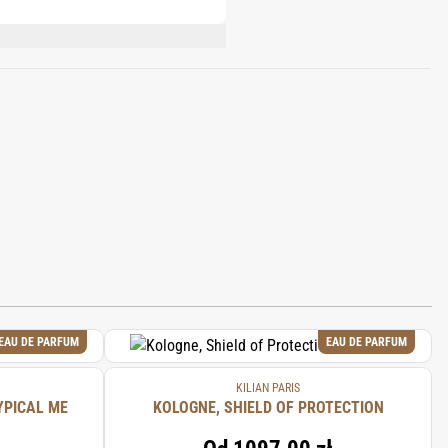
ONONE, HYDROXYCITRONELLAL, CITRAL,
EAU DE PARFUM
EAU DE PARFUM
KILIAN PARIS
YPICAL ME
KOLOGNE, SHIELD OF PROTECTION