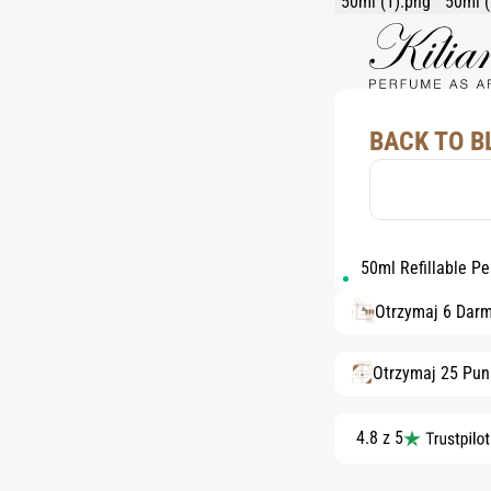
BACK TO B
50ml Refillable P
Otrzymaj 6 Dar
Otrzymaj 25 Pun
4.8 z 5