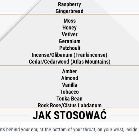
Raspberry
Gingerbread
Moss
Honey
Vetiver
Geranium
Patchouli
Incense/Olibanum (Frankincense)
Cedar/Cedarwood (Atlas Mountains)
Amber
Almond
Vanilla
Tobacco
Tonka Bean
Rock Rose/Cistus Labdanum
JAK STOSOWAĆ
nts behind your ear, at the bottom of your throat, on your wrist, insid