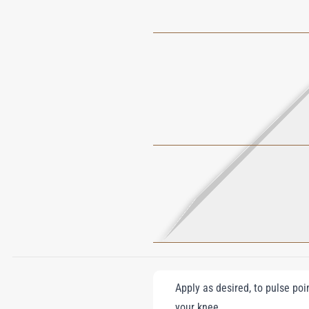
Apply as desired, to pulse poi
your knee.