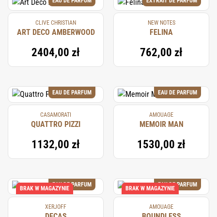
EAU DE PARFUM
EXTRAIT DE PARFUM
CLIVE CHRISTIAN
NEW NOTES
ART DECO AMBERWOOD
FELINA
2404,00 zł
762,00 zł
EAU DE PARFUM
EAU DE PARFUM
CASAMORATI
AMOUAGE
QUATTRO PIZZI
MEMOIR MAN
1132,00 zł
1530,00 zł
EAU DE PARFUM
EAU DE PARFUM
BRAK W MAGAZYNIE
BRAK W MAGAZYNIE
XERJOFF
AMOUAGE
DECAS
BOUNDLESS