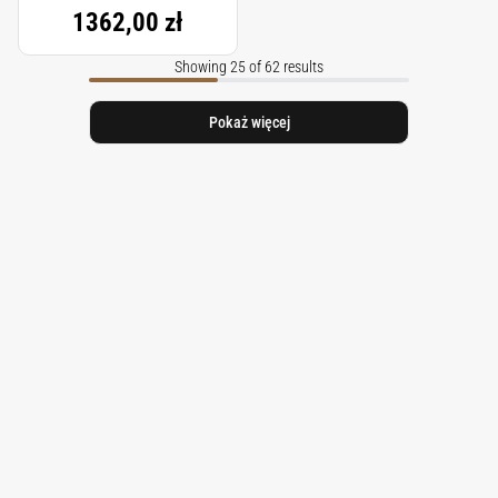
1362,00 zł
Showing 25 of 62 results
Pokaż więcej