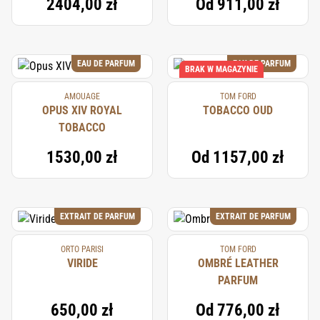
2404,00 zł
Od
911,00 zł
EAU DE PARFUM
EAU DE PARFUM
BRAK W MAGAZYNIE
AMOUAGE
TOM FORD
OPUS XIV ROYAL
TOBACCO OUD
TOBACCO
1530,00 zł
Od
1157,00 zł
EXTRAIT DE PARFUM
EXTRAIT DE PARFUM
ORTO PARISI
TOM FORD
VIRIDE
OMBRÉ LEATHER
PARFUM
650,00 zł
Od
776,00 zł