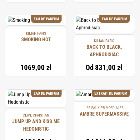
EAU DE PARFUM
EAU DE PARFUM
KILIAN PARIS
SMOKING HOT
KILIAN PARIS
BACK TO BLACK,
APHRODISIAC
1069,00 zł
Od
831,00 zł
EAU DE PARFUM
EXTRAIT DE PARFUM
LES EAUX PRIMORDIALES
AMBRE SUPERMASSIVE
CLIVE CHRISTIAN
JUMP UP AND KISS ME
HEDONISTIC