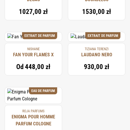
1027,00 zł
1530,00 zł
EXTRAIT DE PARFUM
EXTRAIT DE PARFUM
NISHANE
TIZIANA TERENZI
FAN YOUR FLAMES X
LAUDANO NERO
Od
448,00 zł
930,00 zł
EAU DE PARFUM
ROJA PARFUMS
ENIGMA POUR HOMME
PARFUM COLOGNE