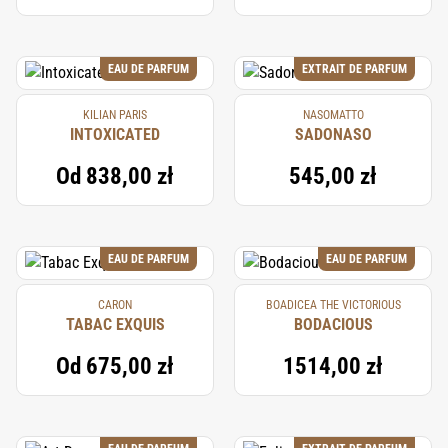
EAU DE PARFUM
EXTRAIT DE PARFUM
KILIAN PARIS
NASOMATTO
INTOXICATED
SADONASO
Od
838,00 zł
545,00 zł
EAU DE PARFUM
EAU DE PARFUM
CARON
BOADICEA THE VICTORIOUS
TABAC EXQUIS
BODACIOUS
Od
675,00 zł
1514,00 zł