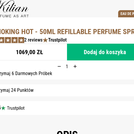
EAU DE 
OKING HOT - 50ML REFILLABLE PERFUME SP
2 reviews
Trustpilot
1069,00 ZŁ
Dodaj do koszyka
zymaj 6 Darmowych Próbek
zymaj 24 Punktów
5