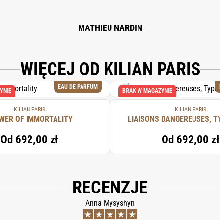
MATHIEU NARDIN
WIĘCEJ OD KILIAN PARIS
EAU DE PARFUM
YNIE
BRAK W MAGAZYNIE
KILIAN PARIS
KILIAN PARIS
WER OF IMMORTALITY
LIAISONS DANGEREUSES, T
Od
692,00 zł
Od
692,00 zł
RECENZJE
Anna Mysyshyn