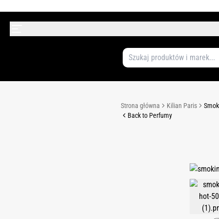
Strona główna
Kilian Paris
Smoki
Back to Perfumy