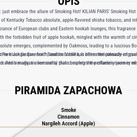
OPIS
ne: just embrace the allure of Smoking Hot! KILIAN PARIS' Smoking Hot
 of Kentucky Tobacco absolute, apple-flavored shisha tobacco, and in
mbiance of European clubs and Eastern hookah lounges, this fragrance
with the forbidden fruit of apple hookah, mingled with the warmth of 
bsolute emerges, complemented by Oakmoss, leading to a luscious Bou
ure Jungle Essence™ Bourbon Vanilla, it offers the pinnacle of quali
ctive black lacquer finish, and its bottle has been meticulously engrav
reates a magnetic sensuality that completes the olfactory journey o
ld. Additionally, a silver metal plate bearing the perfume's name is m
.
PIRAMIDA ZAPACHOWA
Smoke
Cinnamon
Nargileh Accord (Apple)