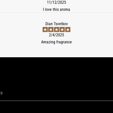
11/12/2025
I love this aroma
Dian Tsvetkov
2/4/2025
Amazing fragrance
ES