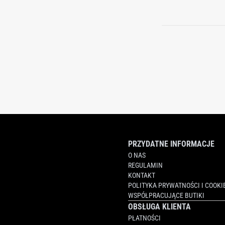
PRZYDATNE INFORMACJE
O NAS
REGULAMIN
KONTAKT
POLITYKA PRYWATNOŚCI I COOKI
WSPÓŁPRACUJĄCE BUTIKI
OBSŁUGA KLIENTA
PŁATNOŚCI