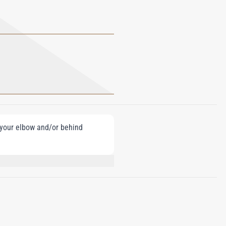
e your elbow and/or behind
ZYL BENZOATE, LINALOOL, CINNAMAL,