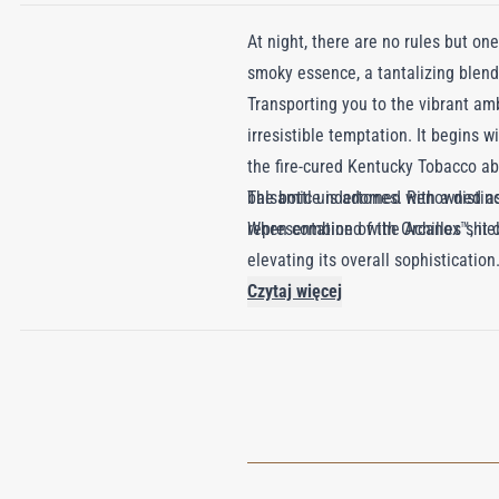
At night, there are no rules but o
smoky essence, a tantalizing blend
Transporting you to the vibrant a
irresistible temptation. It begins 
the fire-cured Kentucky Tobacco a
balsamic undertones. Renowned as P
The bottle is adorned with a distin
When combined with Orcanox™, it c
representation of the Achilles shie
elevating its overall sophistication
Czytaj więcej