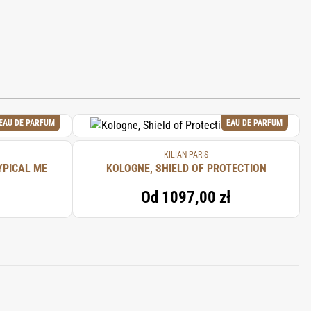
EAU DE PARFUM
EAU DE PARFUM
KILIAN PARIS
YPICAL ME
KOLOGNE, SHIELD OF PROTECTION
Od
1097,00 zł