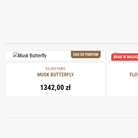
EAU DE PARFUM
BRAK W MAGAZ
KILIAN PARIS
MUSK BUTTERFLY
FLO
1342,00 zł