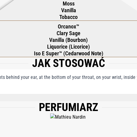
Moss
Vanilla
Tobacco
Orcanox™
Clary Sage
Vanilla (Bourbon)
Liquorice (Licorice)
Iso E Super™ (Cedarwood Note)
JAK STOSOWAĆ
nts behind your ear, at the bottom of your throat, on your wrist, insid
PERFUMIARZ
, WATER\AQUA\EAU, COUMARIN, BENZYL ALCOHOL, EUGENOL, LIMONENE, BEN