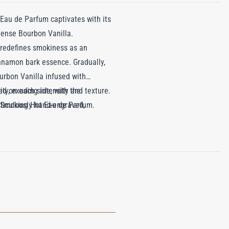
 Eau de Parfum captivates with its
tense Bourbon Vanilla.
 redefines smokiness as an
cinnamon bark essence. Gradually,
rbon Vanilla infused with
ty, exuding intensity and texture.
ed on each side, with the
f Smoking Hot Eau de Parfum.
eticulously hand-engraved,