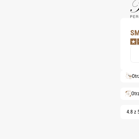
SM
Otr
Otr
4.8 z 