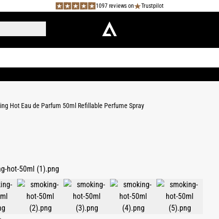
1097 reviews on
Trustpilot
ng Hot Eau de Parfum 50ml Refillable Perfume Spray