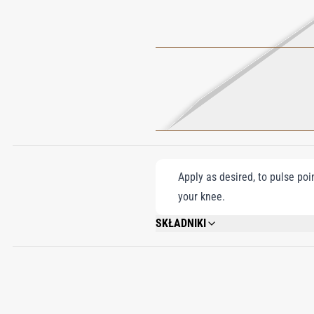
Apply as desired, to pulse poi
your knee.
SKŁADNIKI
ALCOHOL DENAT.,FRAGRANCE (PARFUM)
BENZYL CINNAMATE, TOCOPHEROL.