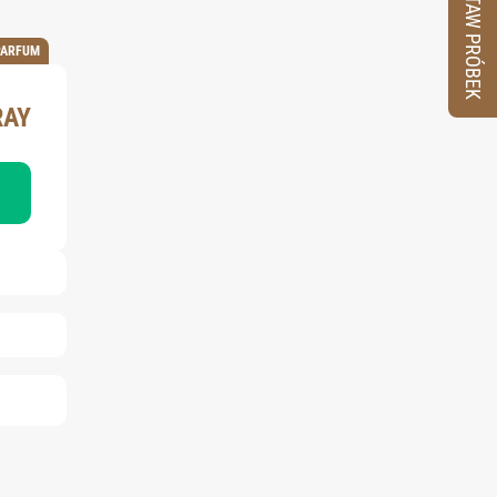
ZESTAW PRÓBEK
PARFUM
RAY