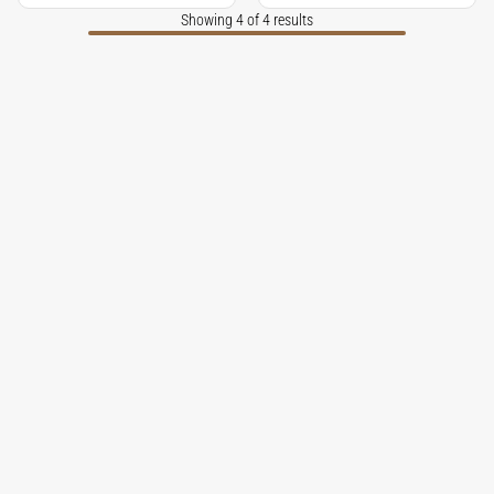
Showing 4 of 4 results