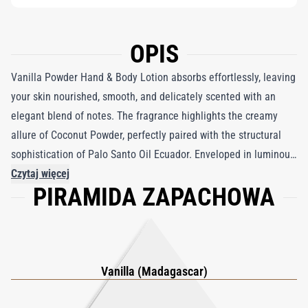
OPIS
Vanilla Powder Hand & Body Lotion absorbs effortlessly, leaving
your skin nourished, smooth, and delicately scented with an
elegant blend of notes. The fragrance highlights the creamy
allure of Coconut Powder, perfectly paired with the structural
sophistication of Palo Santo Oil Ecuador. Enveloped in luminous
White Musks, it exudes a modern and captivating charm that
Czytaj więcej
PIRAMIDA ZAPACHOWA
enhances the vanilla essence. This indulgent lotion transforms
your daily moisturizing routine into a moment of luxury,
wrapping your skin in a long-lasting, opulent scent that soothes
and captivates.
Vanilla (Madagascar)