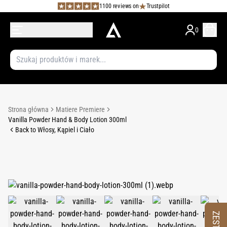
1100 reviews on
Trustpilot
0
Strona główna
Matiere Premiere
Vanilla Powder Hand & Body Lotion 300ml
Back to Włosy, Kąpiel i Ciało