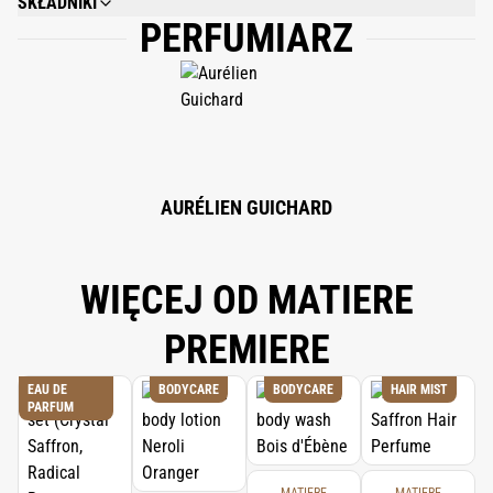
SKŁADNIKI
PERFUMIARZ
WATER (AQUA), FRAGRANCE (PARFUM), C12-15 ALKYL BENZOATE,
MYRISTYL MYRISTATE, CETYL ALCOHOL, DIPROPYLENE GLYCOL,
GLYCERYL STEARATE, PEG-90 STEARATTE, GLYCERIN, STEARETH-21, PEG-
40 STEARATE, PHENOXYETHANOL, SODIUM BENZOATE. BENZYL
SALICYLATE, CARBOMER. ACRYLATES/C10-30 ALKYL ACRYLATE
CROSSPOLYMER, TETRASODIUM EDTA, COUMARIN, SODIUM HYDROXIDE,
LIMONENE.
AURÉLIEN GUICHARD
WIĘCEJ OD MATIERE
PREMIERE
EAU DE
BODYCARE
BODYCARE
HAIR MIST
PARFUM