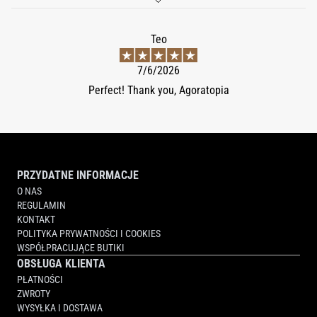
Teo
7/6/2026
Perfect! Thank you, Agoratopia
PRZYDATNE INFORMACJE
O NAS
REGULAMIN
KONTAKT
POLITYKA PRYWATNOŚCI I COOKIES
WSPÓŁPRACUJĄCE BUTIKI
OBSŁUGA KLIENTA
PŁATNOŚCI
ZWROTY
WYSYŁKA I DOSTAWA