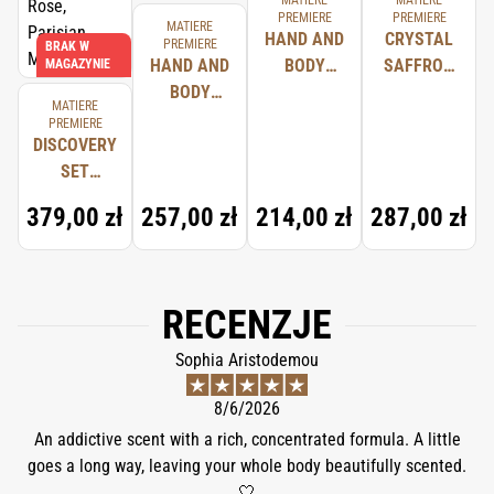
MATIERE
MATIERE
PREMIERE
PREMIERE
MATIERE
HAND AND
CRYSTAL
PREMIERE
BRAK W
HAND AND
BODY
SAFFRON
MAGAZYNIE
BODY
WASH BOIS
HAIR
MATIERE
LOTION
D'ÉBÈNE
PERFUME
PREMIERE
DISCOVERY
NEROLI
SET
ORANGER
(CRYSTAL
379,00 zł
257,00 zł
214,00 zł
287,00 zł
SAFFRON,
RADICAL
ROSE,
PARISIAN
RECENZJE
MUSC)
Sophia Aristodemou
8/6/2026
An addictive scent with a rich, concentrated formula. A little
goes a long way, leaving your whole body beautifully scented.
🤍