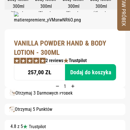
ZESTAW PRÓBEK
VANILLA POWDER HAND & BODY
LOTION - 300ML
2 reviews
Trustpilot
257,00 ZŁ
Dodaj do koszyka
Otrzymaj 3 Darmowych Próbek
Otrzymaj 5 Punktów
4.8 z 5