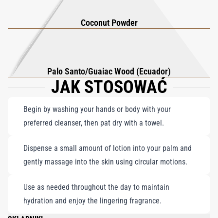
Coconut Powder
Palo Santo/Guaiac Wood (Ecuador)
JAK STOSOWAĆ
Begin by washing your hands or body with your
preferred cleanser, then pat dry with a towel.
Dispense a small amount of lotion into your palm and
gently massage into the skin using circular motions.
Use as needed throughout the day to maintain
hydration and enjoy the lingering fragrance.