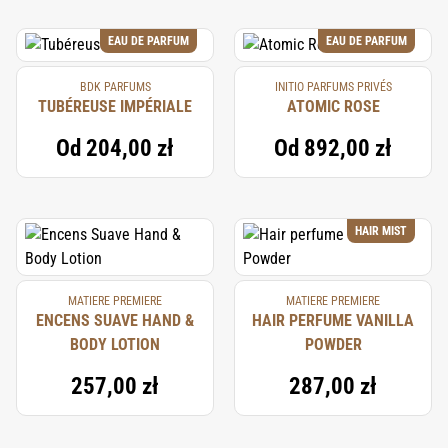
EAU DE PARFUM
EAU DE PARFUM
BDK PARFUMS
INITIO PARFUMS PRIVÉS
TUBÉREUSE IMPÉRIALE
ATOMIC ROSE
Od
204,00 zł
Od
892,00 zł
HAIR MIST
MATIERE PREMIERE
MATIERE PREMIERE
ENCENS SUAVE HAND &
HAIR PERFUME VANILLA
BODY LOTION
POWDER
257,00 zł
287,00 zł