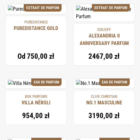
EXTRAIT DE PARFUM
EXTRAIT DE PARFUM
PUREDISTANCE
PUREDISTANCE GOLD
XERJOFF
ALEXANDRIA II
ANNIVERSARY PARFUM
Od
750,00 zł
2467,00 zł
EAU DE PARFUM
EAU DE PARFUM
BDK PARFUMS
CLIVE CHRISTIAN
VILLA NÉROLI
NO.1 MASCULINE
954,00 zł
3190,00 zł