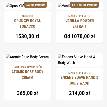
EAU DE PARFUM
EXTRAIT DE PARFUM
AMOUAGE
MATIERE PREMIERE
OPUS XIV ROYAL
VANILLA POWDER
TOBACCO
EXTRAIT
1530,00 zł
Od
1070,00 zł
INITIO PARFUMS PRIVÉS
ATOMIC ROSE BODY
MATIERE PREMIERE
CREAM
ENCENS SUAVE HAND &
BODY WASH
365,00 zł
214,00 zł