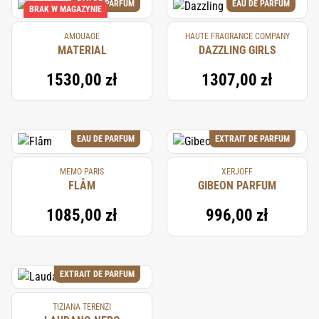
EAU DE PARFUM
EAU DE PARFUM
BRAK W MAGAZYNIE
AMOUAGE
HAUTE FRAGRANCE COMPANY
MATERIAL
DAZZLING GIRLS
1530,00 zł
1307,00 zł
EAU DE PARFUM
EXTRAIT DE PARFUM
MEMO PARIS
XERJOFF
FLÅM
GIBEON PARFUM
1085,00 zł
996,00 zł
EXTRAIT DE PARFUM
TIZIANA TERENZI