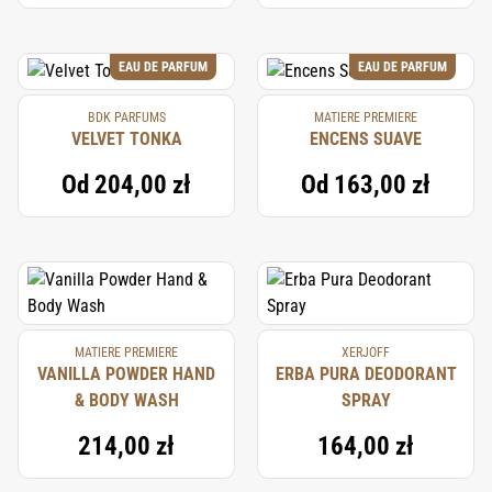
EAU DE PARFUM
EAU DE PARFUM
BDK PARFUMS
MATIERE PREMIERE
VELVET TONKA
ENCENS SUAVE
Od
204,00 zł
Od
163,00 zł
MATIERE PREMIERE
XERJOFF
VANILLA POWDER HAND
ERBA PURA DEODORANT
& BODY WASH
SPRAY
214,00 zł
164,00 zł