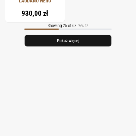
LAUDANO NERO
930,00 zł
Showing 25 of 63 results
Pokaż więcej