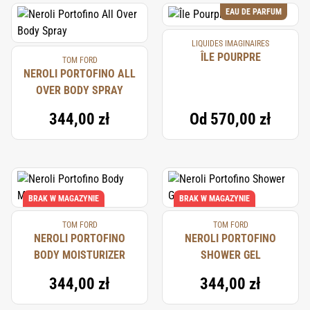
EAU DE PARFUM
LIQUIDES IMAGINAIRES
ÎLE POURPRE
TOM FORD
NEROLI PORTOFINO ALL
OVER BODY SPRAY
344,00 zł
Od
570,00 zł
BRAK W MAGAZYNIE
BRAK W MAGAZYNIE
TOM FORD
TOM FORD
NEROLI PORTOFINO
NEROLI PORTOFINO
BODY MOISTURIZER
SHOWER GEL
344,00 zł
344,00 zł