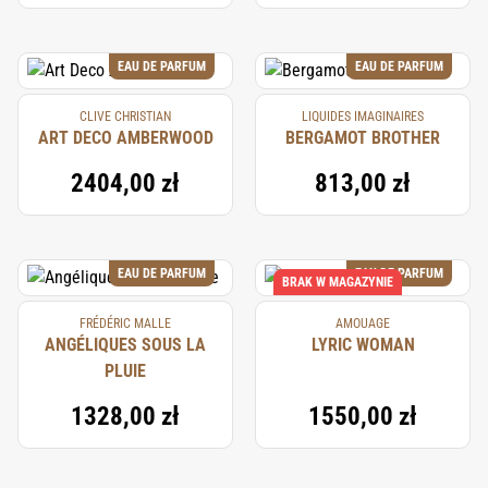
EAU DE PARFUM
EAU DE PARFUM
CLIVE CHRISTIAN
LIQUIDES IMAGINAIRES
ART DECO AMBERWOOD
BERGAMOT BROTHER
2404,00 zł
813,00 zł
EAU DE PARFUM
EAU DE PARFUM
BRAK W MAGAZYNIE
FRÉDÉRIC MALLE
AMOUAGE
ANGÉLIQUES SOUS LA
LYRIC WOMAN
PLUIE
1328,00 zł
1550,00 zł