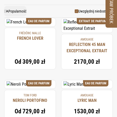
ZESTAW PRÓBEK
used in perfumery since ancient times. Angelica’s
unique blend of fresh, spicy, and musky notes makes
Popularność
Uwzględnij niedostępne
it a versatile and valuable ingredient in both niche and
EAU DE PARFUM
EXTRAIT DE PARFUM
mainstream fragrances.
FRÉDÉRIC MALLE
FRENCH LOVER
AMOUAGE
REFLECTION 45 MAN
EXCEPTIONAL EXTRAIT
Od
309,00 zł
2170,00 zł
EAU DE PARFUM
EAU DE PARFUM
TOM FORD
AMOUAGE
NEROLI PORTOFINO
LYRIC MAN
Od
729,00 zł
1530,00 zł