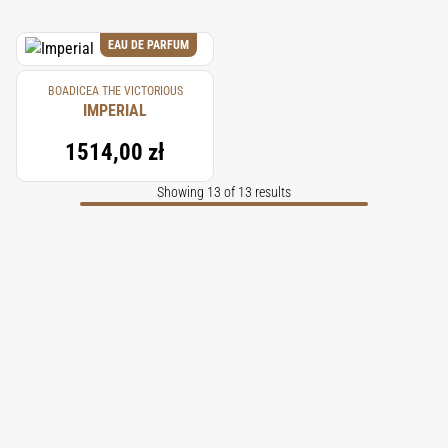
EAU DE PARFUM
BOADICEA THE VICTORIOUS
IMPERIAL
1514,00 zł
Showing 13 of 13 results